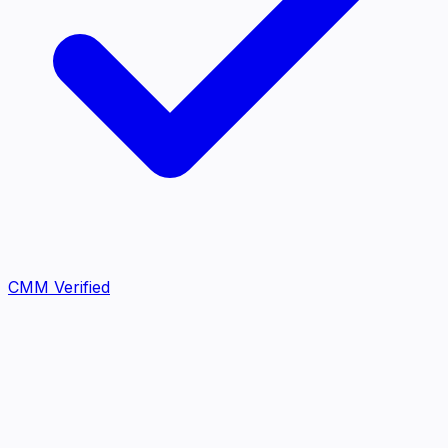
CMM Verified