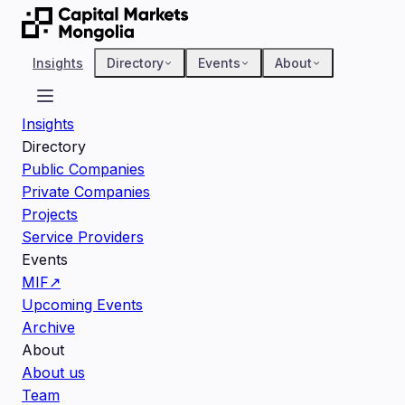
Insights
Directory
Events
About
Insights
Directory
Public Companies
Private Companies
Projects
Service Providers
Events
MIF
↗
Upcoming Events
Archive
About
About us
Team