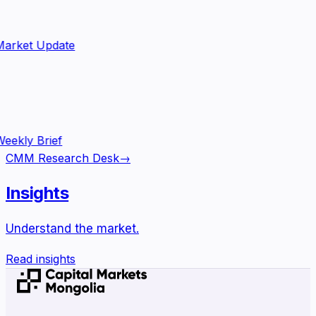
arket Update
eekly Brief
CMM Research Desk
→
Insights
Understand the market.
Read insights