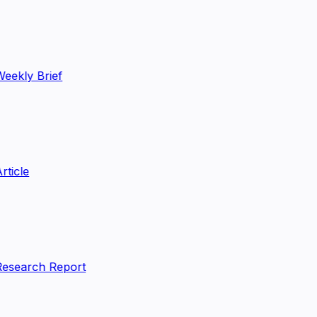
eekly Brief
rticle
esearch Report