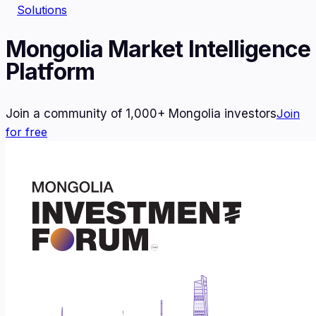
Solutions
Mongolia Market Intelligence
Platform
Join a community of 1,000+ Mongolia investors
Join
for free