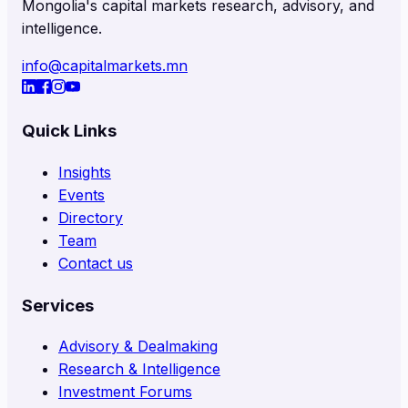
Mongolia's capital markets research, advisory, and
intelligence.
info@capitalmarkets.mn
Quick Links
Insights
Events
Directory
Team
Contact us
Services
Advisory & Dealmaking
Research & Intelligence
Investment Forums