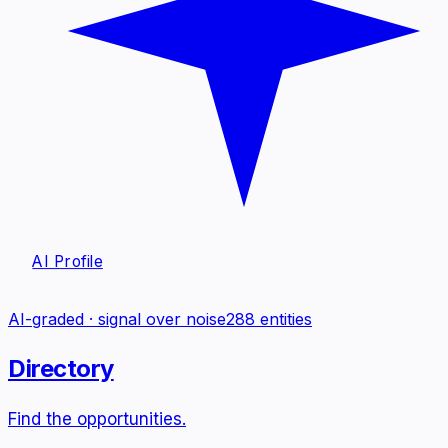
AI Profile
AI-graded · signal over noise
288
entities
Directory
Find the opportunities.