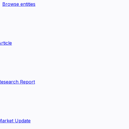
Browse entities
rticle
esearch Report
arket Update