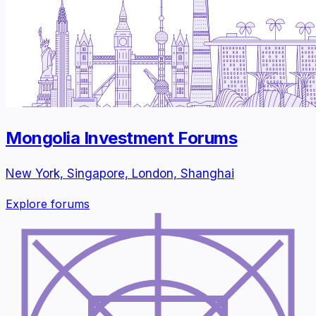
Mongolia Investment Forums
New York, Singapore, London, Shanghai
Explore forums