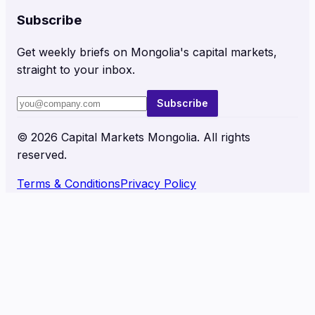
Subscribe
Get weekly briefs on Mongolia's capital markets,
straight to your inbox.
Subscribe
©
2026
Capital Markets Mongolia. All rights
reserved.
Terms & Conditions
Privacy Policy