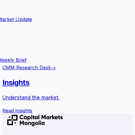
arket Update
eekly Brief
CMM Research Desk
→
Insights
Understand the market.
Read insights