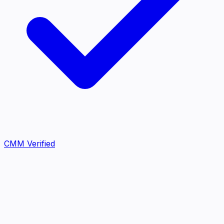
CMM Verified