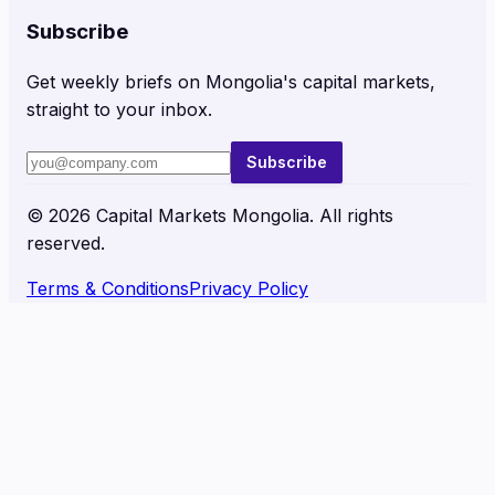
Subscribe
Get weekly briefs on Mongolia's capital markets,
straight to your inbox.
Subscribe
©
2026
Capital Markets Mongolia. All rights
reserved.
Terms & Conditions
Privacy Policy