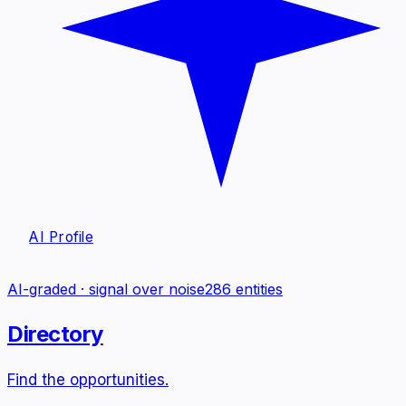
AI Profile
AI-graded · signal over noise
286
entities
Directory
Find the opportunities.