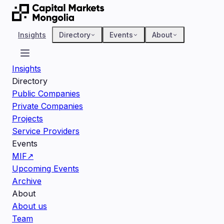
Insights
Directory
Events
About
Insights
Directory
Public Companies
Private Companies
Projects
Service Providers
Events
MIF
↗
Upcoming Events
Archive
About
About us
Team