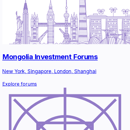
Mongolia Investment Forums
New York, Singapore, London, Shanghai
Explore forums