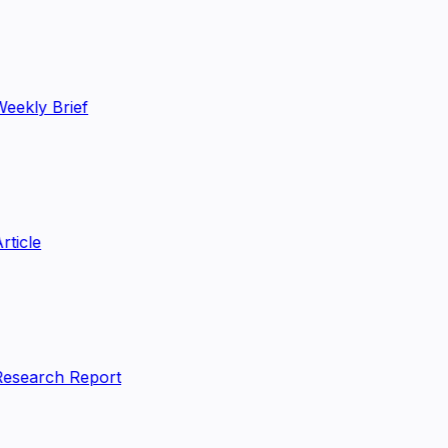
eekly Brief
rticle
esearch Report