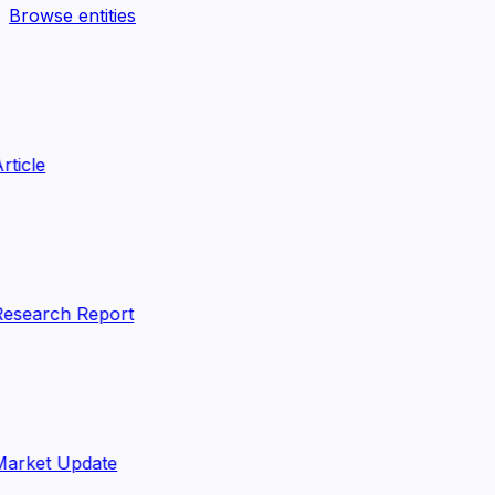
Browse entities
rticle
esearch Report
arket Update