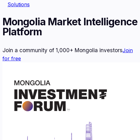
Solutions
Mongolia Market Intelligence
Platform
Join a community of 1,000+ Mongolia investors
Join
for free