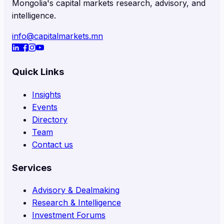
Mongolia's capital markets research, advisory, and
intelligence.
info@capitalmarkets.mn
Quick Links
Insights
Events
Directory
Team
Contact us
Services
Advisory & Dealmaking
Research & Intelligence
Investment Forums