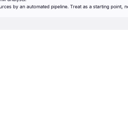
urces by an automated pipeline. Treat as a starting point, n