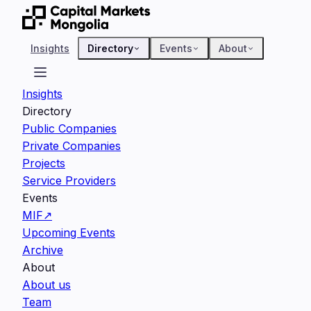
Insights
Directory
Events
About
Insights
Directory
Public Companies
Private Companies
Projects
Service Providers
Events
MIF
↗
Upcoming Events
Archive
About
About us
Team