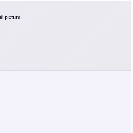
l picture.