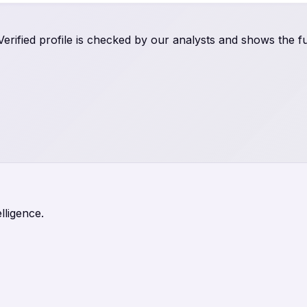
rified profile is checked by our analysts and shows the ful
lligence.