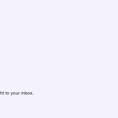
ht to your inbox.