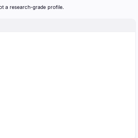
ot a research-grade profile.