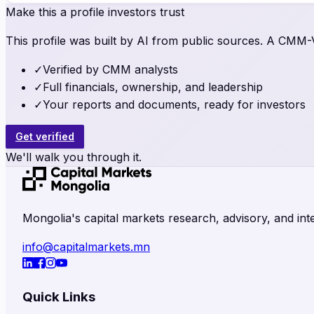
Make this a profile investors trust
This profile was built by AI from public sources. A CMM-Ve
✓
Verified by CMM analysts
✓
Full financials, ownership, and leadership
✓
Your reports and documents, ready for investors
Get verified
We'll walk you through it.
Mongolia's capital markets research, advisory, and inte
info@capitalmarkets.mn
Quick Links