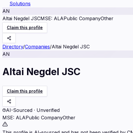
Solutions
AN
Altai Negdel JSC
MSE
:
ALA
Public Company
Other
Claim this profile
Directory
/
Companies
/
Altai Negdel JSC
AN
Altai Negdel JSC
Claim this profile
AI-Sourced · Unverified
MSE
:
ALA
Public Company
Other
This profile is AI-sourced and has not been verified by C