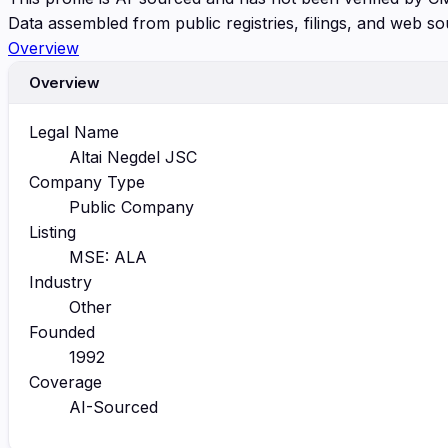
Data assembled from public registries, filings, and web so
Overview
Overview
Legal Name
Altai Negdel JSC
Company Type
Public Company
Listing
MSE: ALA
Industry
Other
Founded
1992
Coverage
AI-Sourced