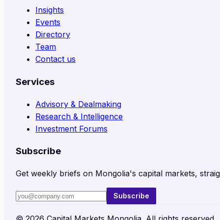
Insights
Events
Directory
Team
Contact us
Services
Advisory & Dealmaking
Research & Intelligence
Investment Forums
Subscribe
Get weekly briefs on Mongolia's capital markets, straig
Subscribe
©
2026
Capital Markets Mongolia. All rights reserved.