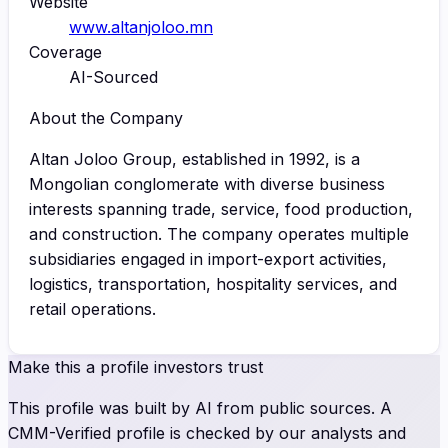
Website
www.altanjoloo.mn
Coverage
AI-Sourced
About the Company
Altan Joloo Group, established in 1992, is a
Mongolian conglomerate with diverse business
interests spanning trade, service, food production,
and construction. The company operates multiple
subsidiaries engaged in import-export activities,
logistics, transportation, hospitality services, and
retail operations.
Make this a profile investors trust
This profile was built by AI from public sources. A
CMM-Verified profile is checked by our analysts and