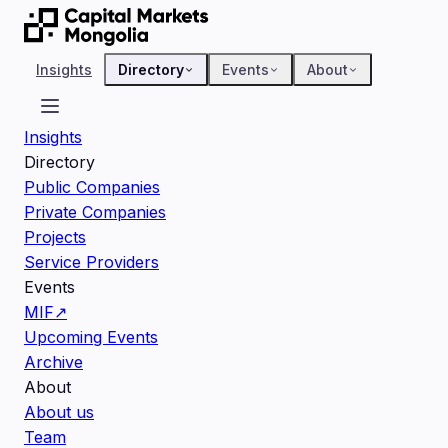
Insights
Directory
Events
About
Insights
Directory
Public Companies
Private Companies
Projects
Service Providers
Events
MIF
↗
Upcoming Events
Archive
About
About us
Team