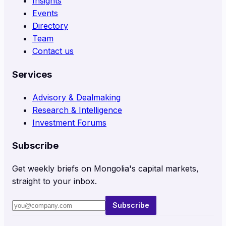
Insights
Events
Directory
Team
Contact us
Services
Advisory & Dealmaking
Research & Intelligence
Investment Forums
Subscribe
Get weekly briefs on Mongolia's capital markets,
straight to your inbox.
Subscribe