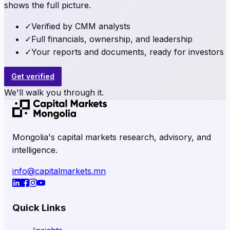
shows the full picture.
✓
Verified by CMM analysts
✓
Full financials, ownership, and leadership
✓
Your reports and documents, ready for investors
Get verified
We'll walk you through it.
Mongolia's capital markets research, advisory, and
intelligence.
info@capitalmarkets.mn
Quick Links