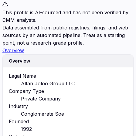
This profile is AI-sourced and has not been verified by
CMM analysts.
Data assembled from public registries, filings, and web
sources by an automated pipeline. Treat as a starting
point, not a research-grade profile.
Overview
Overview
Legal Name
Altan Joloo Group LLC
Company Type
Private Company
Industry
Conglomerate Soe
Founded
1992