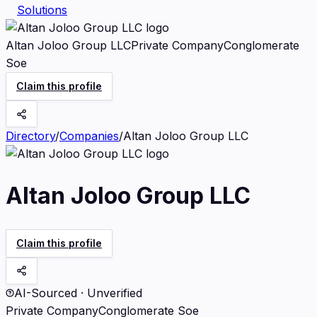
Solutions
Altan Joloo Group LLC
Private Company
Conglomerate
Soe
Claim this profile
Directory
/
Companies
/
Altan Joloo Group LLC
Altan Joloo Group LLC
Claim this profile
AI-Sourced · Unverified
Private Company
Conglomerate Soe