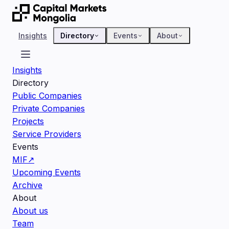
Insights
Directory
Events
About
Insights
Directory
Public Companies
Private Companies
Projects
Service Providers
Events
MIF
↗
Upcoming Events
Archive
About
About us
Team