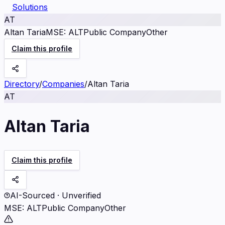
Solutions
AT
Altan Taria
MSE
:
ALT
Public Company
Other
Claim this profile
Directory
/
Companies
/
Altan Taria
AT
Altan Taria
Claim this profile
AI-Sourced · Unverified
MSE
:
ALT
Public Company
Other