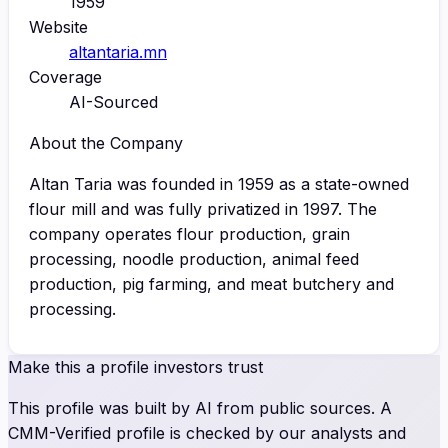
1959
Website
altantaria.mn
Coverage
AI-Sourced
About the Company
Altan Taria was founded in 1959 as a state-owned
flour mill and was fully privatized in 1997. The
company operates flour production, grain
processing, noodle production, animal feed
production, pig farming, and meat butchery and
processing.
Make this a profile investors trust
This profile was built by AI from public sources. A
CMM-Verified profile is checked by our analysts and