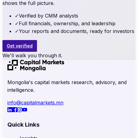
shows the full picture.
✓
Verified by CMM analysts
✓
Full financials, ownership, and leadership
✓
Your reports and documents, ready for investors
Get verified
We'll walk you through it.
Mongolia's capital markets research, advisory, and
intelligence.
info@capitalmarkets.mn
Quick Links