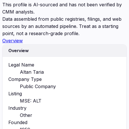
This profile is AI-sourced and has not been verified by
CMM analysts.
Data assembled from public registries, filings, and web
sources by an automated pipeline. Treat as a starting
point, not a research-grade profile.
Overview
Overview
Legal Name
Altan Taria
Company Type
Public Company
Listing
MSE: ALT
Industry
Other
Founded