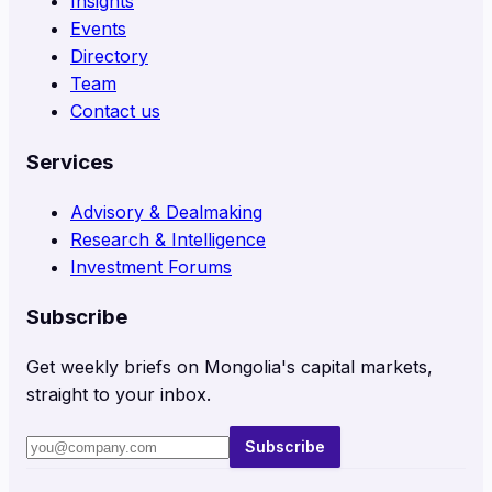
Insights
Events
Directory
Team
Contact us
Services
Advisory & Dealmaking
Research & Intelligence
Investment Forums
Subscribe
Get weekly briefs on Mongolia's capital markets,
straight to your inbox.
Subscribe