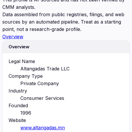
CMM analysts.
Data assembled from public registries, filings, and web
sources by an automated pipeline. Treat as a starting
point, not a research-grade profile.
Overview
Overview
Legal Name
Altangadas Trade LLC
Company Type
Private Company
Industry
Consumer Services
Founded
1996
Website
www.altangadas.mn