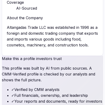
Coverage
AI-Sourced
About the Company
Altangadas Trade LLC was established in 1996 as a
foreign and domestic trading company that exports
and imports various goods including food,
cosmetics, machinery, and construction tools.
Make this a profile investors trust
This profile was built by AI from public sources. A
CMM-Verified profile is checked by our analysts and
shows the full picture.
✓
Verified by CMM analysts
✓
Full financials, ownership, and leadership
✓
Your reports and documents, ready for investors