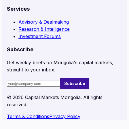
Services
Advisory & Dealmaking
Research & Intelligence
Investment Forums
Subscribe
Get weekly briefs on Mongolia's capital markets,
straight to your inbox.
Subscribe
©
2026
Capital Markets Mongolia. All rights
reserved.
Terms & Conditions
Privacy Policy