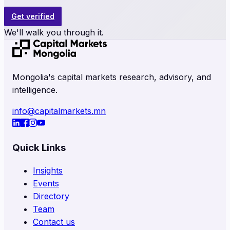
Get verified
We'll walk you through it.
Mongolia's capital markets research, advisory, and
intelligence.
info@capitalmarkets.mn
Quick Links
Insights
Events
Directory
Team
Contact us