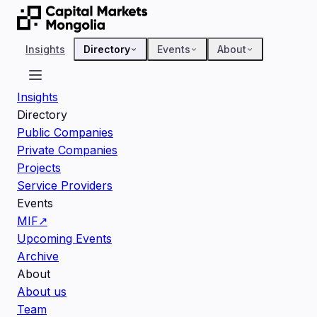
Insights
Directory
Events
About
Insights
Directory
Public Companies
Private Companies
Projects
Service Providers
Events
MIF
↗
Upcoming Events
Archive
About
About us
Team