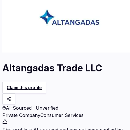
Altangadas Trade LLC
Claim this profile
AI-Sourced · Unverified
Private Company
Consumer Services
This profile is AI-sourced and has not been verified by