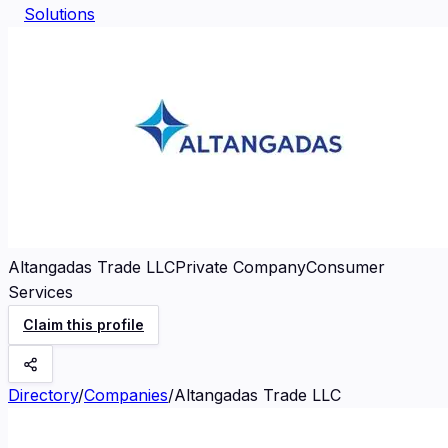
Solutions
Altangadas Trade LLC
Private Company
Consumer
Services
Claim this profile
Directory
/
Companies
/
Altangadas Trade LLC