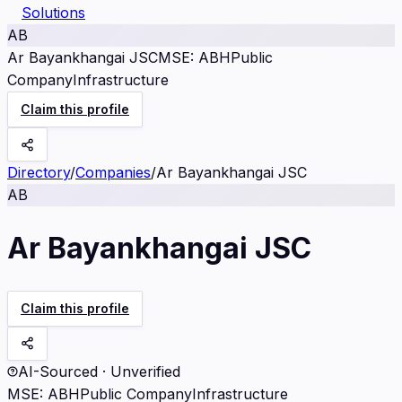
Solutions
AB
Ar Bayankhangai JSC
MSE
:
ABH
Public
Company
Infrastructure
Claim this profile
Directory
/
Companies
/
Ar Bayankhangai JSC
AB
Ar Bayankhangai JSC
Claim this profile
AI-Sourced · Unverified
MSE
:
ABH
Public Company
Infrastructure