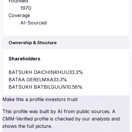
Founded
1970
Coverage
AI-Sourced
Ownership & Structure
Shareholders
BATSUKH DAICHINKHUU
33.3
%
BATAA GERELMAA
33.3
%
BATSUKH BATBILGUUN
10.56
%
Make this a profile investors trust
This profile was built by AI from public sources. A
CMM-Verified profile is checked by our analysts and
shows the full picture.