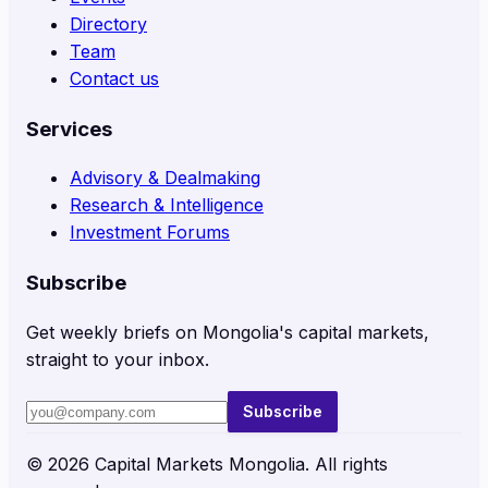
Directory
Team
Contact us
Services
Advisory & Dealmaking
Research & Intelligence
Investment Forums
Subscribe
Get weekly briefs on Mongolia's capital markets,
straight to your inbox.
Subscribe
©
2026
Capital Markets Mongolia. All rights