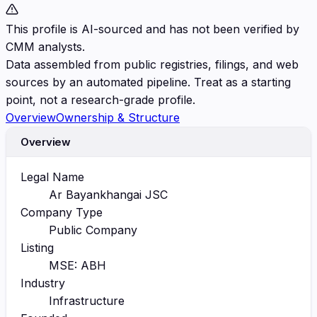
This profile is AI-sourced and has not been verified by
CMM analysts.
Data assembled from public registries, filings, and web
sources by an automated pipeline. Treat as a starting
point, not a research-grade profile.
Overview
Ownership & Structure
Overview
Legal Name
Ar Bayankhangai JSC
Company Type
Public Company
Listing
MSE: ABH
Industry
Infrastructure