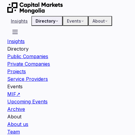
Insights
Directory
Events
About
Insights
Directory
Public Companies
Private Companies
Projects
Service Providers
Events
MIF
↗
Upcoming Events
Archive
About
About us
Team