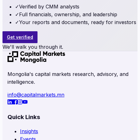
✓
Verified by CMM analysts
✓
Full financials, ownership, and leadership
✓
Your reports and documents, ready for investors
Get verified
We'll walk you through it.
Mongolia's capital markets research, advisory, and
intelligence.
info@capitalmarkets.mn
Quick Links
Insights
Events