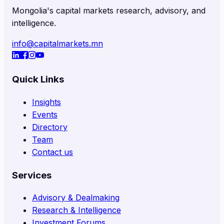
Mongolia's capital markets research, advisory, and
intelligence.
info@capitalmarkets.mn
Quick Links
Insights
Events
Directory
Team
Contact us
Services
Advisory & Dealmaking
Research & Intelligence
Investment Forums