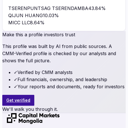
TSERENPUNTSAG TSERENDAMBA
43.84
%
QIJUN HUANG
10.03
%
MICC LLC
8.64
%
Make this a profile investors trust
This profile was built by AI from public sources. A
CMM-Verified profile is checked by our analysts and
shows the full picture.
✓
Verified by CMM analysts
✓
Full financials, ownership, and leadership
✓
Your reports and documents, ready for investors
Get verified
We'll walk you through it.