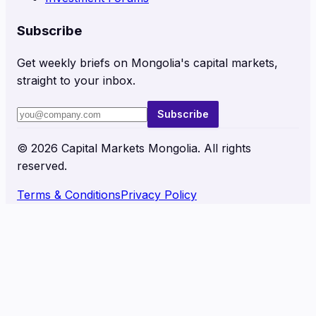
Subscribe
Get weekly briefs on Mongolia's capital markets,
straight to your inbox.
Subscribe
©
2026
Capital Markets Mongolia. All rights
reserved.
Terms & Conditions
Privacy Policy