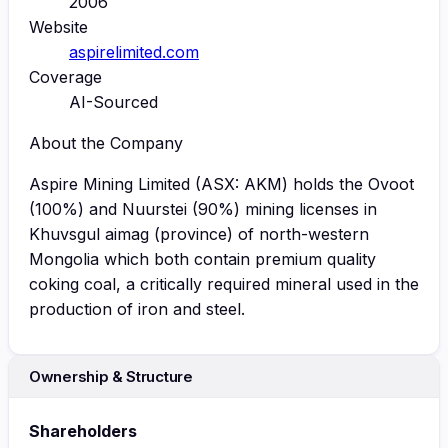
2006
Website
aspirelimited.com
Coverage
AI-Sourced
About the Company
Aspire Mining Limited (ASX: AKM) holds the Ovoot
(100%) and Nuurstei (90%) mining licenses in
Khuvsgul aimag (province) of north-western
Mongolia which both contain premium quality
coking coal, a critically required mineral used in the
production of iron and steel.
Ownership & Structure
Shareholders