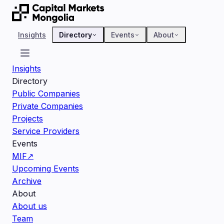
Insights
Directory
Events
About
Insights
Directory
Public Companies
Private Companies
Projects
Service Providers
Events
MIF
↗
Upcoming Events
Archive
About
About us
Team