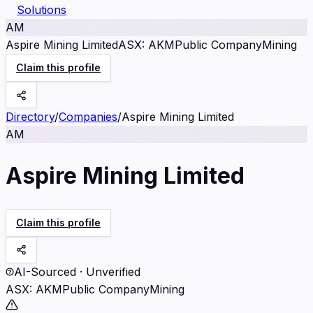
Solutions
AM
Aspire Mining Limited
ASX
:
AKM
Public Company
Mining
Claim this profile
Directory
/
Companies
/
Aspire Mining Limited
AM
Aspire Mining Limited
Claim this profile
AI-Sourced · Unverified
ASX
:
AKM
Public Company
Mining