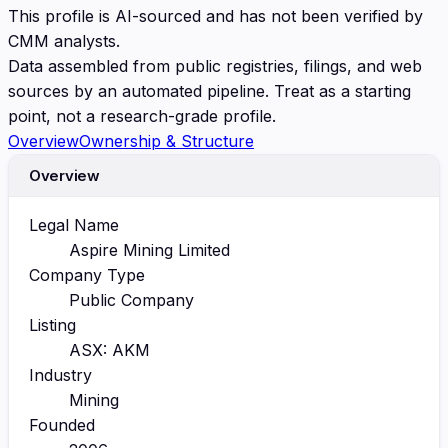
This profile is AI-sourced and has not been verified by
CMM analysts.
Data assembled from public registries, filings, and web
sources by an automated pipeline. Treat as a starting
point, not a research-grade profile.
Overview
Ownership & Structure
Overview
Legal Name
Aspire Mining Limited
Company Type
Public Company
Listing
ASX: AKM
Industry
Mining
Founded