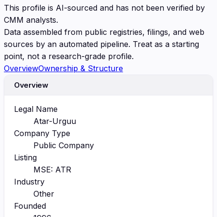
This profile is AI-sourced and has not been verified by
CMM analysts.
Data assembled from public registries, filings, and web
sources by an automated pipeline. Treat as a starting
point, not a research-grade profile.
Overview
Ownership & Structure
Overview
Legal Name
Atar-Urguu
Company Type
Public Company
Listing
MSE: ATR
Industry
Other
Founded