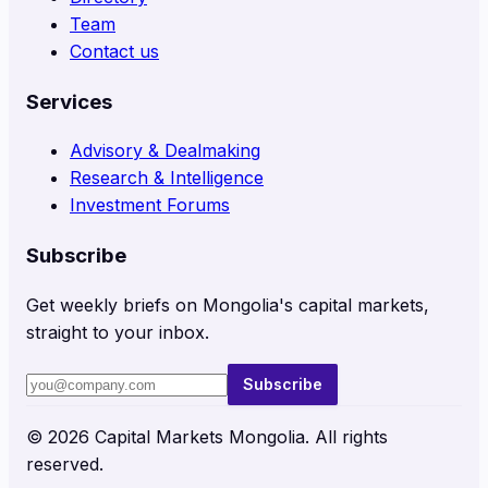
Team
Contact us
Services
Advisory & Dealmaking
Research & Intelligence
Investment Forums
Subscribe
Get weekly briefs on Mongolia's capital markets,
straight to your inbox.
Subscribe
©
2026
Capital Markets Mongolia. All rights
reserved.