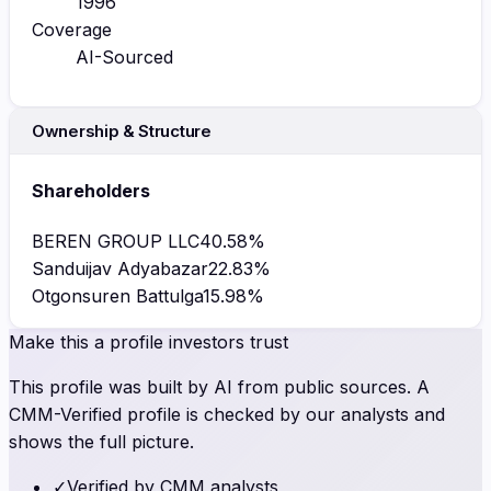
1996
Coverage
AI-Sourced
Ownership & Structure
Shareholders
BEREN GROUP LLC
40.58
%
Sanduijav Adyabazar
22.83
%
Otgonsuren Battulga
15.98
%
Make this a profile investors trust
This profile was built by AI from public sources. A
CMM-Verified profile is checked by our analysts and
shows the full picture.
✓
Verified by CMM analysts