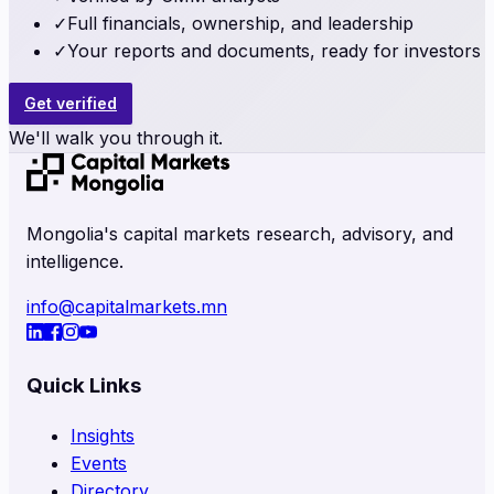
✓
Full financials, ownership, and leadership
✓
Your reports and documents, ready for investors
Get verified
We'll walk you through it.
Mongolia's capital markets research, advisory, and
intelligence.
info@capitalmarkets.mn
Quick Links
Insights
Events
Directory