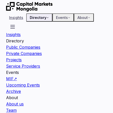
Insights
Directory
Events
About
Insights
Directory
Public Companies
Private Companies
Projects
Service Providers
Events
MIF
↗
Upcoming Events
Archive
About
About us
Team