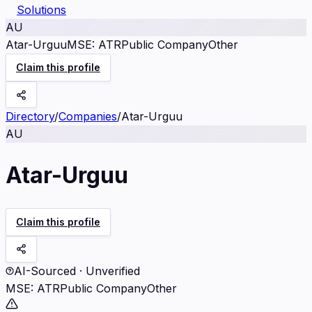
Solutions
AU
Atar-Urguu
MSE
:
ATR
Public Company
Other
Claim this profile
Directory
/
Companies
/
Atar-Urguu
AU
Atar-Urguu
Claim this profile
AI-Sourced · Unverified
MSE
:
ATR
Public Company
Other