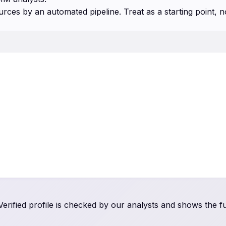
urces by an automated pipeline. Treat as a starting point, n
rified profile is checked by our analysts and shows the ful