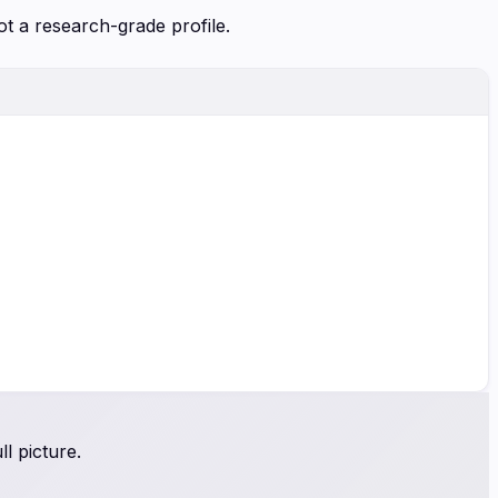
ot a research-grade profile.
l picture.