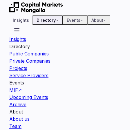
Insights
Directory
Events
About
Insights
Directory
Public Companies
Private Companies
Projects
Service Providers
Events
MIF
↗
Upcoming Events
Archive
About
About us
Team