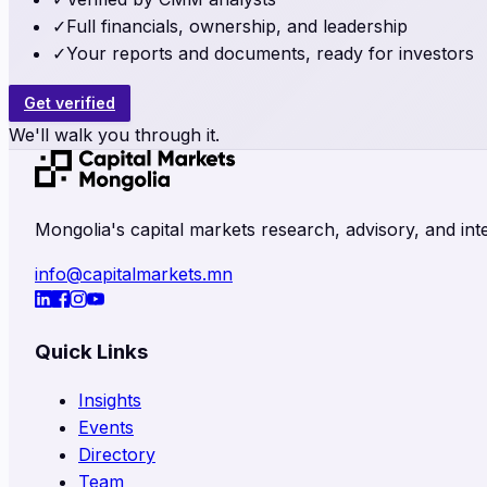
✓
Full financials, ownership, and leadership
✓
Your reports and documents, ready for investors
Get verified
We'll walk you through it.
Mongolia's capital markets research, advisory, and inte
info@capitalmarkets.mn
Quick Links
Insights
Events
Directory
Team