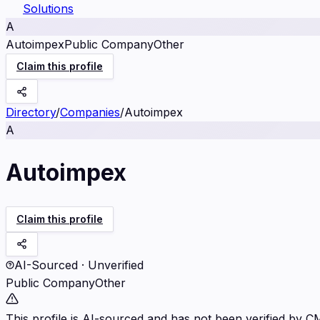
Solutions
A
Autoimpex
Public Company
Other
Claim this profile
Directory
/
Companies
/
Autoimpex
A
Autoimpex
Claim this profile
AI-Sourced · Unverified
Public Company
Other
This profile is AI-sourced and has not been verified by C