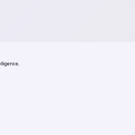
lligence.