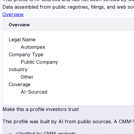
Data assembled from public registries, filings, and web so
Overview
Overview
Legal Name
Autoimpex
Company Type
Public Company
Industry
Other
Coverage
AI-Sourced
Make this a profile investors trust
This profile was built by AI from public sources. A CMM-Ve
✓
Verified by CMM analysts