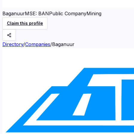
Baganuur
MSE
:
BAN
Public Company
Mining
Claim this profile
Directory
/
Companies
/
Baganuur