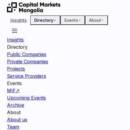
Insights
Directory
Events
About
Insights
Directory
Public Companies
Private Companies
Projects
Service Providers
Events
MIF
↗
Upcoming Events
Archive
About
About us
Team