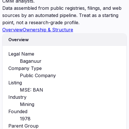
CMM analysts.
Data assembled from public registries, filings, and web
sources by an automated pipeline. Treat as a starting
point, not a research-grade profile.
Overview
Ownership & Structure
Overview
Legal Name
Baganuur
Company Type
Public Company
Listing
MSE: BAN
Industry
Mining
Founded
1978
Parent Group