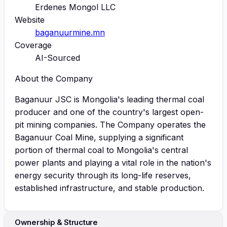
Erdenes Mongol LLC
Website
baganuurmine.mn
Coverage
AI-Sourced
About the Company
Baganuur JSC is Mongolia's leading thermal coal
producer and one of the country's largest open-
pit mining companies. The Company operates the
Baganuur Coal Mine, supplying a significant
portion of thermal coal to Mongolia's central
power plants and playing a vital role in the nation's
energy security through its long-life reserves,
established infrastructure, and stable production.
Ownership & Structure