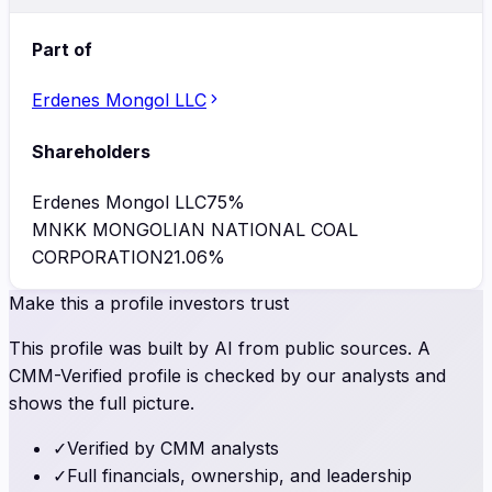
Part of
Erdenes Mongol LLC
Shareholders
Erdenes Mongol LLC
75
%
MNKK MONGOLIAN NATIONAL COAL
CORPORATION
21.06
%
Make this a profile investors trust
This profile was built by AI from public sources. A
CMM-Verified profile is checked by our analysts and
shows the full picture.
✓
Verified by CMM analysts
✓
Full financials, ownership, and leadership