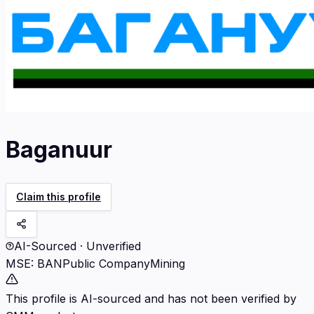
Baganuur
Claim this profile
AI-Sourced · Unverified
MSE
:
BAN
Public Company
Mining
This profile is AI-sourced and has not been verified by