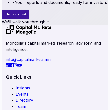
✓
Your reports and documents, ready for investors
Get verified
We'll walk you through it.
Mongolia's capital markets research, advisory, and
intelligence.
info@capitalmarkets.mn
Quick Links
Insights
Events
Directory
Team