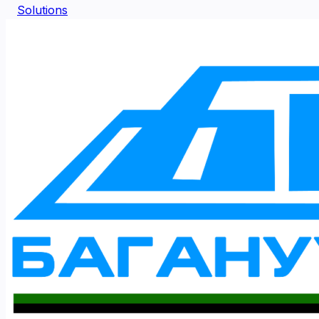
Solutions