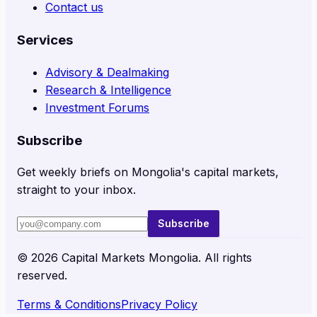
Contact us
Services
Advisory & Dealmaking
Research & Intelligence
Investment Forums
Subscribe
Get weekly briefs on Mongolia's capital markets,
straight to your inbox.
Subscribe
©
2026
Capital Markets Mongolia. All rights
reserved.
Terms & Conditions
Privacy Policy