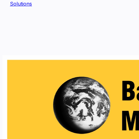
Solutions