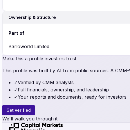
Ownership & Structure
Part of
Barloworld Limited
Make this a profile investors trust
This profile was built by AI from public sources. A CMM-Ve
✓
Verified by CMM analysts
✓
Full financials, ownership, and leadership
✓
Your reports and documents, ready for investors
Get verified
We'll walk you through it.