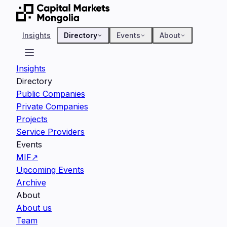
Insights
Directory
Events
About
Insights
Directory
Public Companies
Private Companies
Projects
Service Providers
Events
MIF
↗
Upcoming Events
Archive
About
About us
Team