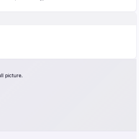
l picture.