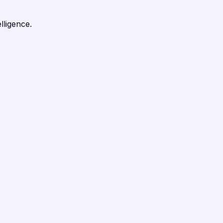
lligence.