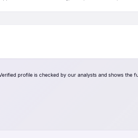
rified profile is checked by our analysts and shows the ful