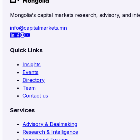
Mongolia's capital markets research, advisory, and inte
info@capitalmarkets.mn
Quick Links
Insights
Events
Directory
Team
Contact us
Services
Advisory & Dealmaking
Research & Intelligence
Investment Forums