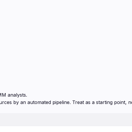
MM analysts.
urces by an automated pipeline. Treat as a starting point, n