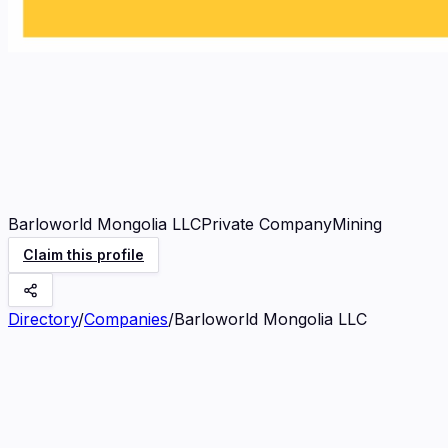
Barloworld Mongolia LLC
Private Company
Mining
Claim this profile
Directory
/
Companies
/
Barloworld Mongolia LLC