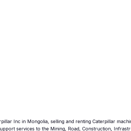
pillar Inc in Mongolia, selling and renting Caterpillar mach
port services to the Mining, Road, Construction, Infrastr