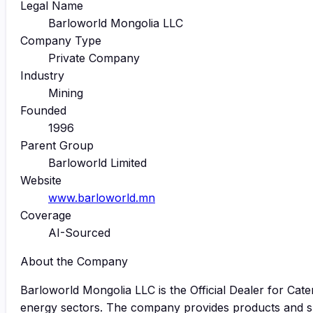
Legal Name
Barloworld Mongolia LLC
Company Type
Private Company
Industry
Mining
Founded
1996
Parent Group
Barloworld Limited
Website
www.barloworld.mn
Coverage
AI-Sourced
About the Company
Barloworld Mongolia LLC is the Official Dealer for Cater
energy sectors. The company provides products and sup