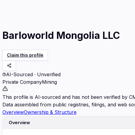
Barloworld Mongolia LLC
Claim this profile
AI-Sourced · Unverified
Private Company
Mining
This profile is AI-sourced and has not been verified by C
Data assembled from public registries, filings, and web so
Overview
Ownership & Structure
Overview