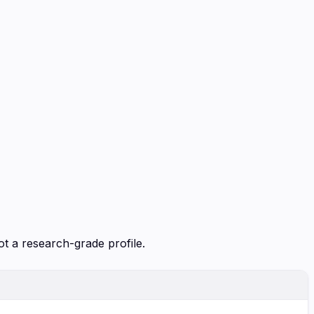
ot a research-grade profile.