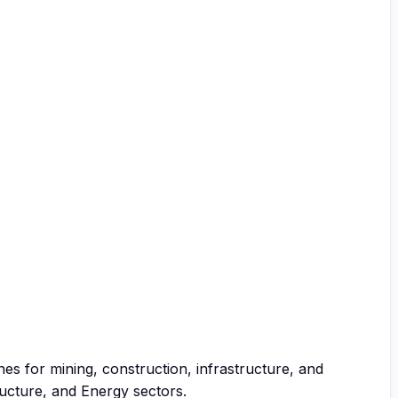
ines for mining, construction, infrastructure, and
ucture, and Energy sectors.