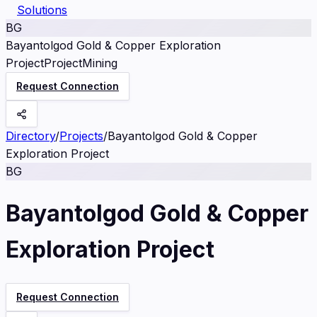
Solutions
BG
Bayantolgod Gold & Copper Exploration
Project
Project
Mining
Request Connection
Directory
/
Projects
/
Bayantolgod Gold & Copper
Exploration Project
BG
Bayantolgod Gold & Copper
Exploration Project
Request Connection