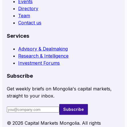
Events
Directory
Team
Contact us
Services
Advisory & Dealmaking
Research & Intelligence
Investment Forums
Subscribe
Get weekly briefs on Mongolia's capital markets,
straight to your inbox.
Subscribe
©
2026
Capital Markets Mongolia. All rights