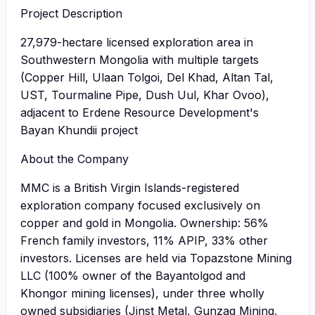
Project Description
27,979-hectare licensed exploration area in
Southwestern Mongolia with multiple targets
(Copper Hill, Ulaan Tolgoi, Del Khad, Altan Tal,
UST, Tourmaline Pipe, Dush Uul, Khar Ovoo),
adjacent to Erdene Resource Development's
Bayan Khundii project
About the Company
MMC is a British Virgin Islands-registered
exploration company focused exclusively on
copper and gold in Mongolia. Ownership: 56%
French family investors, 11% APIP, 33% other
investors. Licenses are held via Topazstone Mining
LLC (100% owner of the Bayantolgod and
Khongor mining licenses), under three wholly
owned subsidiaries (Jinst Metal, Gunzag Mining,