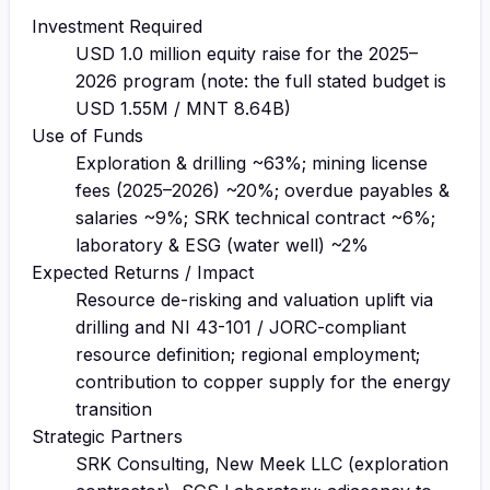
Investment Required
USD 1.0 million equity raise for the 2025–
2026 program (note: the full stated budget is
USD 1.55M / MNT 8.64B)
Use of Funds
Exploration & drilling ~63%; mining license
fees (2025–2026) ~20%; overdue payables &
salaries ~9%; SRK technical contract ~6%;
laboratory & ESG (water well) ~2%
Expected Returns / Impact
Resource de-risking and valuation uplift via
drilling and NI 43-101 / JORC-compliant
resource definition; regional employment;
contribution to copper supply for the energy
transition
Strategic Partners
SRK Consulting, New Meek LLC (exploration