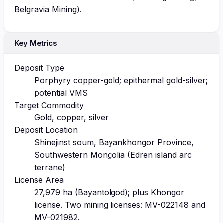
Belgravia Mining).
Key Metrics
Deposit Type
Porphyry copper-gold; epithermal gold-silver;
potential VMS
Target Commodity
Gold, copper, silver
Deposit Location
Shinejinst soum, Bayankhongor Province,
Southwestern Mongolia (Edren island arc
terrane)
License Area
27,979 ha (Bayantolgod); plus Khongor
license. Two mining licenses: MV-022148 and
MV-021982.