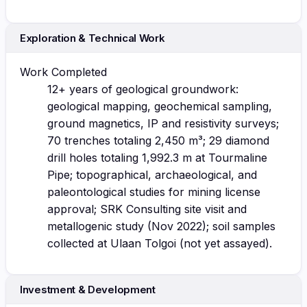
Exploration & Technical Work
Work Completed
12+ years of geological groundwork:
geological mapping, geochemical sampling,
ground magnetics, IP and resistivity surveys;
70 trenches totaling 2,450 m³; 29 diamond
drill holes totaling 1,992.3 m at Tourmaline
Pipe; topographical, archaeological, and
paleontological studies for mining license
approval; SRK Consulting site visit and
metallogenic study (Nov 2022); soil samples
collected at Ulaan Tolgoi (not yet assayed).
Investment & Development