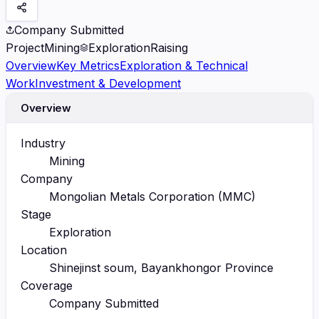
Company Submitted
Project
Mining
Exploration
Raising
Overview
Key Metrics
Exploration & Technical
Work
Investment & Development
Overview
Industry
Mining
Company
Mongolian Metals Corporation (MMC)
Stage
Exploration
Location
Shinejinst soum, Bayankhongor Province
Coverage
Company Submitted