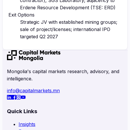
contractor), SGS Laboratory; adjacency to
Erdene Resource Development (TSE: ERD)
Exit Options
Strategic JV with established mining groups;
sale of project/licenses; international IPO
targeted Q2 2027
Mongolia's capital markets research, advisory, and
intelligence.
info@capitalmarkets.mn
Quick Links
Insights