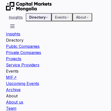
Insights
Directory
Events
About
Insights
Directory
Public Companies
Private Companies
Projects
Service Providers
Events
MIF
↗
Upcoming Events
Archive
About
About us
Team