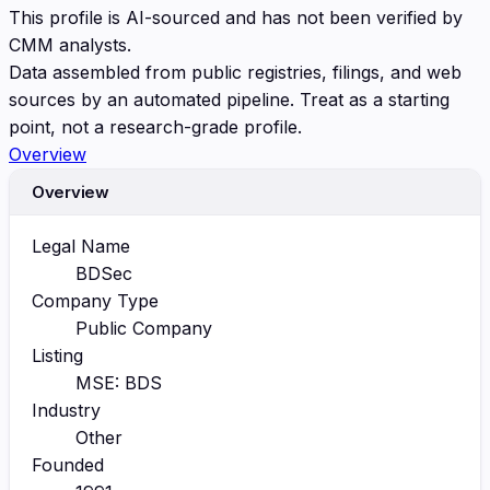
This profile is AI-sourced and has not been verified by
CMM analysts.
Data assembled from public registries, filings, and web
sources by an automated pipeline. Treat as a starting
point, not a research-grade profile.
Overview
Overview
Legal Name
BDSec
Company Type
Public Company
Listing
MSE: BDS
Industry
Other
Founded