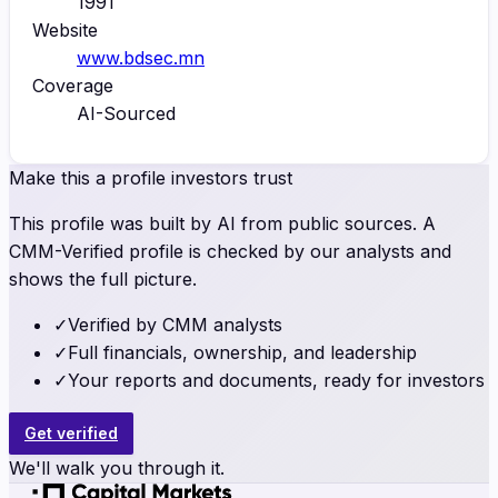
1991
Website
www.bdsec.mn
Coverage
AI-Sourced
Make this a profile investors trust
This profile was built by AI from public sources. A
CMM-Verified profile is checked by our analysts and
shows the full picture.
✓
Verified by CMM analysts
✓
Full financials, ownership, and leadership
✓
Your reports and documents, ready for investors
Get verified
We'll walk you through it.