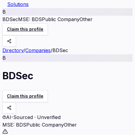
Solutions
B
BDSec
MSE
:
BDS
Public Company
Other
Claim this profile
Directory
/
Companies
/
BDSec
B
BDSec
Claim this profile
AI-Sourced · Unverified
MSE
:
BDS
Public Company
Other