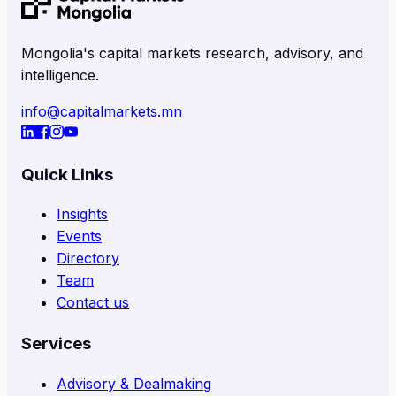
Mongolia's capital markets research, advisory, and
intelligence.
info@capitalmarkets.mn
Quick Links
Insights
Events
Directory
Team
Contact us
Services
Advisory & Dealmaking