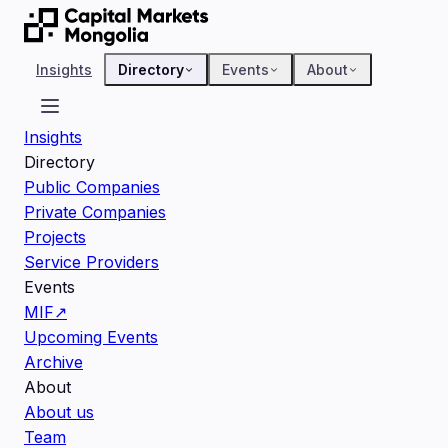
Insights
Directory
Events
About
Insights
Directory
Public Companies
Private Companies
Projects
Service Providers
Events
MIF
↗
Upcoming Events
Archive
About
About us
Team