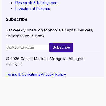
Research & Intelligence
Investment Forums
Subscribe
Get weekly briefs on Mongolia's capital markets,
straight to your inbox.
Subscribe
©
2026
Capital Markets Mongolia. All rights
reserved.
Terms & Conditions
Privacy Policy