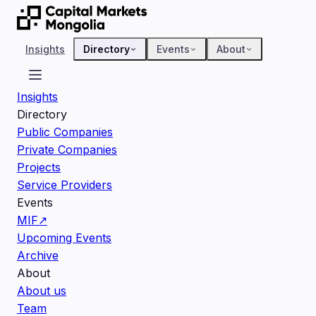
Insights
Directory
Events
About
Insights
Directory
Public Companies
Private Companies
Projects
Service Providers
Events
MIF
↗
Upcoming Events
Archive
About
About us
Team