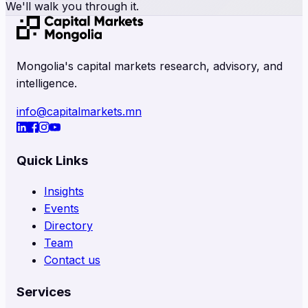
We'll walk you through it.
Mongolia's capital markets research, advisory, and
intelligence.
info@capitalmarkets.mn
Quick Links
Insights
Events
Directory
Team
Contact us
Services