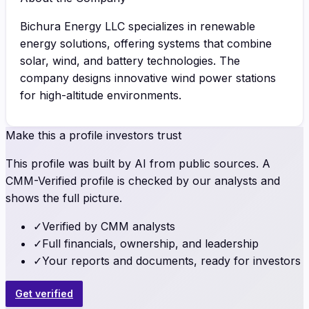
Bichura Energy LLC specializes in renewable
energy solutions, offering systems that combine
solar, wind, and battery technologies. The
company designs innovative wind power stations
for high-altitude environments.
Make this a profile investors trust
This profile was built by AI from public sources. A
CMM-Verified profile is checked by our analysts and
shows the full picture.
✓
Verified by CMM analysts
✓
Full financials, ownership, and leadership
✓
Your reports and documents, ready for investors
Get verified