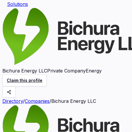
Solutions
Bichura Energy LLC
Private Company
Energy
Claim this profile
Directory
/
Companies
/
Bichura Energy LLC