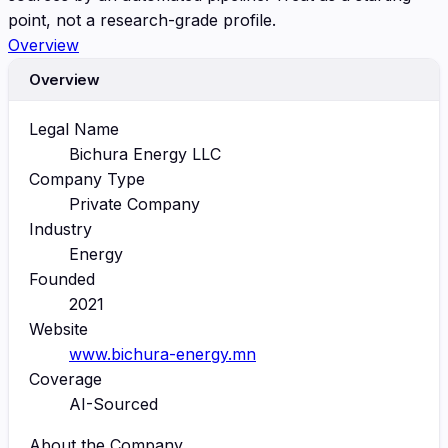
point, not a research-grade profile.
Overview
Overview
Legal Name
Bichura Energy LLC
Company Type
Private Company
Industry
Energy
Founded
2021
Website
www.bichura-energy.mn
Coverage
AI-Sourced
About the Company