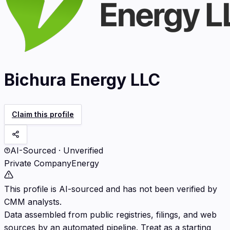
Bichura Energy LLC
Claim this profile
AI-Sourced · Unverified
Private Company
Energy
This profile is AI-sourced and has not been verified by
CMM analysts.
Data assembled from public registries, filings, and web
sources by an automated pipeline. Treat as a starting