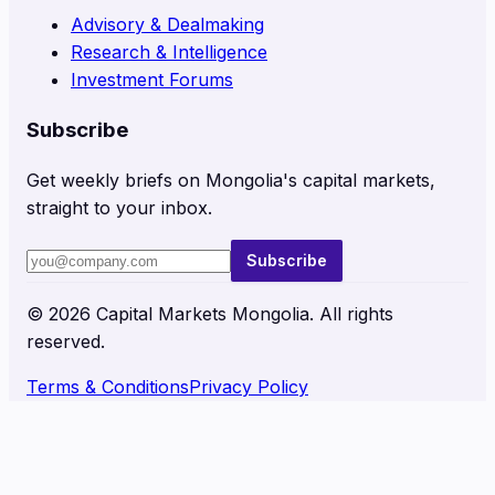
Advisory & Dealmaking
Research & Intelligence
Investment Forums
Subscribe
Get weekly briefs on Mongolia's capital markets,
straight to your inbox.
Subscribe
©
2026
Capital Markets Mongolia. All rights
reserved.
Terms & Conditions
Privacy Policy