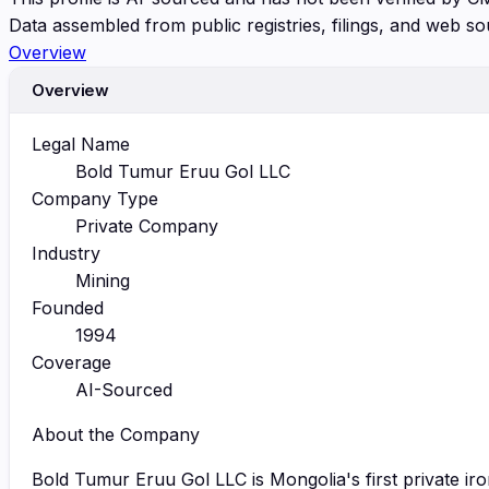
Data assembled from public registries, filings, and web so
Overview
Overview
Legal Name
Bold Tumur Eruu Gol LLC
Company Type
Private Company
Industry
Mining
Founded
1994
Coverage
AI-Sourced
About the Company
Bold Tumur Eruu Gol LLC is Mongolia's first private i