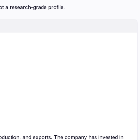
ot a research-grade profile.
roduction, and exports. The company has invested in