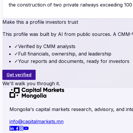
the construction of two private railways exceeding 10
Make this a profile investors trust
This profile was built by AI from public sources. A CMM-Ve
✓
Verified by CMM analysts
✓
Full financials, ownership, and leadership
✓
Your reports and documents, ready for investors
Get verified
We'll walk you through it.
Mongolia's capital markets research, advisory, and inte
info@capitalmarkets.mn