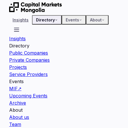
Insights
Directory
Events
About
Insights
Directory
Public Companies
Private Companies
Projects
Service Providers
Events
MIF
↗
Upcoming Events
Archive
About
About us
Team