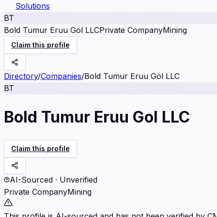
Solutions
BT
Bold Tumur Eruu Gol LLC
Private Company
Mining
Claim this profile
Directory
/
Companies
/
Bold Tumur Eruu Gol LLC
BT
Bold Tumur Eruu Gol LLC
Claim this profile
AI-Sourced · Unverified
Private Company
Mining
This profile is AI-sourced and has not been verified by C