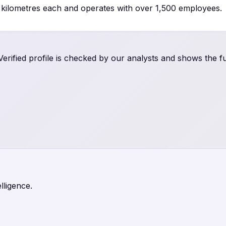
0 kilometres each and operates with over 1,500 employees.
rified profile is checked by our analysts and shows the ful
lligence.