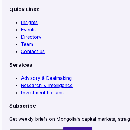
Quick Links
Insights
Events
Directory
Team
Contact us
Services
Advisory & Dealmaking
Research & Intelligence
Investment Forums
Subscribe
Get weekly briefs on Mongolia's capital markets, straig