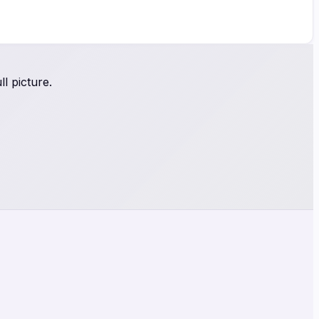
l picture.