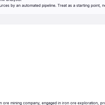
urces by an automated pipeline. Treat as a starting point, n
ron ore mining company, engaged in iron ore exploration, p