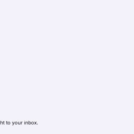
ht to your inbox.