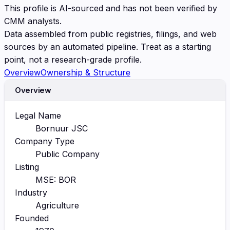
This profile is AI-sourced and has not been verified by
CMM analysts.
Data assembled from public registries, filings, and web
sources by an automated pipeline. Treat as a starting
point, not a research-grade profile.
Overview
Ownership & Structure
Overview
Legal Name
Bornuur JSC
Company Type
Public Company
Listing
MSE: BOR
Industry
Agriculture
Founded