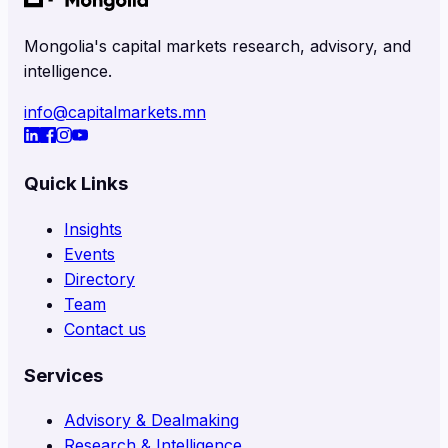
Mongolia's capital markets research, advisory, and
intelligence.
info@capitalmarkets.mn
Quick Links
Insights
Events
Directory
Team
Contact us
Services
Advisory & Dealmaking
Research & Intelligence