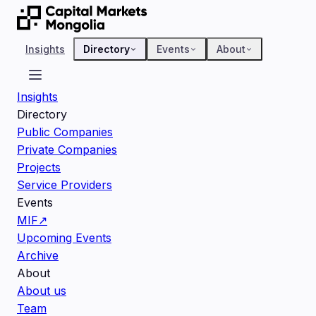
Insights
Directory
Events
About
Insights
Directory
Public Companies
Private Companies
Projects
Service Providers
Events
MIF
↗
Upcoming Events
Archive
About
About us
Team