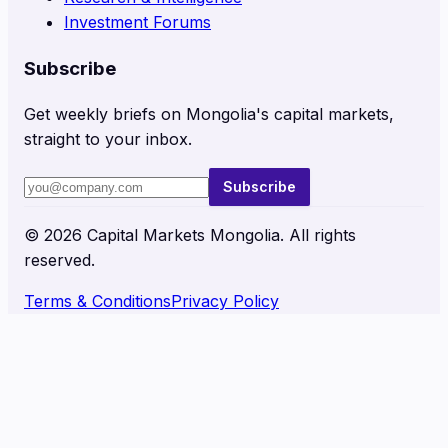
Investment Forums
Subscribe
Get weekly briefs on Mongolia's capital markets,
straight to your inbox.
Subscribe
©
2026
Capital Markets Mongolia. All rights
reserved.
Terms & Conditions
Privacy Policy