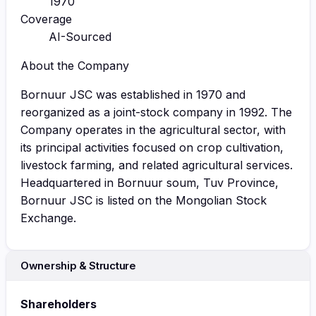
1970
Coverage
AI-Sourced
About the Company
Bornuur JSC was established in 1970 and
reorganized as a joint-stock company in 1992. The
Company operates in the agricultural sector, with
its principal activities focused on crop cultivation,
livestock farming, and related agricultural services.
Headquartered in Bornuur soum, Tuv Province,
Bornuur JSC is listed on the Mongolian Stock
Exchange.
Ownership & Structure
Shareholders