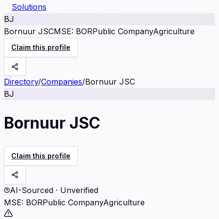
Solutions
BJ
Bornuur JSC
MSE
:
BOR
Public Company
Agriculture
Claim this profile
Directory
/
Companies
/
Bornuur JSC
BJ
Bornuur JSC
Claim this profile
AI-Sourced · Unverified
MSE
:
BOR
Public Company
Agriculture