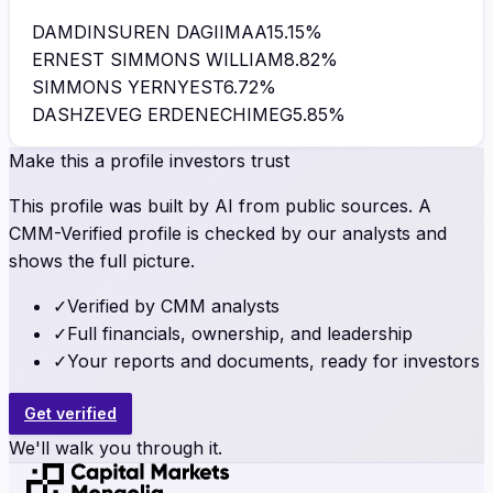
DAMDINSUREN DAGIIMAA
15.15
%
ERNEST SIMMONS WILLIAM
8.82
%
SIMMONS YERNYEST
6.72
%
DASHZEVEG ERDENECHIMEG
5.85
%
Make this a profile investors trust
This profile was built by AI from public sources. A
CMM-Verified profile is checked by our analysts and
shows the full picture.
✓
Verified by CMM analysts
✓
Full financials, ownership, and leadership
✓
Your reports and documents, ready for investors
Get verified
We'll walk you through it.