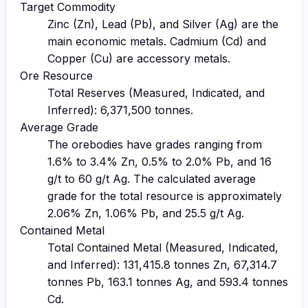
Target Commodity
Zinc (Zn), Lead (Pb), and Silver (Ag) are the
main economic metals. Cadmium (Cd) and
Copper (Cu) are accessory metals.
Ore Resource
Total Reserves (Measured, Indicated, and
Inferred): 6,371,500 tonnes.
Average Grade
The orebodies have grades ranging from
1.6% to 3.4% Zn, 0.5% to 2.0% Pb, and 16
g/t to 60 g/t Ag. The calculated average
grade for the total resource is approximately
2.06% Zn, 1.06% Pb, and 25.5 g/t Ag.
Contained Metal
Total Contained Metal (Measured, Indicated,
and Inferred): 131,415.8 tonnes Zn, 67,314.7
tonnes Pb, 163.1 tonnes Ag, and 593.4 tonnes
Cd.