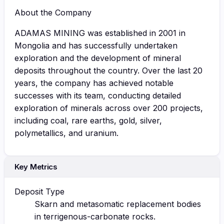
About the Company
ADAMAS MINING was established in 2001 in
Mongolia and has successfully undertaken
exploration and the development of mineral
deposits throughout the country. Over the last 20
years, the company has achieved notable
successes with its team, conducting detailed
exploration of minerals across over 200 projects,
including coal, rare earths, gold, silver,
polymetallics, and uranium.
Key Metrics
Deposit Type
Skarn and metasomatic replacement bodies
in terrigenous-carbonate rocks.