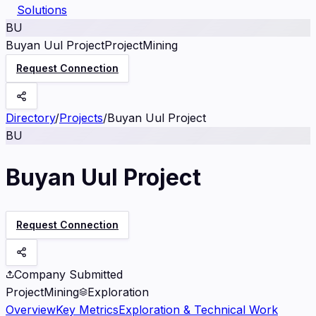
Solutions
BU
Buyan Uul Project
Project
Mining
Request Connection
Directory
/
Projects
/
Buyan Uul Project
BU
Buyan Uul Project
Request Connection
Company Submitted
Project
Mining
Exploration
Overview
Key Metrics
Exploration & Technical Work