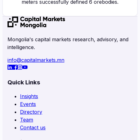
meters successfully defined 6 orebodies.
Mongolia's capital markets research, advisory, and
intelligence.
info@capitalmarkets.mn
Quick Links
Insights
Events
Directory
Team
Contact us