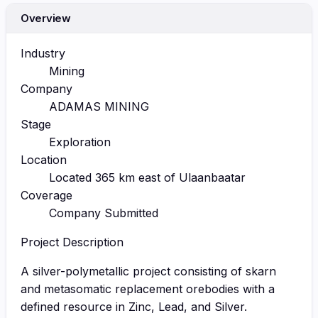
Overview
Industry
Mining
Company
ADAMAS MINING
Stage
Exploration
Location
Located 365 km east of Ulaanbaatar
Coverage
Company Submitted
Project Description
A silver-polymetallic project consisting of skarn
and metasomatic replacement orebodies with a
defined resource in Zinc, Lead, and Silver.