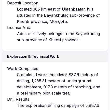
Deposit Location
Located 365 km east of Ulaanbaatar. It is
situated in the Bayankhutag sub-province of
Khentii province, Mongolia.
License Area
Administratively belongs to the Bayankhutag
sub-province of Khentii province.
Exploration & Technical Work
Work Completed
Completed work includes 5,887.6 meters of
drilling, 1,285.31 meters of underground
development, 917.3 meters of trenching, and
a preliminary pilot scale test.
Drill Results
The exploration drilling campaign of 5,887.6