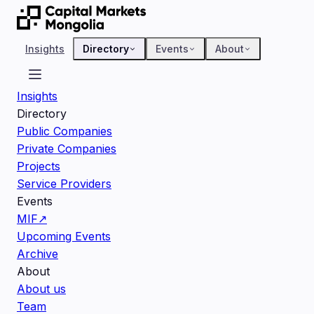
Insights
Directory
Events
About
Insights
Directory
Public Companies
Private Companies
Projects
Service Providers
Events
MIF
↗
Upcoming Events
Archive
About
About us
Team