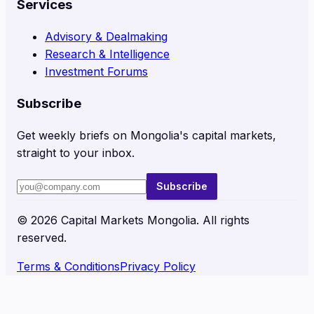
Services
Advisory & Dealmaking
Research & Intelligence
Investment Forums
Subscribe
Get weekly briefs on Mongolia's capital markets,
straight to your inbox.
Subscribe
©
2026
Capital Markets Mongolia. All rights
reserved.
Terms & Conditions
Privacy Policy