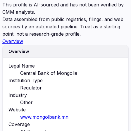
This profile is AI-sourced and has not been verified by
CMM analysts.
Data assembled from public registries, filings, and web
sources by an automated pipeline. Treat as a starting
point, not a research-grade profile.
Overview
Overview
Legal Name
Central Bank of Mongolia
Institution Type
Regulator
Industry
Other
Website
www.mongolbank.mn
Coverage