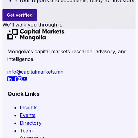
✓
Your reports and documents, ready for investors
Get verified
We'll walk you through it.
Mongolia's capital markets research, advisory, and
intelligence.
info@capitalmarkets.mn
Quick Links
Insights
Events
Directory
Team