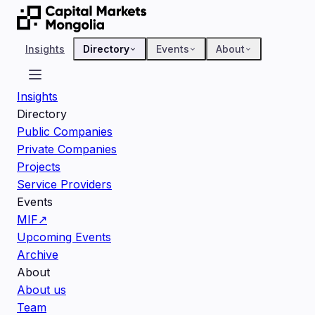
Insights
Directory
Events
About
Insights
Directory
Public Companies
Private Companies
Projects
Service Providers
Events
MIF
↗
Upcoming Events
Archive
About
About us
Team