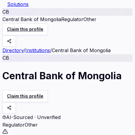
Solutions
CB
Central Bank of Mongolia
Regulator
Other
Claim this profile
Directory
/
Institutions
/
Central Bank of Mongolia
CB
Central Bank of Mongolia
Claim this profile
AI-Sourced · Unverified
Regulator
Other