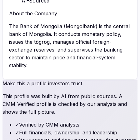
AI-Sourced
About the Company
The Bank of Mongolia (Mongolbank) is the central
bank of Mongolia. It conducts monetary policy,
issues the tögrög, manages official foreign-
exchange reserves, and supervises the banking
sector to maintain price and financial-system
stability.
Make this a profile investors trust
This profile was built by AI from public sources. A
CMM-Verified profile is checked by our analysts and
shows the full picture.
✓
Verified by CMM analysts
✓
Full financials, ownership, and leadership