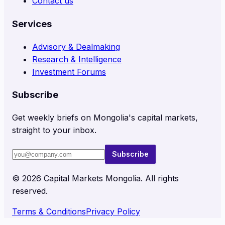
Contact us
Services
Advisory & Dealmaking
Research & Intelligence
Investment Forums
Subscribe
Get weekly briefs on Mongolia's capital markets,
straight to your inbox.
Subscribe
©
2026
Capital Markets Mongolia. All rights
reserved.
Terms & Conditions
Privacy Policy