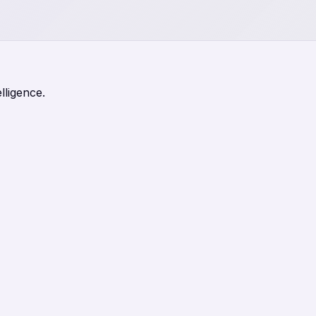
lligence.