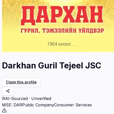
Darkhan Guril Tejeel JSC
Claim this profile
AI-Sourced · Unverified
MSE
:
DAR
Public Company
Consumer Services