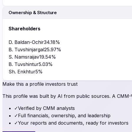
Ownership & Structure
Shareholders
D. Baldan-Ochir
34.18
%
B. Tuvshinjargal
25.97
%
S. Namsraijav
19.54
%
B. Tuvshintur
5.03
%
Sh. Enkhtur
5
%
Make this a profile investors trust
This profile was built by AI from public sources. A CMM-Ve
✓
Verified by CMM analysts
✓
Full financials, ownership, and leadership
✓
Your reports and documents, ready for investors