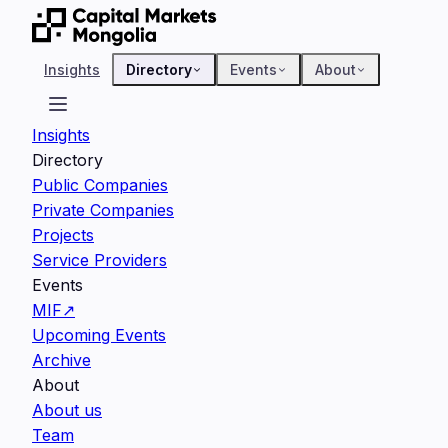
Insights
Directory
Events
About
Insights
Directory
Public Companies
Private Companies
Projects
Service Providers
Events
MIF
↗
Upcoming Events
Archive
About
About us
Team