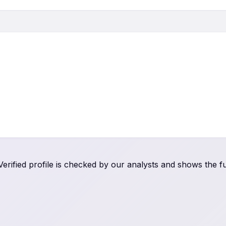
rified profile is checked by our analysts and shows the ful