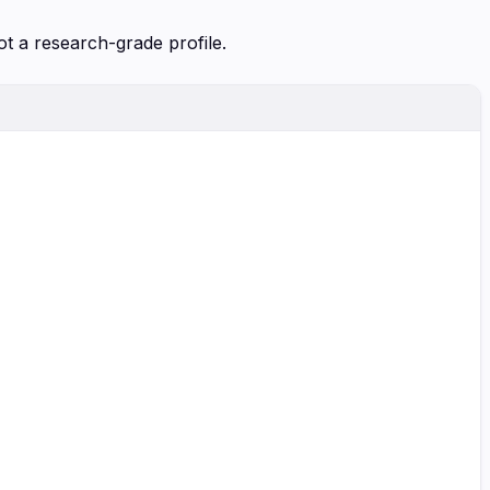
ot a research-grade profile.