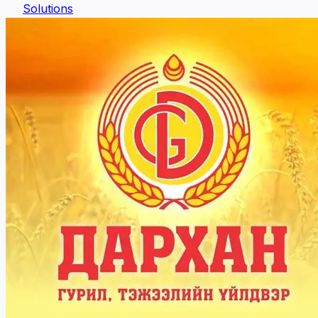
Solutions