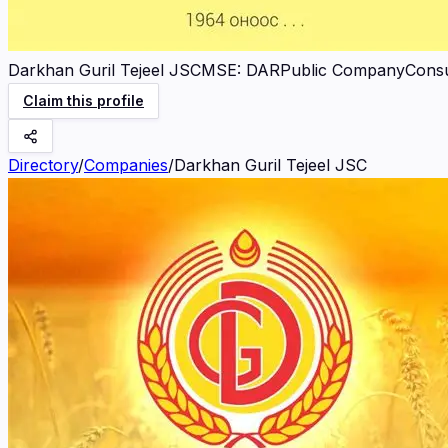
Darkhan Guril Tejeel JSC
MSE
:
DAR
Public Company
Cons
Claim this profile
Directory
/
Companies
/
Darkhan Guril Tejeel JSC