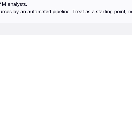
MM analysts.
urces by an automated pipeline. Treat as a starting point, n