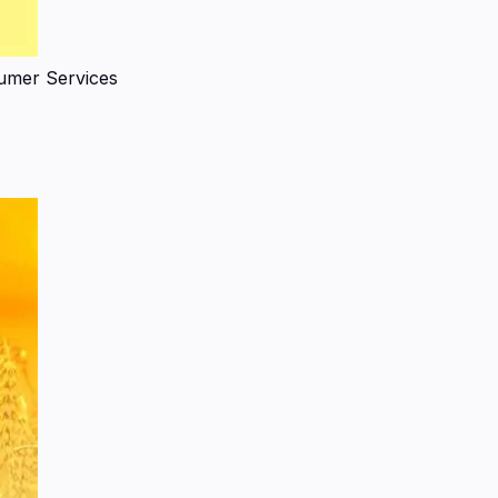
umer Services