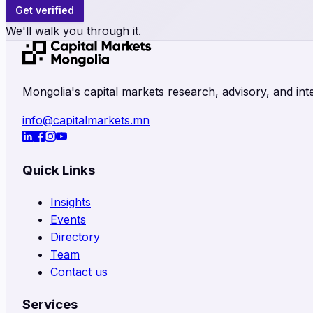
Get verified
We'll walk you through it.
Mongolia's capital markets research, advisory, and inte
info@capitalmarkets.mn
Quick Links
Insights
Events
Directory
Team
Contact us
Services