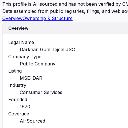
This profile is AI-sourced and has not been verified by C
Data assembled from public registries, filings, and web so
Overview
Ownership & Structure
Overview
Legal Name
Darkhan Guril Tejeel JSC
Company Type
Public Company
Listing
MSE: DAR
Industry
Consumer Services
Founded
1970
Coverage
AI-Sourced