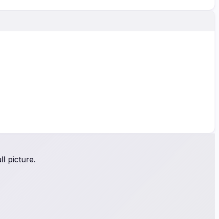
l picture.