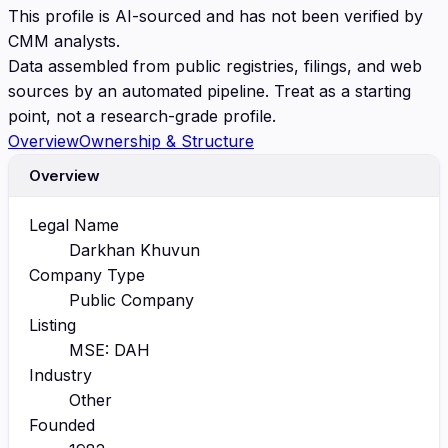
This profile is AI-sourced and has not been verified by
CMM analysts.
Data assembled from public registries, filings, and web
sources by an automated pipeline. Treat as a starting
point, not a research-grade profile.
Overview
Ownership & Structure
Overview
Legal Name
Darkhan Khuvun
Company Type
Public Company
Listing
MSE: DAH
Industry
Other
Founded