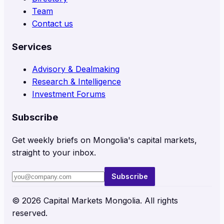
Team
Contact us
Services
Advisory & Dealmaking
Research & Intelligence
Investment Forums
Subscribe
Get weekly briefs on Mongolia's capital markets,
straight to your inbox.
Subscribe
©
2026
Capital Markets Mongolia. All rights
reserved.