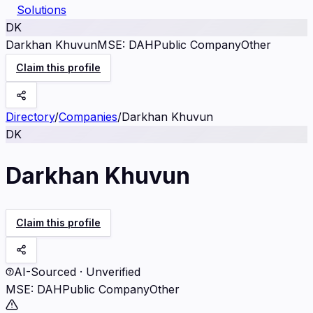
Solutions
DK
Darkhan Khuvun
MSE
:
DAH
Public Company
Other
Claim this profile
Directory
/
Companies
/
Darkhan Khuvun
DK
Darkhan Khuvun
Claim this profile
AI-Sourced · Unverified
MSE
:
DAH
Public Company
Other