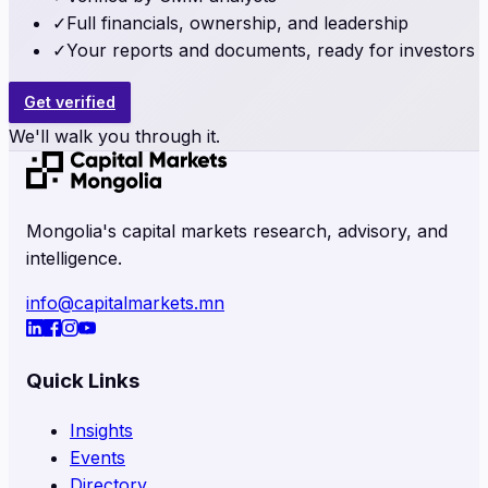
✓
Full financials, ownership, and leadership
✓
Your reports and documents, ready for investors
Get verified
We'll walk you through it.
Mongolia's capital markets research, advisory, and
intelligence.
info@capitalmarkets.mn
Quick Links
Insights
Events
Directory