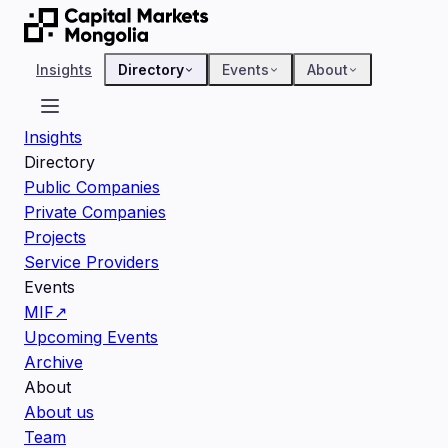
Insights
Directory
Events
About
Insights
Directory
Public Companies
Private Companies
Projects
Service Providers
Events
MIF
↗
Upcoming Events
Archive
About
About us
Team