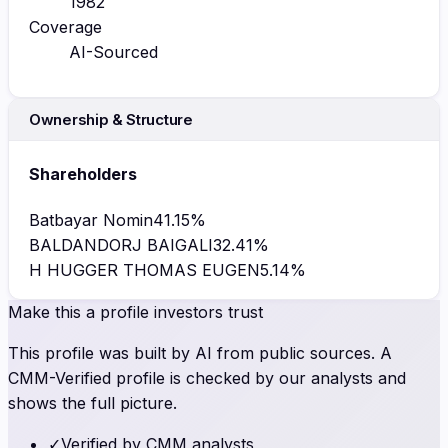
1982
Coverage
AI-Sourced
Ownership & Structure
Shareholders
Batbayar Nomin
41.15
%
BALDANDORJ BAIGALI
32.41
%
H HUGGER THOMAS EUGEN
5.14
%
Make this a profile investors trust
This profile was built by AI from public sources. A
CMM-Verified profile is checked by our analysts and
shows the full picture.
✓
Verified by CMM analysts