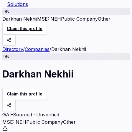
Solutions
DN
Darkhan Nekhii
MSE
:
NEH
Public Company
Other
Claim this profile
Directory
/
Companies
/
Darkhan Nekhii
DN
Darkhan Nekhii
Claim this profile
AI-Sourced · Unverified
MSE
:
NEH
Public Company
Other