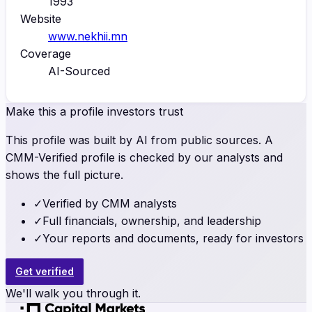
1993
Website
www.nekhii.mn
Coverage
AI-Sourced
Make this a profile investors trust
This profile was built by AI from public sources. A
CMM-Verified profile is checked by our analysts and
shows the full picture.
✓
Verified by CMM analysts
✓
Full financials, ownership, and leadership
✓
Your reports and documents, ready for investors
Get verified
We'll walk you through it.