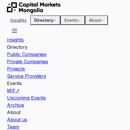
Insights
Directory
Events
About
Insights
Directory
Public Companies
Private Companies
Projects
Service Providers
Events
MIF
↗
Upcoming Events
Archive
About
About us
Team