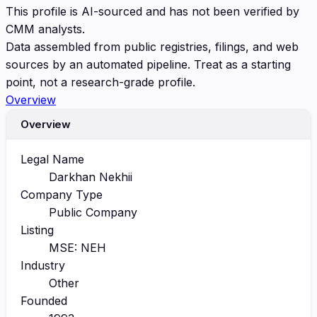
This profile is AI-sourced and has not been verified by
CMM analysts.
Data assembled from public registries, filings, and web
sources by an automated pipeline. Treat as a starting
point, not a research-grade profile.
Overview
Overview
Legal Name
Darkhan Nekhii
Company Type
Public Company
Listing
MSE: NEH
Industry
Other
Founded