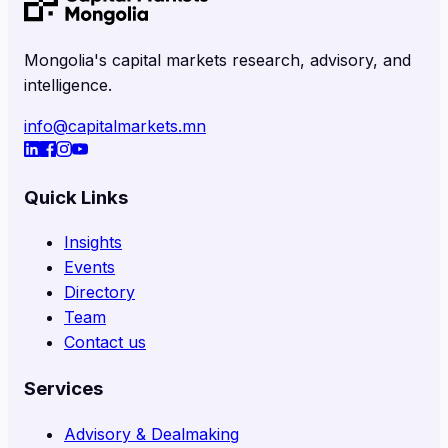
Mongolia's capital markets research, advisory, and
intelligence.
info@capitalmarkets.mn
Quick Links
Insights
Events
Directory
Team
Contact us
Services
Advisory & Dealmaking