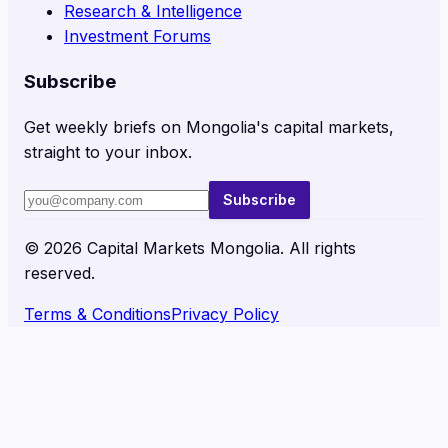
Research & Intelligence
Investment Forums
Subscribe
Get weekly briefs on Mongolia's capital markets,
straight to your inbox.
Subscribe
©
2026
Capital Markets Mongolia. All rights
reserved.
Terms & Conditions
Privacy Policy