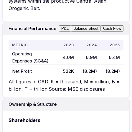
systems within the productive Central Asian
Orogenic Belt.
Financial Performance
P&L
Balance Sheet
Cash Flow
METRIC
2023
2024
2025
Operating
4.0M
6.9M
6.4M
Expenses (SG&A)
Net Profit
522K
(8.2M)
(8.2M)
All figures in
CAD
. K = thousand, M = million, B =
billion, T = trillion.
Source: MSE disclosures
Ownership & Structure
Shareholders