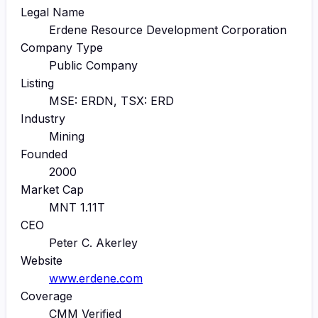
Legal Name
Erdene Resource Development Corporation
Company Type
Public Company
Listing
MSE: ERDN, TSX: ERD
Industry
Mining
Founded
2000
Market Cap
MNT 1.11T
CEO
Peter C. Akerley
Website
www.erdene.com
Coverage
CMM Verified