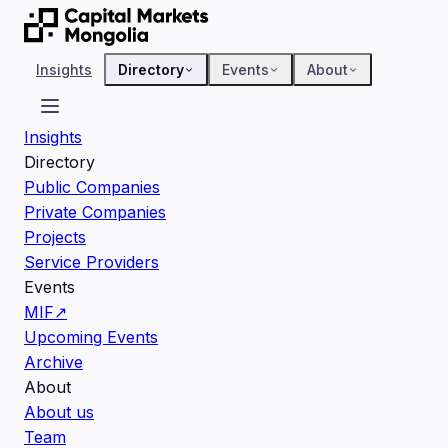
Insights
Directory
Events
About
Insights
Directory
Public Companies
Private Companies
Projects
Service Providers
Events
MIF
↗
Upcoming Events
Archive
About
About us
Team