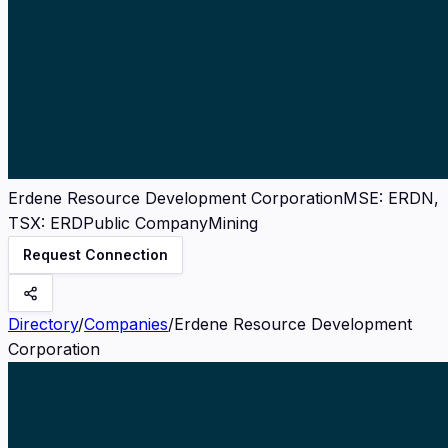
Erdene Resource Development Corporation
MSE
:
ERDN,
TSX: ERD
Public Company
Mining
Request Connection
Directory
/
Companies
/
Erdene Resource Development
Corporation