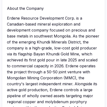
About the Company
Erdene Resource Development Corp. is a
Canadian-based mineral exploration and
development company focused on precious and
base metals in southwest Mongolia. As the pioneer
of the emerging Khundii Minerals District, the
company is a high-grade, low-cost gold producer
via its flagship Bayan Khundii Gold Mine, which
achieved its first gold pour in late 2025 and scaled
to commercial capacity in 2026. Erdene operates
the project through a 50-50 joint venture with
Mongolian Mining Corporation (MMC), the
country's largest independent miner. Alongside its
active gold production, Erdene controls a large
pipeline of wholly owned assets targeting major
regional copper and molybdenum porphyry