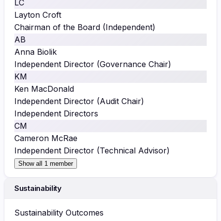
LC
Layton Croft
Chairman of the Board (Independent)
AB
Anna Biolik
Independent Director (Governance Chair)
KM
Ken MacDonald
Independent Director (Audit Chair)
Independent Directors
CM
Cameron McRae
Independent Director (Technical Advisor)
Show all 1 member
Sustainability
Sustainability Outcomes