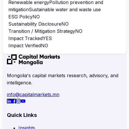
Renewable energy
Pollution prevention and
mitigation
Sustainable water and waste use
ESG Policy
NO
Sustainability Disclosure
NO
Transition / Mitigation Strategy
NO
Impact Tracked
YES
Impact Verified
NO
Mongolia's capital markets research, advisory, and
intelligence.
info@capitalmarkets.mn
Quick Links
Insights