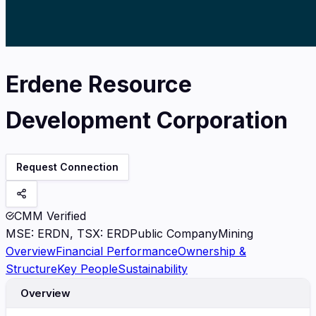
Erdene Resource
Development Corporation
Request Connection
CMM Verified
MSE
:
ERDN, TSX: ERD
Public Company
Mining
Overview
Financial Performance
Ownership &
Structure
Key People
Sustainability
Overview