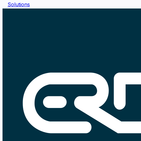
Solutions