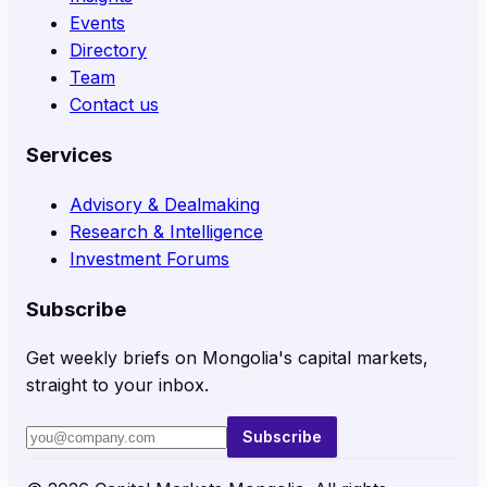
Events
Directory
Team
Contact us
Services
Advisory & Dealmaking
Research & Intelligence
Investment Forums
Subscribe
Get weekly briefs on Mongolia's capital markets,
straight to your inbox.
Subscribe