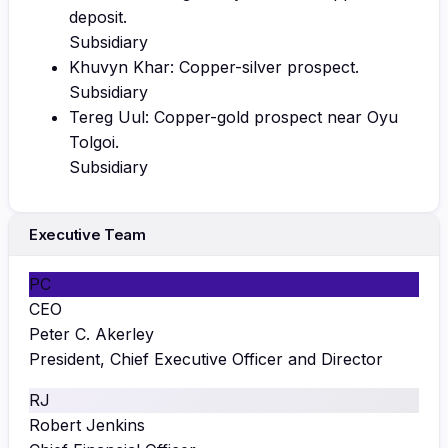
deposit.
Subsidiary
Khuvyn Khar: Copper-silver prospect.
Subsidiary
Tereg Uul: Copper-gold prospect near Oyu
Tolgoi.
Subsidiary
Executive Team
PC
CEO
Peter C. Akerley
President, Chief Executive Officer and Director
RJ
Robert Jenkins