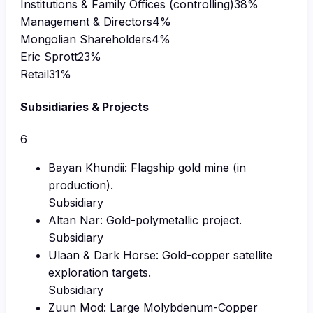
Institutions & Family Offices (controlling)
38
%
Management & Directors
4
%
Mongolian Shareholders
4
%
Eric Sprott
23
%
Retail
31
%
Subsidiaries & Projects
6
Bayan Khundii: Flagship gold mine (in
production).
Subsidiary
Altan Nar: Gold-polymetallic project.
Subsidiary
Ulaan & Dark Horse: Gold-copper satellite
exploration targets.
Subsidiary
Zuun Mod: Large Molybdenum-Copper