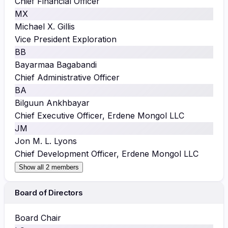
Chief Financial Officer
MX
Michael X. Gillis
Vice President Exploration
BB
Bayarmaa Bagabandi
Chief Administrative Officer
BA
Bilguun Ankhbayar
Chief Executive Officer, Erdene Mongol LLC
JM
Jon M. L. Lyons
Chief Development Officer, Erdene Mongol LLC
Show all 2 members
Board of Directors
Board Chair