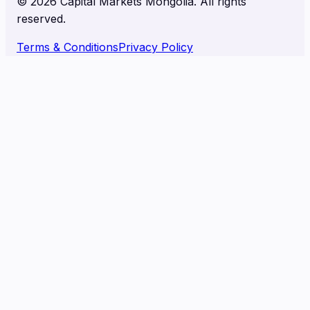
©
2026
Capital Markets Mongolia. All rights
reserved.
Terms & Conditions
Privacy Policy