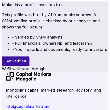
Make this a profile investors trust
This profile was built by AI from public sources. A
CMM-Verified profile is checked by our analysts and
shows the full picture.
✓
Verified by CMM analysts
✓
Full financials, ownership, and leadership
✓
Your reports and documents, ready for investors
Get verified
We'll walk you through it.
Mongolia's capital markets research, advisory, and
intelligence.
info@capitalmarkets.mn