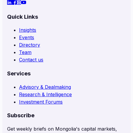
Quick Links
Insights
Events
Directory
Team
Contact us
Services
Advisory & Dealmaking
Research & Intelligence
Investment Forums
Subscribe
Get weekly briefs on Mongolia's capital markets,