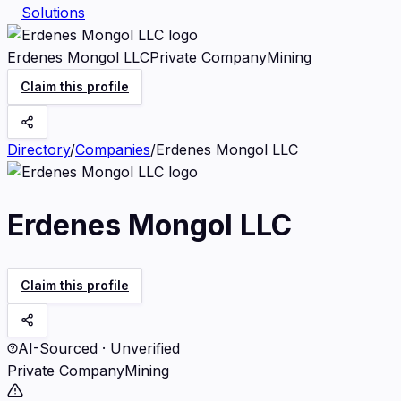
Solutions
Erdenes Mongol LLC
Private Company
Mining
Claim this profile
Directory
/
Companies
/
Erdenes Mongol LLC
Erdenes Mongol LLC
Claim this profile
AI-Sourced · Unverified
Private Company
Mining