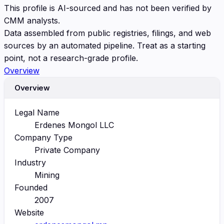
This profile is AI-sourced and has not been verified by
CMM analysts.
Data assembled from public registries, filings, and web
sources by an automated pipeline. Treat as a starting
point, not a research-grade profile.
Overview
Overview
Legal Name
Erdenes Mongol LLC
Company Type
Private Company
Industry
Mining
Founded
2007
Website