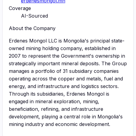
erdenesmongol.mn
Coverage
AI-Sourced
About the Company
Erdenes Mongol LLC is Mongolia's principal state-
owned mining holding company, established in
2007 to represent the Government's ownership in
strategically important mineral deposits. The Group
manages a portfolio of 31 subsidiary companies
operating across the copper and metals, fuel and
energy, and infrastructure and logistics sectors.
Through its subsidiaries, Erdenes Mongol is
engaged in mineral exploration, mining,
beneficiation, refining, and infrastructure
development, playing a central role in Mongolia's
mining industry and economic development.