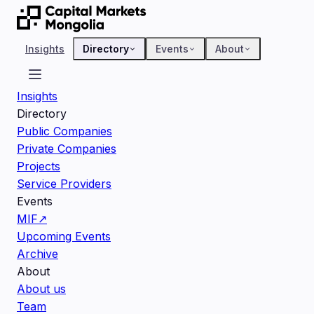
Insights
Directory
Events
About
Insights
Directory
Public Companies
Private Companies
Projects
Service Providers
Events
MIF
↗
Upcoming Events
Archive
About
About us
Team