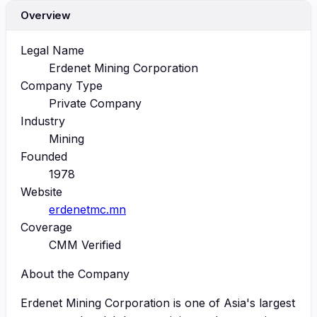
Overview
Legal Name
Erdenet Mining Corporation
Company Type
Private Company
Industry
Mining
Founded
1978
Website
erdenetmc.mn
Coverage
CMM Verified
About the Company
Erdenet Mining Corporation is one of Asia's largest