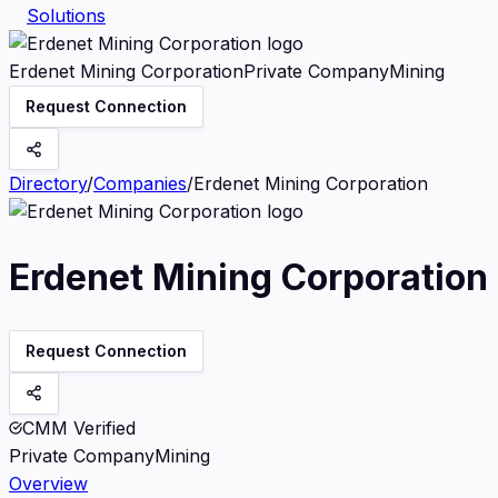
Solutions
Erdenet Mining Corporation
Private Company
Mining
Request Connection
Directory
/
Companies
/
Erdenet Mining Corporation
Erdenet Mining Corporation
Request Connection
CMM Verified
Private Company
Mining
Overview