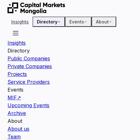
Insights
Directory
Events
About
Insights
Directory
Public Companies
Private Companies
Projects
Service Providers
Events
MIF
↗
Upcoming Events
Archive
About
About us
Team