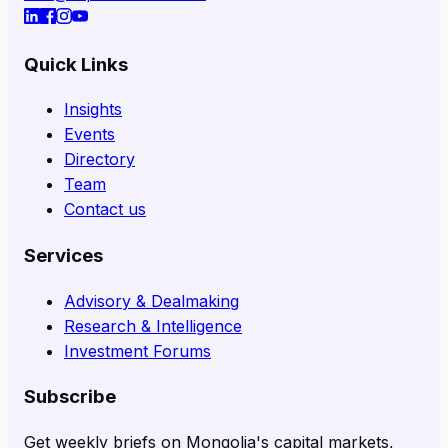
Quick Links
Insights
Events
Directory
Team
Contact us
Services
Advisory & Dealmaking
Research & Intelligence
Investment Forums
Subscribe
Get weekly briefs on Mongolia's capital markets,