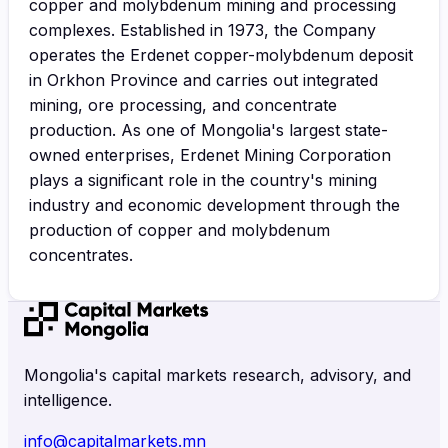
copper and molybdenum mining and processing
complexes. Established in 1973, the Company
operates the Erdenet copper-molybdenum deposit
in Orkhon Province and carries out integrated
mining, ore processing, and concentrate
production. As one of Mongolia's largest state-
owned enterprises, Erdenet Mining Corporation
plays a significant role in the country's mining
industry and economic development through the
production of copper and molybdenum
concentrates.
Mongolia's capital markets research, advisory, and
intelligence.
info@capitalmarkets.mn