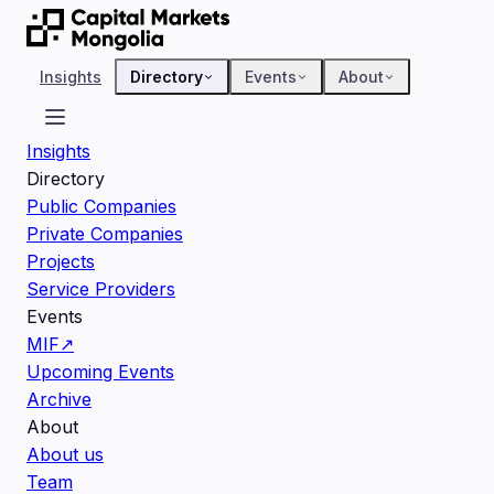
Insights
Directory
Events
About
Insights
Directory
Public Companies
Private Companies
Projects
Service Providers
Events
MIF
↗
Upcoming Events
Archive
About
About us
Team