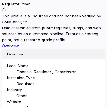
Regulator
Other
This profile is AI-sourced and has not been verified by
CMM analysts.
Data assembled from public registries, filings, and web
sources by an automated pipeline. Treat as a starting
point, not a research-grade profile.
Overview
Overview
Legal Name
Financial Regulatory Commission
Institution Type
Regulator
Industry
Other
Website