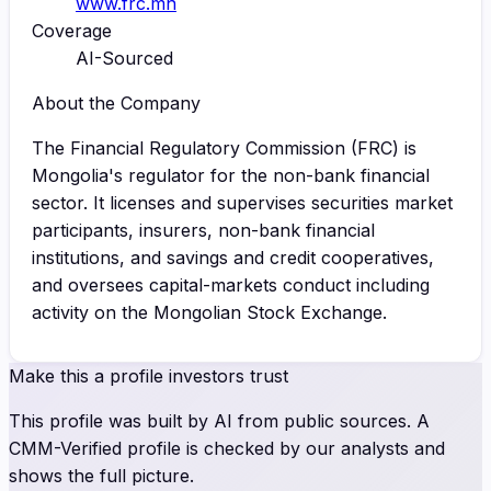
www.frc.mn
Coverage
AI-Sourced
About the Company
The Financial Regulatory Commission (FRC) is
Mongolia's regulator for the non-bank financial
sector. It licenses and supervises securities market
participants, insurers, non-bank financial
institutions, and savings and credit cooperatives,
and oversees capital-markets conduct including
activity on the Mongolian Stock Exchange.
Make this a profile investors trust
This profile was built by AI from public sources. A
CMM-Verified profile is checked by our analysts and
shows the full picture.