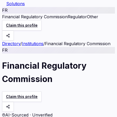
Solutions
FR
Financial Regulatory Commission
Regulator
Other
Claim this profile
Directory
/
Institutions
/
Financial Regulatory Commission
FR
Financial Regulatory
Commission
Claim this profile
AI-Sourced · Unverified