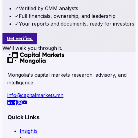
✓
Verified by CMM analysts
✓
Full financials, ownership, and leadership
✓
Your reports and documents, ready for investors
Get verified
We'll walk you through it.
Mongolia's capital markets research, advisory, and
intelligence.
info@capitalmarkets.mn
Quick Links
Insights