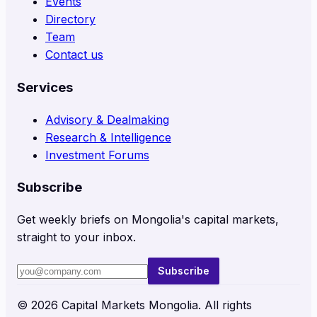
Events
Directory
Team
Contact us
Services
Advisory & Dealmaking
Research & Intelligence
Investment Forums
Subscribe
Get weekly briefs on Mongolia's capital markets,
straight to your inbox.
Subscribe
©
2026
Capital Markets Mongolia. All rights