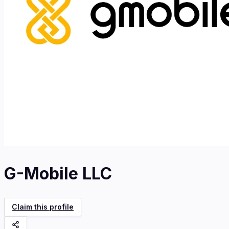
G-Mobile LLC
Claim this profile