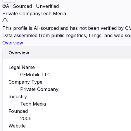
AI-Sourced · Unverified
Private Company
Tech Media
This profile is AI-sourced and has not been verified by C
Data assembled from public registries, filings, and web so
Overview
Overview
Legal Name
G-Mobile LLC
Company Type
Private Company
Industry
Tech Media
Founded
2006
Website