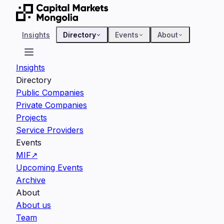
Insights
Directory
Events
About
Insights
Directory
Public Companies
Private Companies
Projects
Service Providers
Events
MIF
↗
Upcoming Events
Archive
About
About us
Team