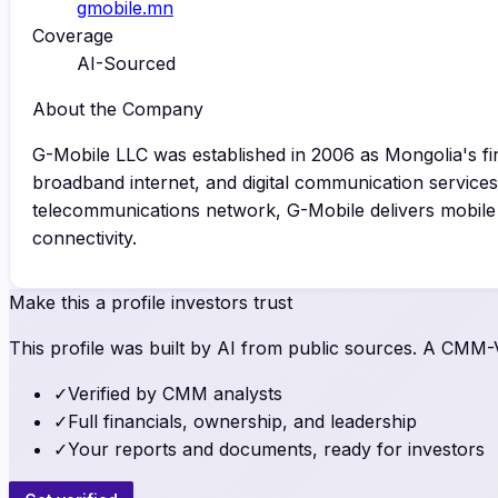
gmobile.mn
Coverage
AI-Sourced
About the Company
G-Mobile LLC was established in 2006 as Mongolia's f
broadband internet, and digital communication services
telecommunications network, G-Mobile delivers mobile a
connectivity.
Make this a profile investors trust
This profile was built by AI from public sources. A CMM-Ve
✓
Verified by CMM analysts
✓
Full financials, ownership, and leadership
✓
Your reports and documents, ready for investors