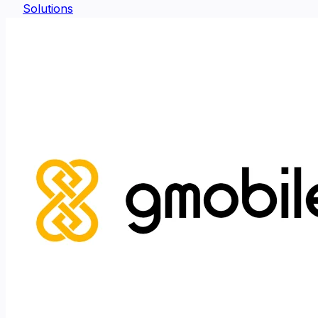
Solutions