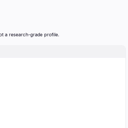
ot a research-grade profile.