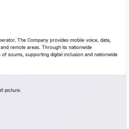
perator. The Company provides mobile voice, data,
l and remote areas. Through its nationwide
of soums, supporting digital inclusion and nationwide
l picture.