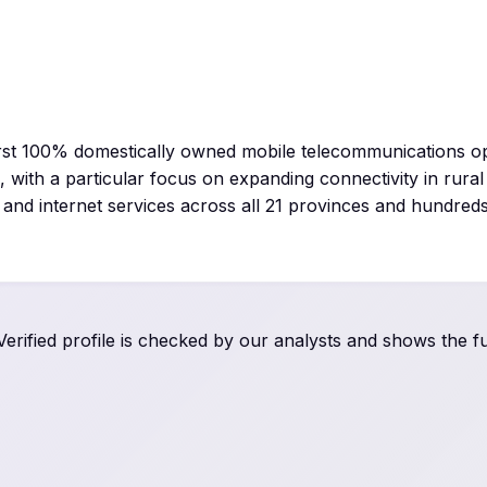
irst 100% domestically owned mobile telecommunications o
, with a particular focus on expanding connectivity in rura
nd internet services across all 21 provinces and hundreds 
rified profile is checked by our analysts and shows the ful