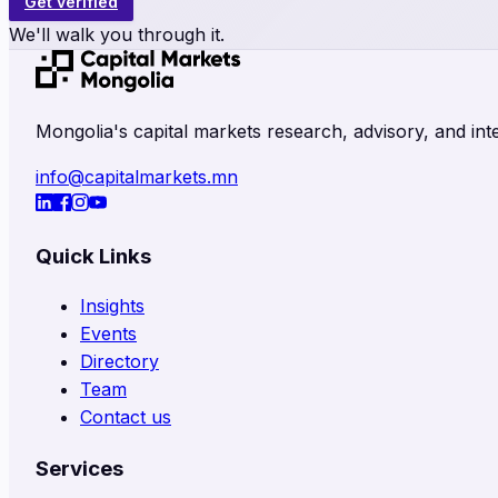
Get verified
We'll walk you through it.
Mongolia's capital markets research, advisory, and inte
info@capitalmarkets.mn
Quick Links
Insights
Events
Directory
Team
Contact us
Services