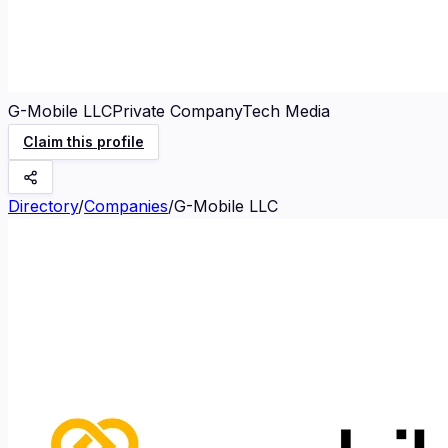
G-Mobile LLC
Private Company
Tech Media
Claim this profile
Directory
/
Companies
/
G-Mobile LLC