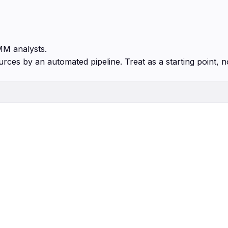
MM analysts.
urces by an automated pipeline. Treat as a starting point, n