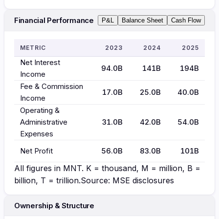
Financial Performance
P&L
Balance Sheet
Cash Flow
METRIC
2023
2024
2025
Net Interest
94.0B
141B
194B
Income
Fee & Commission
17.0B
25.0B
40.0B
Income
Operating &
Administrative
31.0B
42.0B
54.0B
Expenses
Net Profit
56.0B
83.0B
101B
All figures in
MNT
. K = thousand, M = million, B =
billion, T = trillion.
Source: MSE disclosures
Ownership & Structure