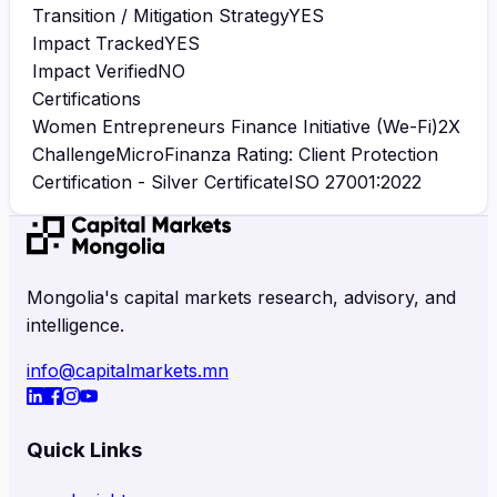
Transition / Mitigation Strategy
YES
Impact Tracked
YES
Impact Verified
NO
Certifications
Women Entrepreneurs Finance Initiative (We-Fi)
2X
Challenge
MicroFinanza Rating: Client Protection
Certification - Silver Certificate
ISO 27001:2022
Mongolia's capital markets research, advisory, and
intelligence.
info@capitalmarkets.mn
Quick Links