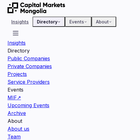
Insights
Directory
Events
About
Insights
Directory
Public Companies
Private Companies
Projects
Service Providers
Events
MIF
↗
Upcoming Events
Archive
About
About us
Team