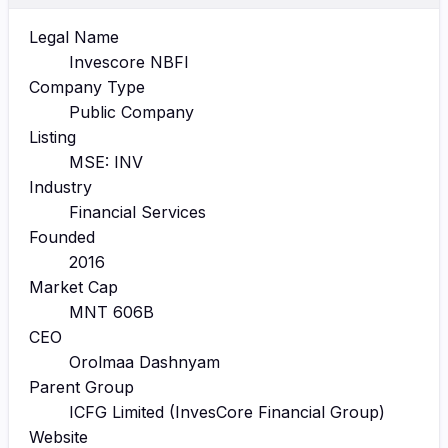
Legal Name
Invescore NBFI
Company Type
Public Company
Listing
MSE: INV
Industry
Financial Services
Founded
2016
Market Cap
MNT 606B
CEO
Orolmaa Dashnyam
Parent Group
ICFG Limited (InvesCore Financial Group)
Website