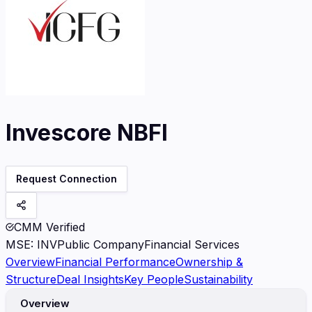
Invescore NBFI
Request Connection
CMM Verified
MSE
:
INV
Public Company
Financial Services
Overview
Financial Performance
Ownership &
Structure
Deal Insights
Key People
Sustainability
Overview