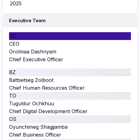
2025
Executive Team
OD
CEO
Orolmaa Dashnyam
Chief Executive Officer
BZ
Battsetseg Zolboot
Chief Human Resources Officer
TO
Tuguldur Ochkhuu
Chief Digital Development Officer
OS
Oyunchimeg Shagjjamba
Chief Business Officer