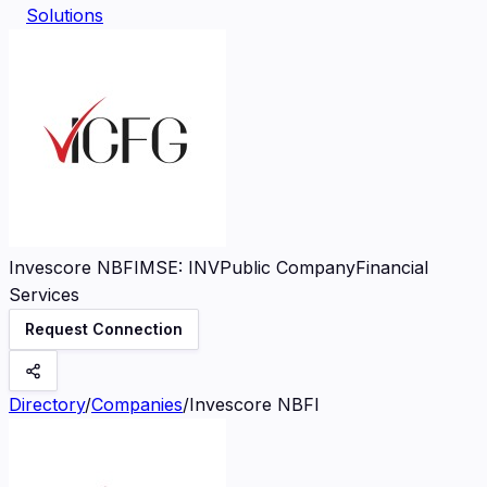
Solutions
Invescore NBFI
MSE
:
INV
Public Company
Financial
Services
Request Connection
Directory
/
Companies
/
Invescore NBFI