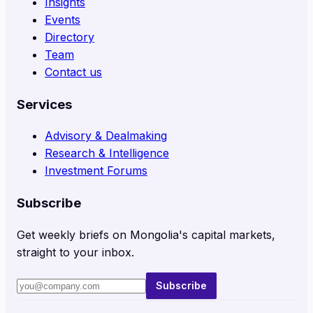
Insights
Events
Directory
Team
Contact us
Services
Advisory & Dealmaking
Research & Intelligence
Investment Forums
Subscribe
Get weekly briefs on Mongolia's capital markets,
straight to your inbox.
Subscribe