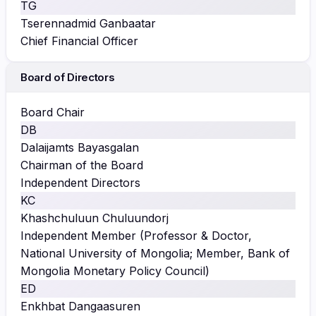
TG
Tserennadmid Ganbaatar
Chief Financial Officer
Board of Directors
Board Chair
DB
Dalaijamts Bayasgalan
Chairman of the Board
Independent Directors
KC
Khashchuluun Chuluundorj
Independent Member (Professor & Doctor,
National University of Mongolia; Member, Bank of
Mongolia Monetary Policy Council)
ED
Enkhbat Dangaasuren