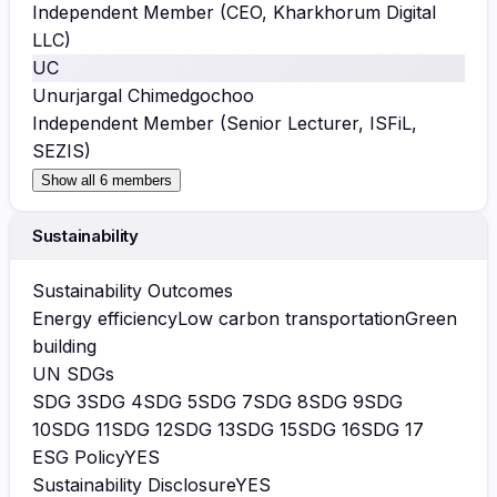
Independent Member (CEO, Kharkhorum Digital
LLC)
UC
Unurjargal Chimedgochoo
Independent Member (Senior Lecturer, ISFiL,
SEZIS)
Show all 6 members
Sustainability
Sustainability Outcomes
Energy efficiency
Low carbon transportation
Green
building
UN SDGs
SDG
3
SDG
4
SDG
5
SDG
7
SDG
8
SDG
9
SDG
10
SDG
11
SDG
12
SDG
13
SDG
15
SDG
16
SDG
17
ESG Policy
YES
Sustainability Disclosure
YES