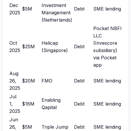
Dec
Investment
$5M
Debt
SME lending
2025
Management
(Netherlands)
Pocket NBFI
LLC
Oct
Helicap
(Invescore
$25M
Debt
2025
(Singapore)
subsidiary)
via Pocket
app
Aug
26,
$20M
FMO
Debt
SME lending
2025
Jul
Enabling
1,
$16M
Debt
SME lending
Qapital
2025
Jun
26,
$5M
Triple Jump
Debt
SME lending