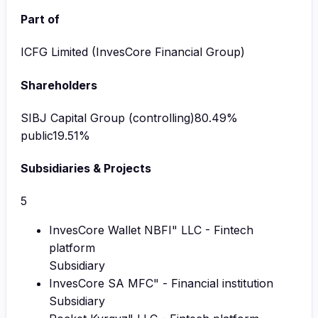
Part of
ICFG Limited (InvesCore Financial Group)
Shareholders
SIBJ Capital Group (controlling)
80.49
%
public
19.51
%
Subsidiaries & Projects
5
InvesCore Wallet NBFI" LLC - Fintech
platform
Subsidiary
InvesCore SA MFC" - Financial institution
Subsidiary