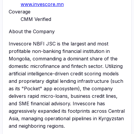
www.invescore.mn
Coverage
CMM Verified
About the Company
Invescore NBFI JSC is the largest and most
profitable non-banking financial institution in
Mongolia, commanding a dominant share of the
domestic microfinance and fintech sector. Utilizing
artificial intelligence-driven credit scoring models
and proprietary digital lending infrastructure (such
as its "Pocket" app ecosystem), the company
delivers rapid micro-loans, business credit lines,
and SME financial advisory. Invescore has
aggressively expanded its footprints across Central
Asia, managing operational pipelines in Kyrgyzstan
and neighboring regions.