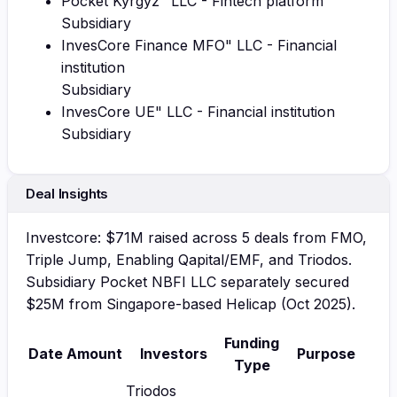
Pocket Kyrgyz" LLC - Fintech platform
Subsidiary
InvesCore Finance MFO" LLC - Financial
institution
Subsidiary
InvesCore UE" LLC - Financial institution
Subsidiary
Deal Insights
Investcore: $71M raised across 5 deals from FMO,
Triple Jump, Enabling Qapital/EMF, and Triodos.
Subsidiary Pocket NBFI LLC separately secured
$25M from Singapore-based Helicap (Oct 2025).
Funding
Date
Amount
Investors
Purpose
Type
Triodos