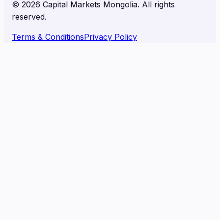
©
2026
Capital Markets Mongolia. All rights
reserved.
Terms & Conditions
Privacy Policy