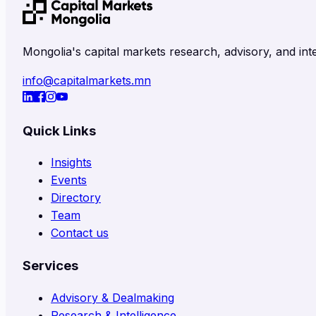
Mongolia's capital markets research, advisory, and inte
info@capitalmarkets.mn
Quick Links
Insights
Events
Directory
Team
Contact us
Services
Advisory & Dealmaking
Research & Intelligence