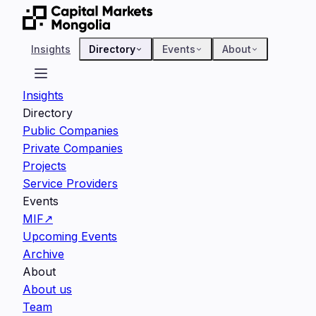
Insights
Directory
Events
About
Insights
Directory
Public Companies
Private Companies
Projects
Service Providers
Events
MIF
↗
Upcoming Events
Archive
About
About us
Team