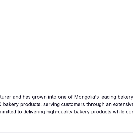
cturer and has grown into one of Mongolia's leading bak
0 bakery products, serving customers through an extensiv
itted to delivering high-quality bakery products while co