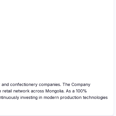
ery and confectionery companies. The Company
e retail network across Mongolia. As a 100%
ntinuously investing in modern production technologies