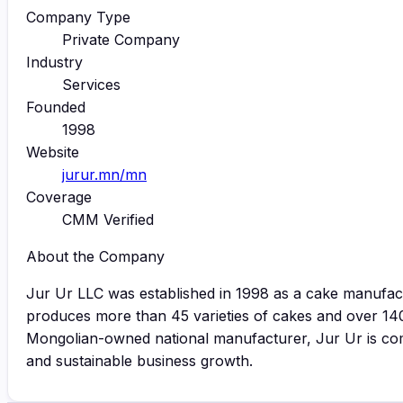
Company Type
Private Company
Industry
Services
Founded
1998
Website
jurur.mn/mn
Coverage
CMM Verified
About the Company
Jur Ur LLC was established in 1998 as a cake manufa
produces more than 45 varieties of cakes and over 14
Mongolian-owned national manufacturer, Jur Ur is comm
and sustainable business growth.