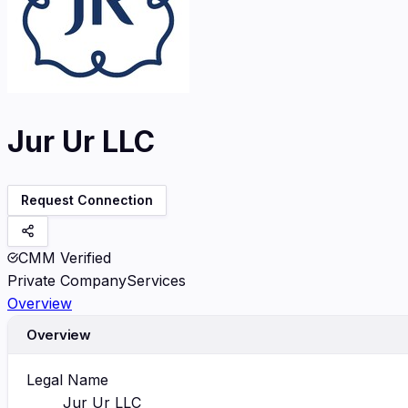
Jur Ur LLC
Request Connection
CMM Verified
Private Company
Services
Overview
Overview
Legal Name
Jur Ur LLC