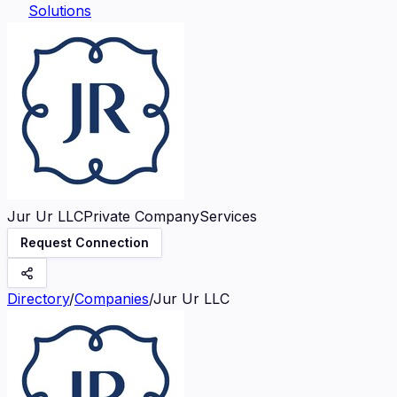
Solutions
Jur Ur LLC
Private Company
Services
Request Connection
Directory
/
Companies
/
Jur Ur LLC