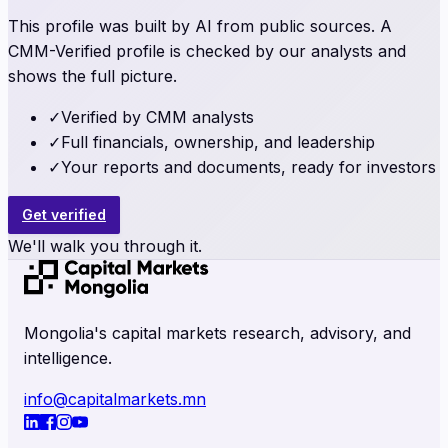
This profile was built by AI from public sources. A
CMM-Verified profile is checked by our analysts and
shows the full picture.
✓
Verified by CMM analysts
✓
Full financials, ownership, and leadership
✓
Your reports and documents, ready for investors
Get verified
We'll walk you through it.
Mongolia's capital markets research, advisory, and
intelligence.
info@capitalmarkets.mn