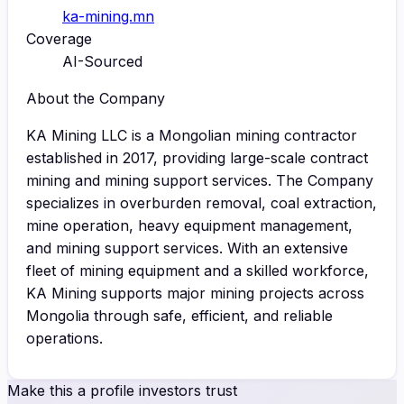
ka-mining.mn
Coverage
AI-Sourced
About the Company
KA Mining LLC is a Mongolian mining contractor
established in 2017, providing large-scale contract
mining and mining support services. The Company
specializes in overburden removal, coal extraction,
mine operation, heavy equipment management,
and mining support services. With an extensive
fleet of mining equipment and a skilled workforce,
KA Mining supports major mining projects across
Mongolia through safe, efficient, and reliable
operations.
Make this a profile investors trust