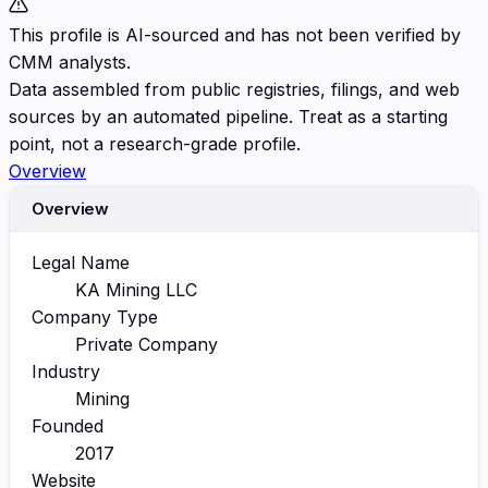
This profile is AI-sourced and has not been verified by
CMM analysts.
Data assembled from public registries, filings, and web
sources by an automated pipeline. Treat as a starting
point, not a research-grade profile.
Overview
Overview
Legal Name
KA Mining LLC
Company Type
Private Company
Industry
Mining
Founded
2017
Website