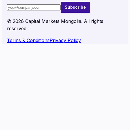
Subscribe
©
2026
Capital Markets Mongolia. All rights
reserved.
Terms & Conditions
Privacy Policy