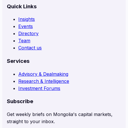
Quick Links
Insights
Events
Directory
Team
Contact us
Services
Advisory & Dealmaking
Research & Intelligence
Investment Forums
Subscribe
Get weekly briefs on Mongolia's capital markets,
straight to your inbox.