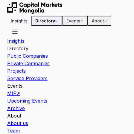
Insights
Directory
Events
About
Insights
Directory
Public Companies
Private Companies
Projects
Service Providers
Events
MIF
↗
Upcoming Events
Archive
About
About us
Team