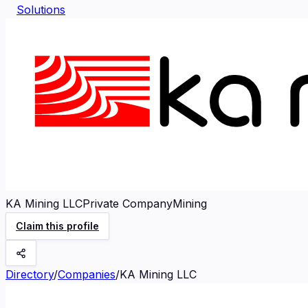
Solutions
KA Mining LLC
Private Company
Mining
Claim this profile
Directory
/
Companies
/
KA Mining LLC