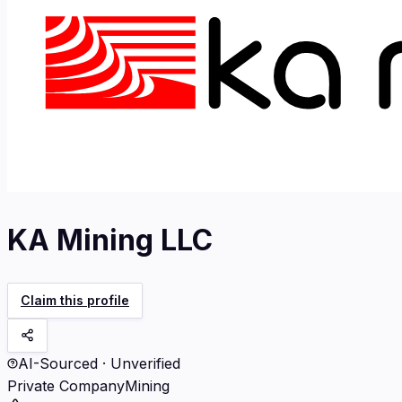
KA Mining LLC
Claim this profile
AI-Sourced · Unverified
Private Company
Mining