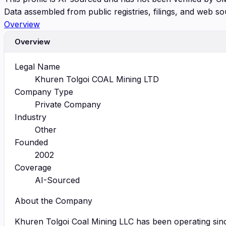
Data assembled from public registries, filings, and web so
Overview
Overview
Legal Name
Khuren Tolgoi COAL Mining LTD
Company Type
Private Company
Industry
Other
Founded
2002
Coverage
AI-Sourced
About the Company
Khuren Tolgoi Coal Mining LLC has been operating since