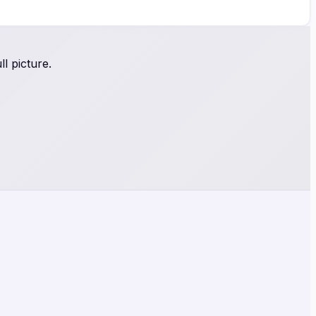
l picture.