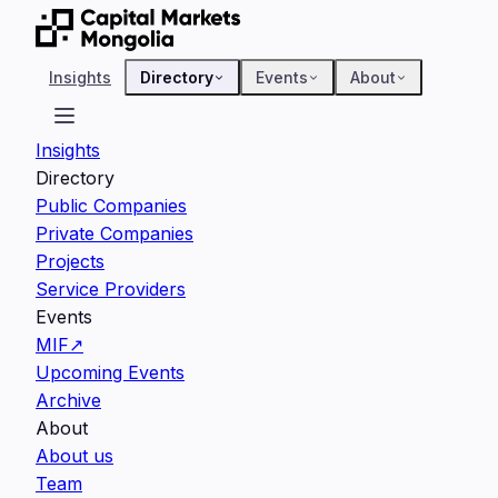
Insights
Directory
Events
About
Insights
Directory
Public Companies
Private Companies
Projects
Service Providers
Events
MIF
↗
Upcoming Events
Archive
About
About us
Team