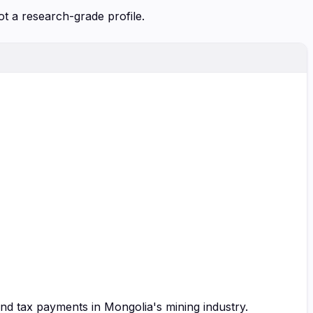
ot a research-grade profile.
and tax payments in Mongolia's mining industry.