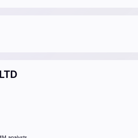
 LTD
MM analysts.