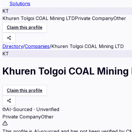
Solutions
KT
Khuren Tolgoi COAL Mining LTD
Private Company
Other
Claim this profile
Directory
/
Companies
/
Khuren Tolgoi COAL Mining LTD
KT
Khuren Tolgoi COAL Mining
Claim this profile
AI-Sourced · Unverified
Private Company
Other
This profile is AI-sourced and has not been verified by C