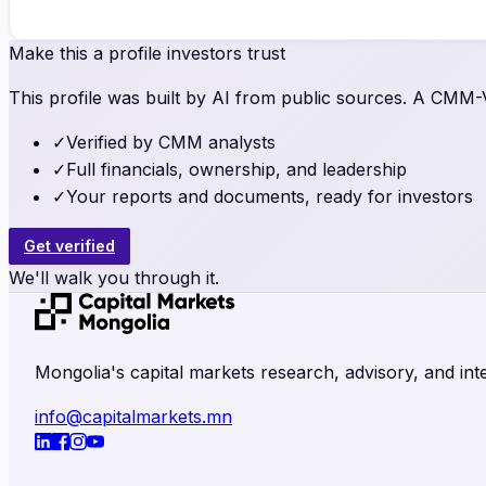
Make this a profile investors trust
This profile was built by AI from public sources. A CMM-Ve
✓
Verified by CMM analysts
✓
Full financials, ownership, and leadership
✓
Your reports and documents, ready for investors
Get verified
We'll walk you through it.
Mongolia's capital markets research, advisory, and inte
info@capitalmarkets.mn