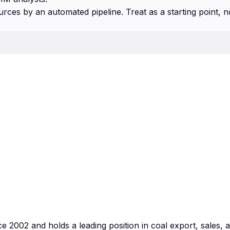
urces by an automated pipeline. Treat as a starting point, n
 2002 and holds a leading position in coal export, sales, 