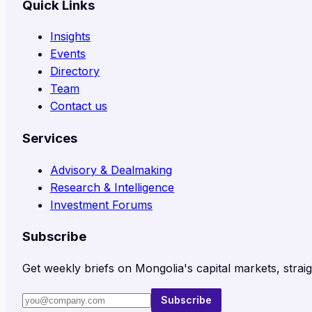
Quick Links
Insights
Events
Directory
Team
Contact us
Services
Advisory & Dealmaking
Research & Intelligence
Investment Forums
Subscribe
Get weekly briefs on Mongolia's capital markets, straig
Subscribe