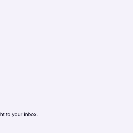
ht to your inbox.