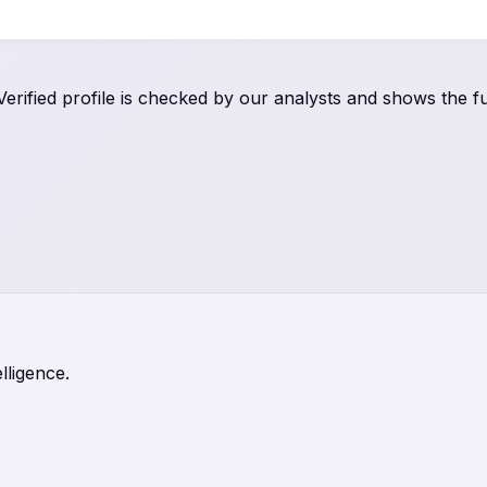
rified profile is checked by our analysts and shows the ful
lligence.