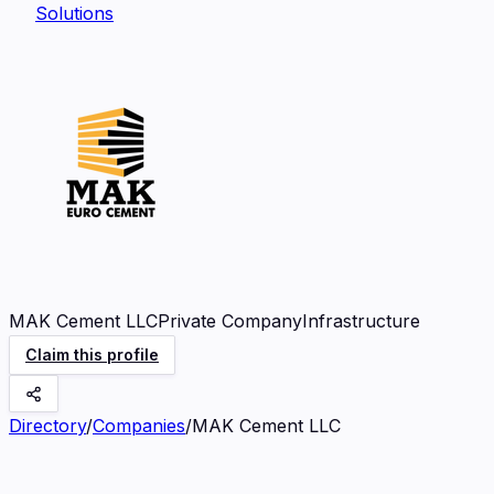
Solutions
MAK Cement LLC
Private Company
Infrastructure
Claim this profile
Directory
/
Companies
/
MAK Cement LLC