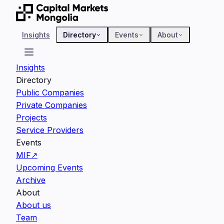
Insights
Directory
Events
About
Insights
Directory
Public Companies
Private Companies
Projects
Service Providers
Events
MIF
↗
Upcoming Events
Archive
About
About us
Team