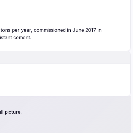
 tons per year, commissioned in June 2017 in
istant cement.
l picture.