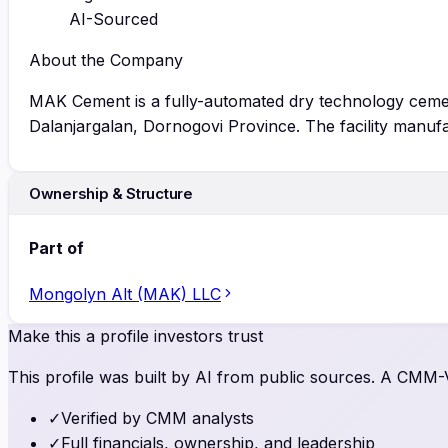
AI-Sourced
About the Company
MAK Cement is a fully-automated dry technology cement
Dalanjargalan, Dornogovi Province. The facility manuf
Ownership & Structure
Part of
Mongolyn Alt (MAK) LLC
Make this a profile investors trust
This profile was built by AI from public sources. A CMM-Ve
✓
Verified by CMM analysts
✓
Full financials, ownership, and leadership