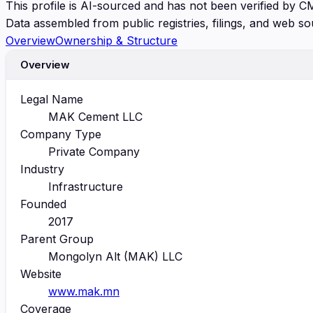
This profile is AI-sourced and has not been verified by C
Data assembled from public registries, filings, and web so
Overview
Ownership & Structure
Overview
Legal Name
MAK Cement LLC
Company Type
Private Company
Industry
Infrastructure
Founded
2017
Parent Group
Mongolyn Alt (MAK) LLC
Website
www.mak.mn
Coverage