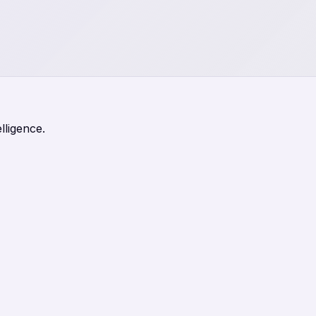
lligence.