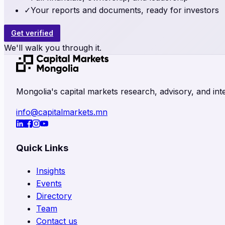
✓
Your reports and documents, ready for investors
Get verified
We'll walk you through it.
Mongolia's capital markets research, advisory, and inte
info@capitalmarkets.mn
Quick Links
Insights
Events
Directory
Team
Contact us