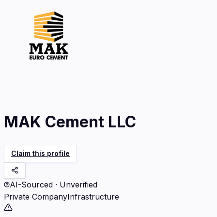
MAK Cement LLC
Claim this profile
AI-Sourced · Unverified
Private Company
Infrastructure