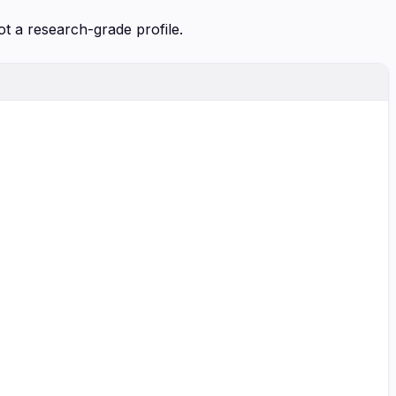
ot a research-grade profile.