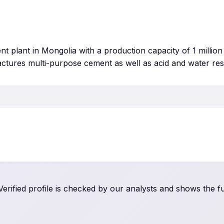
 plant in Mongolia with a production capacity of 1 million
actures multi-purpose cement as well as acid and water res
rified profile is checked by our analysts and shows the ful