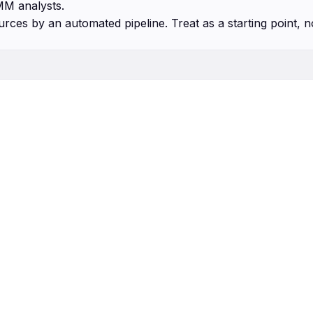
MM analysts.
urces by an automated pipeline. Treat as a starting point, n