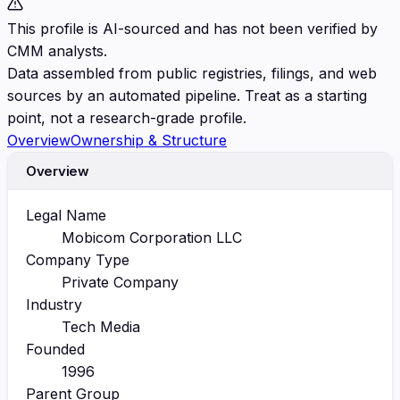
This profile is AI-sourced and has not been verified by
CMM analysts.
Data assembled from public registries, filings, and web
sources by an automated pipeline. Treat as a starting
point, not a research-grade profile.
Overview
Ownership & Structure
Overview
Legal Name
Mobicom Corporation LLC
Company Type
Private Company
Industry
Tech Media
Founded
1996
Parent Group