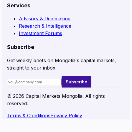
Services
Advisory & Dealmaking
Research & Intelligence
Investment Forums
Subscribe
Get weekly briefs on Mongolia's capital markets,
straight to your inbox.
Subscribe
©
2026
Capital Markets Mongolia. All rights
reserved.
Terms & Conditions
Privacy Policy