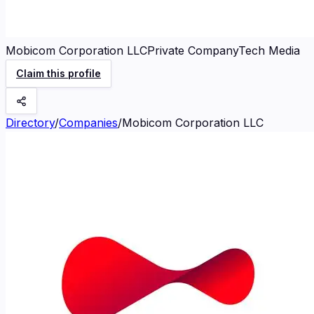
Mobicom Corporation LLC
Private Company
Tech Media
Claim this profile
Directory
/
Companies
/
Mobicom Corporation LLC