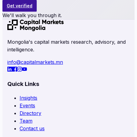
Get verified
We'll walk you through it.
Mongolia's capital markets research, advisory, and
intelligence.
info@capitalmarkets.mn
Quick Links
Insights
Events
Directory
Team
Contact us