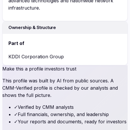
advanced technologies and nationwide network
infrastructure.
Ownership & Structure
Part of
KDDI Corporation Group
Make this a profile investors trust
This profile was built by AI from public sources. A
CMM-Verified profile is checked by our analysts and
shows the full picture.
✓
Verified by CMM analysts
✓
Full financials, ownership, and leadership
✓
Your reports and documents, ready for investors