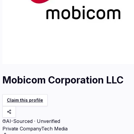
Mobicom Corporation LLC
Claim this profile
AI-Sourced · Unverified
Private Company
Tech Media