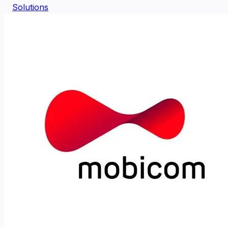
Solutions