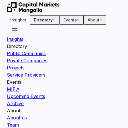
Insights
Directory
Events
About
Insights
Directory
Public Companies
Private Companies
Projects
Service Providers
Events
MIF
↗
Upcoming Events
Archive
About
About us
Team