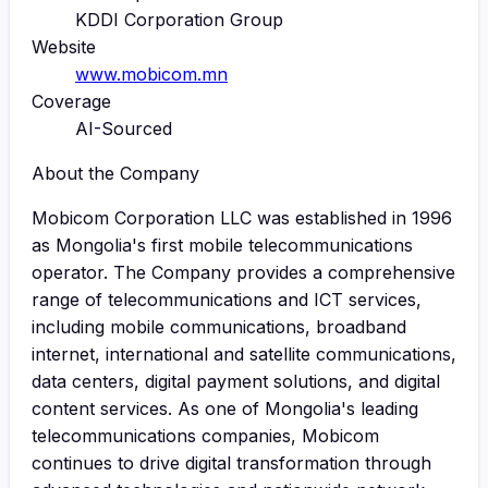
KDDI Corporation Group
Website
www.mobicom.mn
Coverage
AI-Sourced
About the Company
Mobicom Corporation LLC was established in 1996
as Mongolia's first mobile telecommunications
operator. The Company provides a comprehensive
range of telecommunications and ICT services,
including mobile communications, broadband
internet, international and satellite communications,
data centers, digital payment solutions, and digital
content services. As one of Mongolia's leading
telecommunications companies, Mobicom
continues to drive digital transformation through