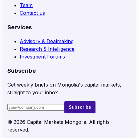
Team
Contact us
Services
Advisory & Dealmaking
Research & Intelligence
Investment Forums
Subscribe
Get weekly briefs on Mongolia's capital markets,
straight to your inbox.
Subscribe
©
2026
Capital Markets Mongolia. All rights
reserved.