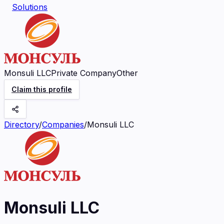
Solutions
Monsuli LLC
Private Company
Other
Claim this profile
Directory
/
Companies
/
Monsuli LLC
Monsuli LLC