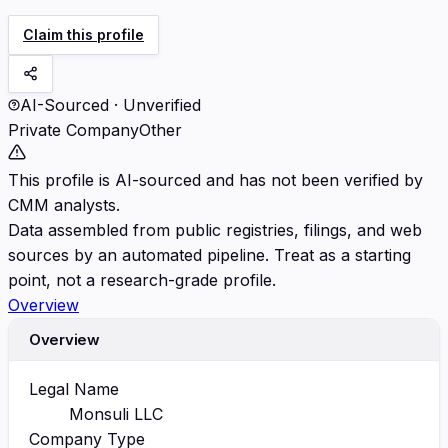
Claim this profile
AI-Sourced · Unverified
Private Company
Other
This profile is AI-sourced and has not been verified by
CMM analysts.
Data assembled from public registries, filings, and web
sources by an automated pipeline. Treat as a starting
point, not a research-grade profile.
Overview
Overview
Legal Name
Monsuli LLC
Company Type