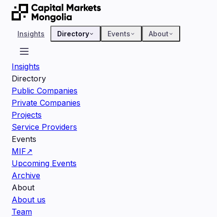
Insights
Directory
Events
About
Insights
Directory
Public Companies
Private Companies
Projects
Service Providers
Events
MIF
↗
Upcoming Events
Archive
About
About us
Team