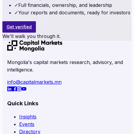
✓
Full financials, ownership, and leadership
✓
Your reports and documents, ready for investors
Get verified
We'll walk you through it.
Mongolia's capital markets research, advisory, and
intelligence.
info@capitalmarkets.mn
Quick Links
Insights
Events
Directory