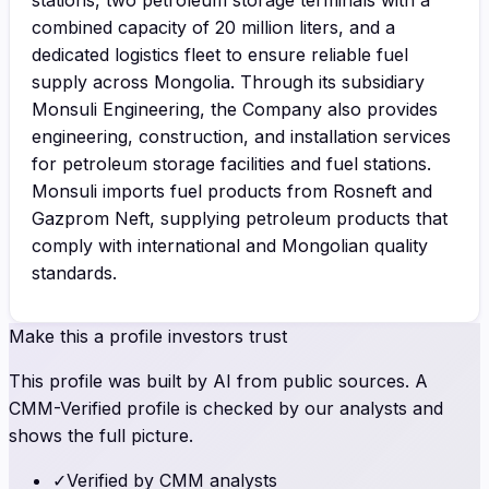
combined capacity of 20 million liters, and a
dedicated logistics fleet to ensure reliable fuel
supply across Mongolia. Through its subsidiary
Monsuli Engineering, the Company also provides
engineering, construction, and installation services
for petroleum storage facilities and fuel stations.
Monsuli imports fuel products from Rosneft and
Gazprom Neft, supplying petroleum products that
comply with international and Mongolian quality
standards.
Make this a profile investors trust
This profile was built by AI from public sources. A
CMM-Verified profile is checked by our analysts and
shows the full picture.
✓
Verified by CMM analysts