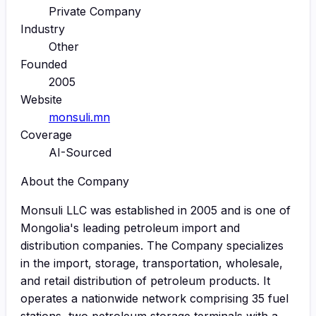
Private Company
Industry
Other
Founded
2005
Website
monsuli.mn
Coverage
AI-Sourced
About the Company
Monsuli LLC was established in 2005 and is one of
Mongolia's leading petroleum import and
distribution companies. The Company specializes
in the import, storage, transportation, wholesale,
and retail distribution of petroleum products. It
operates a nationwide network comprising 35 fuel
stations, two petroleum storage terminals with a