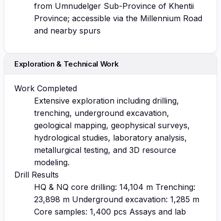
from Umnudelger Sub-Province of Khentii
Province; accessible via the Millennium Road
and nearby spurs
Exploration & Technical Work
Work Completed
Extensive exploration including drilling,
trenching, underground excavation,
geological mapping, geophysical surveys,
hydrological studies, laboratory analysis,
metallurgical testing, and 3D resource
modeling.
Drill Results
HQ & NQ core drilling: 14,104 m Trenching:
23,898 m Underground excavation: 1,285 m
Core samples: 1,400 pcs Assays and lab