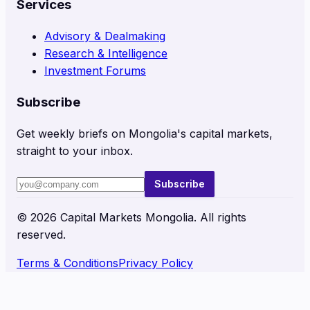
Services
Advisory & Dealmaking
Research & Intelligence
Investment Forums
Subscribe
Get weekly briefs on Mongolia's capital markets,
straight to your inbox.
Subscribe
©
2026
Capital Markets Mongolia. All rights
reserved.
Terms & Conditions
Privacy Policy