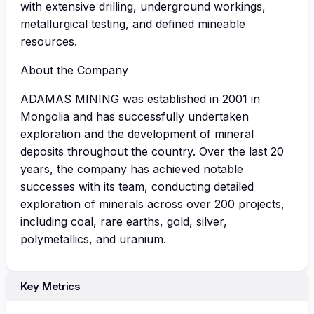
with extensive drilling, underground workings,
metallurgical testing, and defined mineable
resources.
About the Company
ADAMAS MINING was established in 2001 in
Mongolia and has successfully undertaken
exploration and the development of mineral
deposits throughout the country. Over the last 20
years, the company has achieved notable
successes with its team, conducting detailed
exploration of minerals across over 200 projects,
including coal, rare earths, gold, silver,
polymetallics, and uranium.
Key Metrics