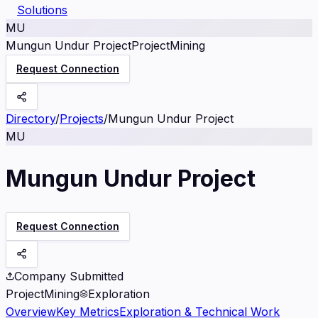
Solutions
MU
Mungun Undur Project
Project
Mining
Request Connection
Directory
/
Projects
/
Mungun Undur Project
MU
Mungun Undur Project
Request Connection
Company Submitted
Project
Mining
Exploration
Overview
Key Metrics
Exploration & Technical Work