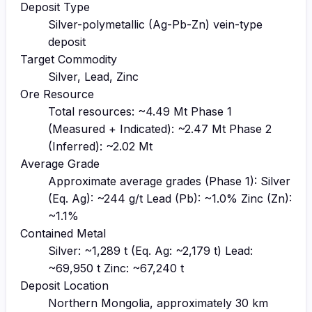
Deposit Type
Silver-polymetallic (Ag-Pb-Zn) vein-type
deposit
Target Commodity
Silver, Lead, Zinc
Ore Resource
Total resources: ~4.49 Mt Phase 1
(Measured + Indicated): ~2.47 Mt Phase 2
(Inferred): ~2.02 Mt
Average Grade
Approximate average grades (Phase 1): Silver
(Eq. Ag): ~244 g/t Lead (Pb): ~1.0% Zinc (Zn):
~1.1%
Contained Metal
Silver: ~1,289 t (Eq. Ag: ~2,179 t) Lead:
~69,950 t Zinc: ~67,240 t
Deposit Location
Northern Mongolia, approximately 30 km