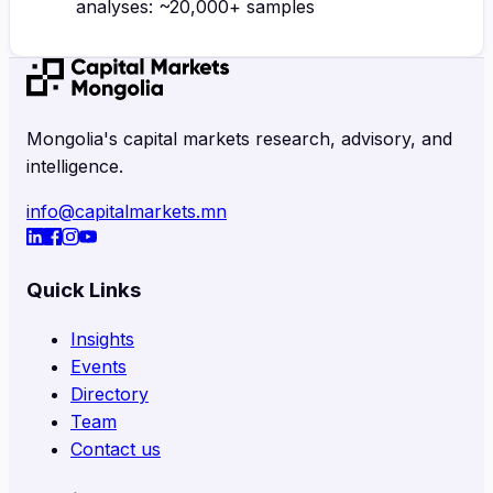
analyses: ~20,000+ samples
Mongolia's capital markets research, advisory, and
intelligence.
info@capitalmarkets.mn
Quick Links
Insights
Events
Directory
Team
Contact us