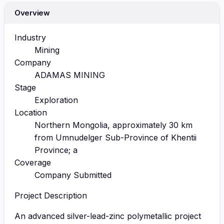
Overview
Industry
Mining
Company
ADAMAS MINING
Stage
Exploration
Location
Northern Mongolia, approximately 30 km
from Umnudelger Sub-Province of Khentii
Province; a
Coverage
Company Submitted
Project Description
An advanced silver-lead-zinc polymetallic project