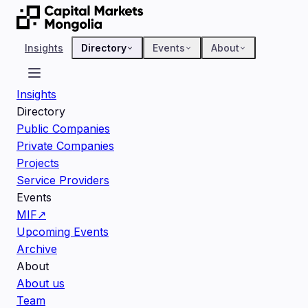
Insights
Directory
Events
About
Insights
Directory
Public Companies
Private Companies
Projects
Service Providers
Events
MIF
↗
Upcoming Events
Archive
About
About us
Team