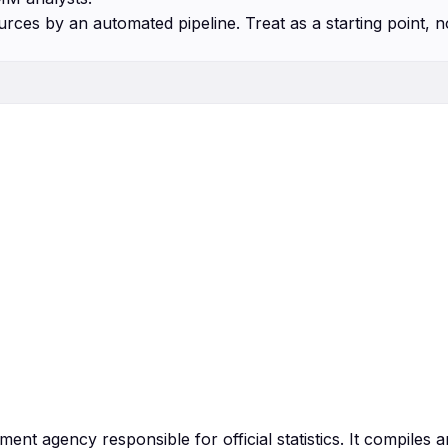
urces by an automated pipeline. Treat as a starting point, n
ment agency responsible for official statistics. It compiles 