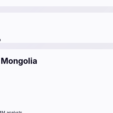
a
f Mongolia
MM analysts.