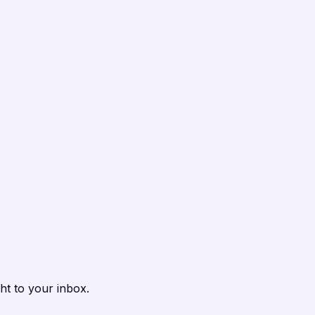
ht to your inbox.