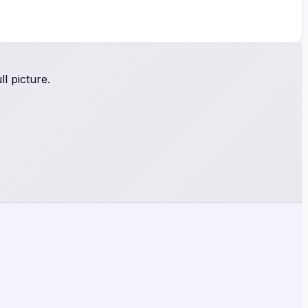
l picture.