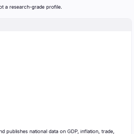
ot a research-grade profile.
and publishes national data on GDP, inflation, trade,