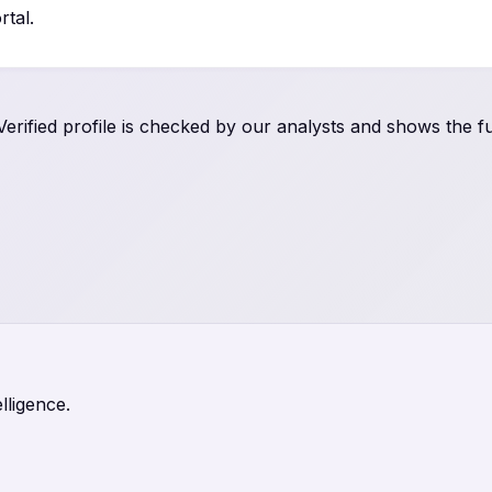
tal.
rified profile is checked by our analysts and shows the ful
lligence.