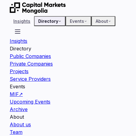
Insights
Directory
Events
About
Insights
Directory
Public Companies
Private Companies
Projects
Service Providers
Events
MIF
↗
Upcoming Events
Archive
About
About us
Team