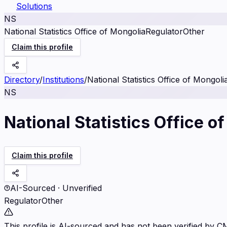
Solutions
NS
National Statistics Office of Mongolia
Regulator
Other
Claim this profile
Directory
/
Institutions
/
National Statistics Office of Mongoli
NS
National Statistics Office o
Claim this profile
AI-Sourced · Unverified
Regulator
Other
This profile is AI-sourced and has not been verified by C