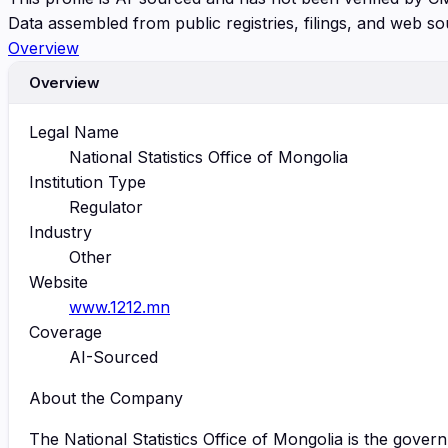
Data assembled from public registries, filings, and web so
Overview
Overview
Legal Name
National Statistics Office of Mongolia
Institution Type
Regulator
Industry
Other
Website
www.1212.mn
Coverage
AI-Sourced
About the Company
The National Statistics Office of Mongolia is the govern