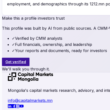
employment, and demographics through its 1212.mn por
Make this a profile investors trust
This profile was built by AI from public sources. A CMM-Ve
✓
Verified by CMM analysts
✓
Full financials, ownership, and leadership
✓
Your reports and documents, ready for investors
Get verified
We'll walk you through it.
Mongolia's capital markets research, advisory, and inte
info@capitalmarkets.mn