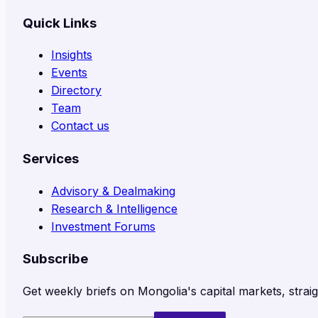
Quick Links
Insights
Events
Directory
Team
Contact us
Services
Advisory & Dealmaking
Research & Intelligence
Investment Forums
Subscribe
Get weekly briefs on Mongolia's capital markets, straig