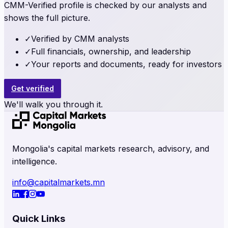
CMM-Verified profile is checked by our analysts and
shows the full picture.
✓
Verified by CMM analysts
✓
Full financials, ownership, and leadership
✓
Your reports and documents, ready for investors
Get verified
We'll walk you through it.
Mongolia's capital markets research, advisory, and
intelligence.
info@capitalmarkets.mn
Quick Links