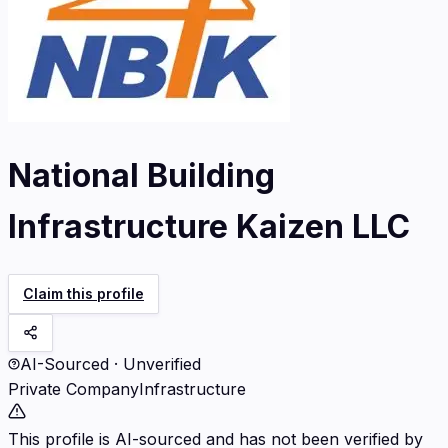
National Building
Infrastructure Kaizen LLC
Claim this profile
AI-Sourced · Unverified
Private Company
Infrastructure
This profile is AI-sourced and has not been verified by