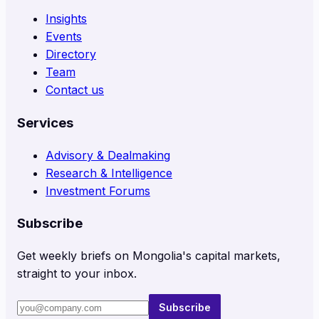
Insights
Events
Directory
Team
Contact us
Services
Advisory & Dealmaking
Research & Intelligence
Investment Forums
Subscribe
Get weekly briefs on Mongolia's capital markets,
straight to your inbox.
Subscribe