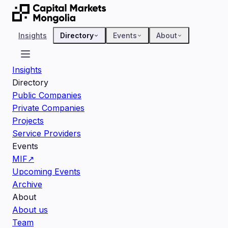
Insights
Directory
Events
About
Insights
Directory
Public Companies
Private Companies
Projects
Service Providers
Events
MIF
↗
Upcoming Events
Archive
About
About us
Team