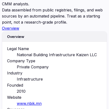
CMM analysts.
Data assembled from public registries, filings, and web
sources by an automated pipeline. Treat as a starting
point, not a research-grade profile.
Overview
Overview
Legal Name
National Building Infrastructure Kaizen LLC
Company Type
Private Company
Industry
Infrastructure
Founded
2010
Website
www.nbik.mn