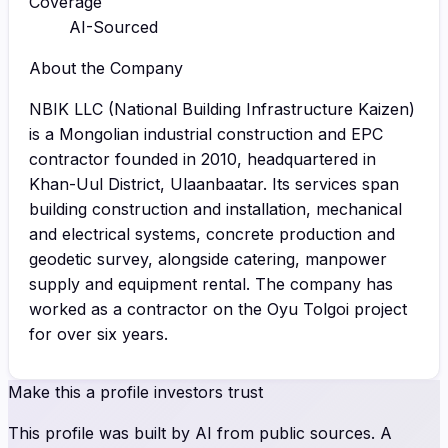
Coverage
AI-Sourced
About the Company
NBIK LLC (National Building Infrastructure Kaizen)
is a Mongolian industrial construction and EPC
contractor founded in 2010, headquartered in
Khan-Uul District, Ulaanbaatar. Its services span
building construction and installation, mechanical
and electrical systems, concrete production and
geodetic survey, alongside catering, manpower
supply and equipment rental. The company has
worked as a contractor on the Oyu Tolgoi project
for over six years.
Make this a profile investors trust
This profile was built by AI from public sources. A