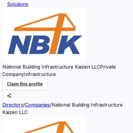
Solutions
National Building Infrastructure Kaizen LLC
Private
Company
Infrastructure
Claim this profile
Directory
/
Companies
/
National Building Infrastructure
Kaizen LLC