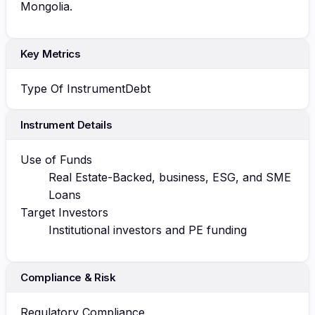
Mongolia.
Key Metrics
Type Of Instrument
Debt
Instrument Details
Use of Funds
Real Estate-Backed, business, ESG, and SME
Loans
Target Investors
Institutional investors and PE funding
Compliance & Risk
Regulatory Compliance