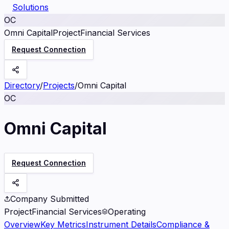
Solutions
OC
Omni Capital
Project
Financial Services
Request Connection
Directory
/
Projects
/
Omni Capital
OC
Omni Capital
Request Connection
Company Submitted
Project
Financial Services
Operating
Overview
Key Metrics
Instrument Details
Compliance &