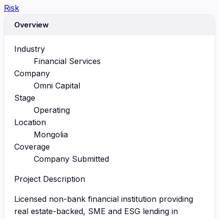
Risk
Overview
Industry
Financial Services
Company
Omni Capital
Stage
Operating
Location
Mongolia
Coverage
Company Submitted
Project Description
Licensed non-bank financial institution providing
real estate-backed, SME and ESG lending in