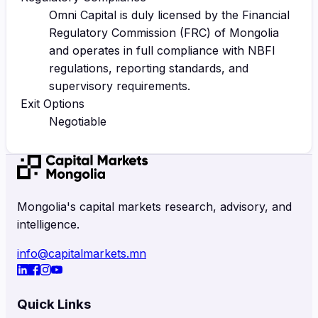
Omni Capital is duly licensed by the Financial
Regulatory Commission (FRC) of Mongolia
and operates in full compliance with NBFI
regulations, reporting standards, and
supervisory requirements.
Exit Options
Negotiable
Mongolia's capital markets research, advisory, and
intelligence.
info@capitalmarkets.mn
Quick Links