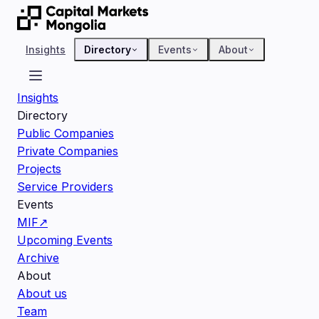
Insights
Directory
Events
About
Insights
Directory
Public Companies
Private Companies
Projects
Service Providers
Events
MIF
↗
Upcoming Events
Archive
About
About us
Team