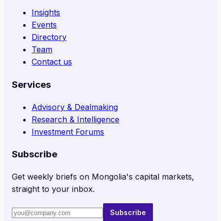
Insights
Events
Directory
Team
Contact us
Services
Advisory & Dealmaking
Research & Intelligence
Investment Forums
Subscribe
Get weekly briefs on Mongolia's capital markets,
straight to your inbox.
Subscribe