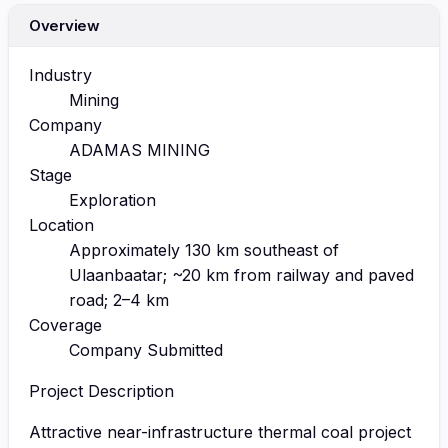
Overview
Industry
Mining
Company
ADAMAS MINING
Stage
Exploration
Location
Approximately 130 km southeast of
Ulaanbaatar; ~20 km from railway and paved
road; 2–4 km
Coverage
Company Submitted
Project Description
Attractive near-infrastructure thermal coal project