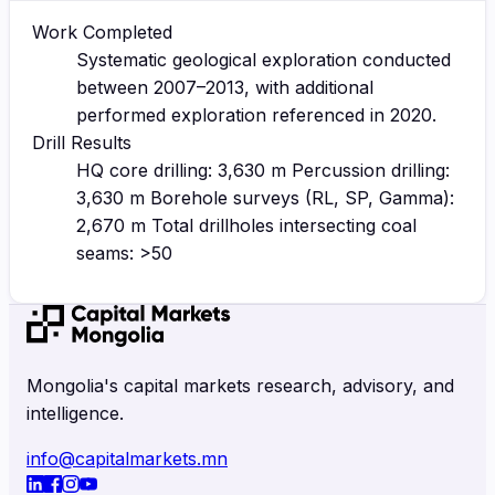
Work Completed
Systematic geological exploration conducted
between 2007–2013, with additional
performed exploration referenced in 2020.
Drill Results
HQ core drilling: 3,630 m Percussion drilling:
3,630 m Borehole surveys (RL, SP, Gamma):
2,670 m Total drillholes intersecting coal
seams: >50
Mongolia's capital markets research, advisory, and
intelligence.
info@capitalmarkets.mn