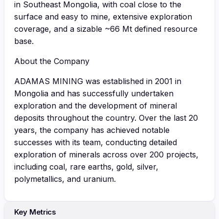
in Southeast Mongolia, with coal close to the
surface and easy to mine, extensive exploration
coverage, and a sizable ~66 Mt defined resource
base.
About the Company
ADAMAS MINING was established in 2001 in
Mongolia and has successfully undertaken
exploration and the development of mineral
deposits throughout the country. Over the last 20
years, the company has achieved notable
successes with its team, conducting detailed
exploration of minerals across over 200 projects,
including coal, rare earths, gold, silver,
polymetallics, and uranium.
Key Metrics