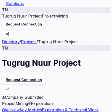
Solutions
TN
Tugrug Nuur Project
Project
Mining
Request Connection
Directory
/
Projects
/
Tugrug Nuur Project
TN
Tugrug Nuur Project
Request Connection
Company Submitted
Project
Mining
Exploration
Overview
Key Metrics
Exploration & Technical Work