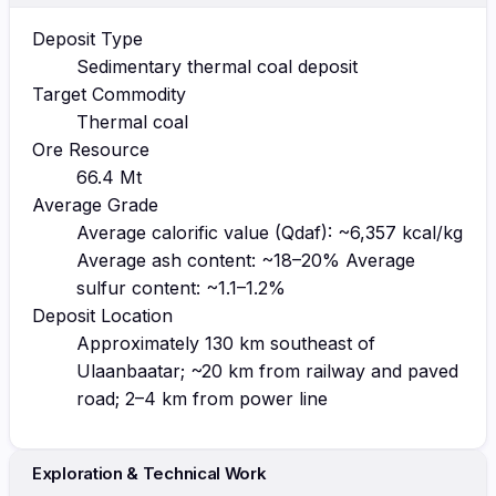
Deposit Type
Sedimentary thermal coal deposit
Target Commodity
Thermal coal
Ore Resource
66.4 Mt
Average Grade
Average calorific value (Qdaf): ~6,357 kcal/kg
Average ash content: ~18–20% Average
sulfur content: ~1.1–1.2%
Deposit Location
Approximately 130 km southeast of
Ulaanbaatar; ~20 km from railway and paved
road; 2–4 km from power line
Exploration & Technical Work