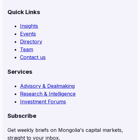
Quick Links
Insights
Events
Directory
Team
Contact us
Services
Advisory & Dealmaking
Research & Intelligence
Investment Forums
Subscribe
Get weekly briefs on Mongolia's capital markets,
straight to your inbox.