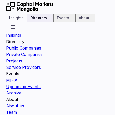
Insights
Directory
Events
About
Insights
Directory
Public Companies
Private Companies
Projects
Service Providers
Events
MIF
↗
Upcoming Events
Archive
About
About us
Team