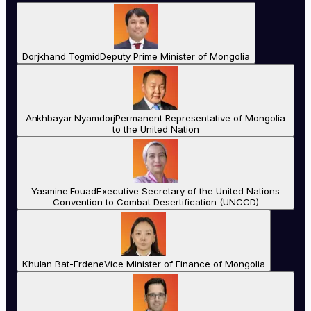
Dorjkhand Togmid
Deputy Prime Minister of Mongolia
Ankhbayar Nyamdorj
Permanent Representative of Mongolia
to the United Nation
Yasmine Fouad
Executive Secretary of the United Nations
Convention to Combat Desertification (UNCCD)
Khulan Bat-Erdene
Vice Minister of Finance of Mongolia