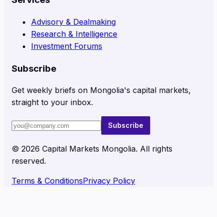
Advisory & Dealmaking
Research & Intelligence
Investment Forums
Subscribe
Get weekly briefs on Mongolia's capital markets,
straight to your inbox.
Subscribe
©
2026
Capital Markets Mongolia. All rights
reserved.
Terms & Conditions
Privacy Policy