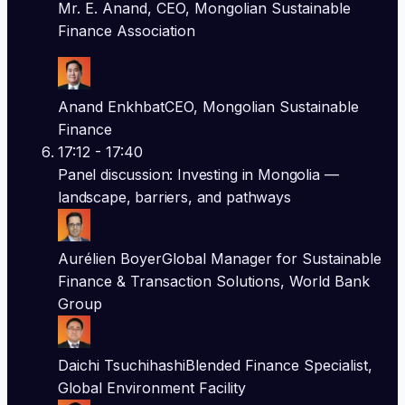
Mr. E. Anand, CEO, Mongolian Sustainable
Finance Association
Anand Enkhbat
CEO, Mongolian Sustainable
Finance
17:12
- 17:40
Panel discussion: Investing in Mongolia —
landscape, barriers, and pathways
Aurélien Boyer
Global Manager for Sustainable
Finance & Transaction Solutions, World Bank
Group
Daichi Tsuchihashi
Blended Finance Specialist,
Global Environment Facility