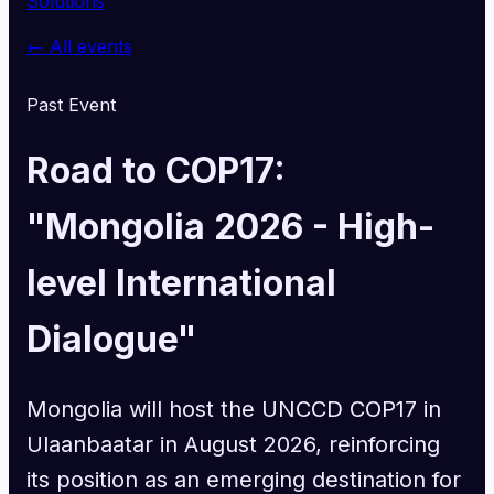
Solutions
← All events
Past Event
Road to COP17:
"Mongolia 2026 - High-
level International
Dialogue"
Mongolia will host the UNCCD COP17 in
Ulaanbaatar in August 2026, reinforcing
its position as an emerging destination for