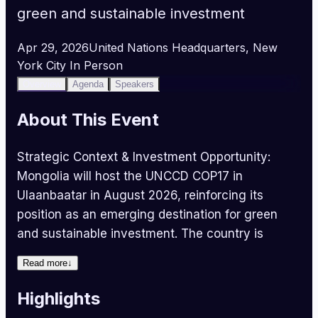
green and sustainable investment
Apr 29, 2026
United Nations Headquarters, New
York City
In Person
Overview
Agenda
Speakers
About This Event
Strategic Context & Investment Opportunity:
Mongolia will host the UNCCD COP17 in
Ulaanbaatar in August 2026, reinforcing its
position as an emerging destination for green
and sustainable investment. The country is
actively engaging with international investors
Read more
↓
and development partners across green growth,
sustainable land management, and nature-based
Highlights
solutions. With 1.56 million square kilometres of