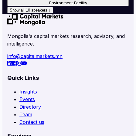
Environment Facility
Show all
10
speakers
↓
Mongolia's capital markets research, advisory, and
intelligence.
info@capitalmarkets.mn
Quick Links
Insights
Events
Directory
Team
Contact us
Services