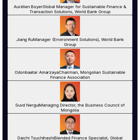
Aurélien Boyer
Global Manager for Sustainable Finance &
Transaction Solutions, World Bank Group
Jiang Ru
Manager (Environment Solutions), World Bank
Group
Odonbaatar Amarzaya
Chairman, Mongolian Sustainable
Finance Association
Suvd Nergui
Managing Director, the Business Council of
Mongolia
Daichi Tsuchihashi
Blended Finance Specialist, Global