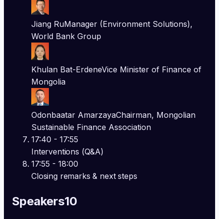
Jiang Ru
Manager (Environment Solutions),
World Bank Group
Khulan Bat-Erdene
Vice Minister of Finance of
Mongolia
Odonbaatar Amarzaya
Chairman, Mongolian
Sustainable Finance Association
17:40
- 17:55
Interventions (Q&A)
17:55
- 18:00
Closing remarks & next steps
Speakers
10