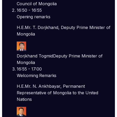
Council of Mongolia
16:50
- 16:55
Opening remarks
H.E.Mr. T. Dorjkhand, Deputy Prime Minister of
Mongolia
Dorjkhand Togmid
Deputy Prime Minister of
Mongolia
16:55
- 17:00
Welcoming Remarks
H.E.Mr. N. Ankhbayar, Permanent
Representative of Mongolia to the United
Nations