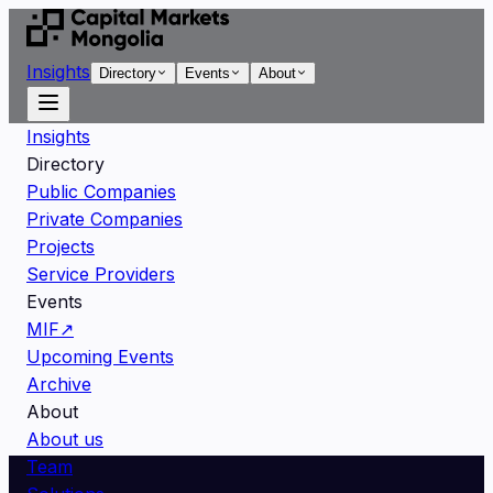
Insights
Directory
Events
About
Insights
Directory
Public Companies
Private Companies
Projects
Service Providers
Events
MIF
↗
Upcoming Events
Archive
About
About us
Team