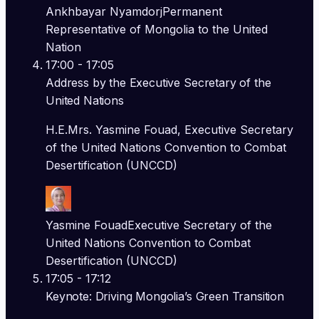
Ankhbayar Nyamdorj
Permanent
Representative of Mongolia to the United
Nation
17:00
- 17:05
Address by the Executive Secretary of the
United Nations
H.E.Mrs. Yasmine Fouad, Executive Secretary
of the United Nations Convention to Combat
Desertification (UNCCD)
Yasmine Fouad
Executive Secretary of the
United Nations Convention to Combat
Desertification (UNCCD)
17:05
- 17:12
Keynote: Driving Mongolia’s Green Transition