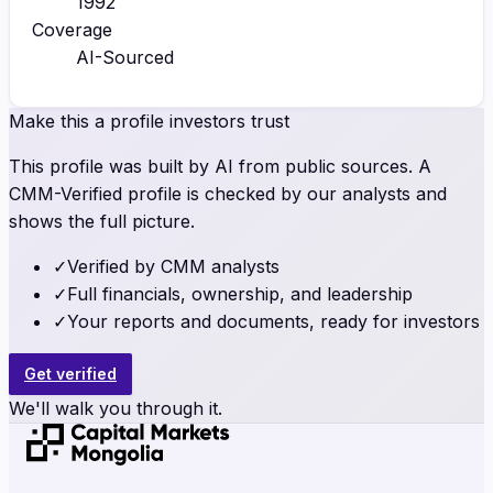
1992
Coverage
AI-Sourced
Make this a profile investors trust
This profile was built by AI from public sources. A
CMM-Verified profile is checked by our analysts and
shows the full picture.
✓
Verified by CMM analysts
✓
Full financials, ownership, and leadership
✓
Your reports and documents, ready for investors
Get verified
We'll walk you through it.