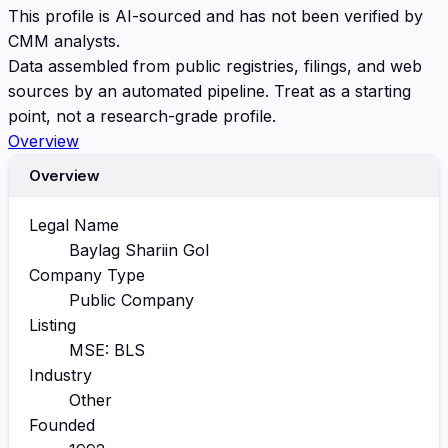
This profile is AI-sourced and has not been verified by
CMM analysts.
Data assembled from public registries, filings, and web
sources by an automated pipeline. Treat as a starting
point, not a research-grade profile.
Overview
Overview
Legal Name
Baylag Shariin Gol
Company Type
Public Company
Listing
MSE: BLS
Industry
Other
Founded