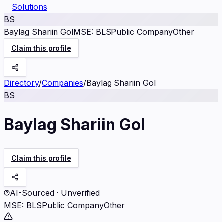
Solutions
BS
Baylag Shariin Gol
MSE
:
BLS
Public Company
Other
Claim this profile
Directory
/
Companies
/
Baylag Shariin Gol
BS
Baylag Shariin Gol
Claim this profile
AI-Sourced · Unverified
MSE
:
BLS
Public Company
Other