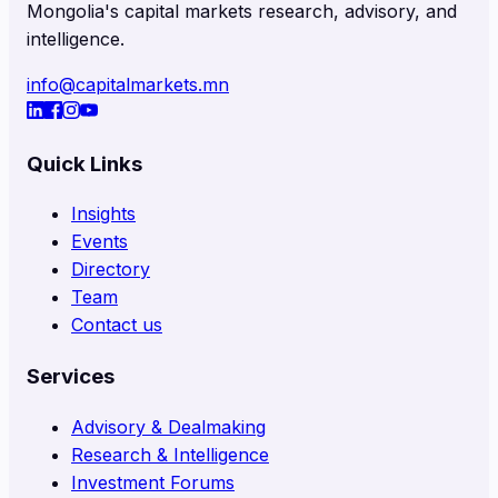
Mongolia's capital markets research, advisory, and
intelligence.
info@capitalmarkets.mn
Quick Links
Insights
Events
Directory
Team
Contact us
Services
Advisory & Dealmaking
Research & Intelligence
Investment Forums