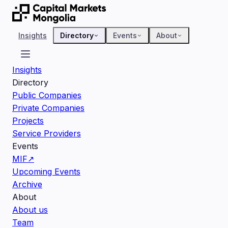
Insights
Directory
Events
About
Insights
Directory
Public Companies
Private Companies
Projects
Service Providers
Events
MIF
↗
Upcoming Events
Archive
About
About us
Team