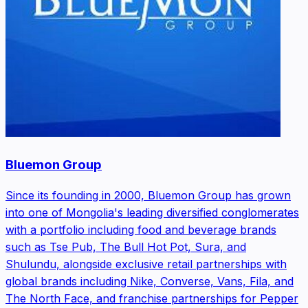
Bluemon Group
Since its founding in 2000, Bluemon Group has grown
into one of Mongolia's leading diversified conglomerates
with a portfolio including food and beverage brands
such as Tse Pub, The Bull Hot Pot, Sura, and
Shulundu, alongside exclusive retail partnerships with
global brands including Nike, Converse, Vans, Fila, and
The North Face, and franchise partnerships for Pepper