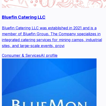
Bluefin Catering LLC
Bluefin Catering LLC was established in 2021 and is a
member of Bluefin Group. The Company specializes in
integrated catering services for mining camps, industrial
sites, and large-scale events, provi
Consumer & Services
AI profile