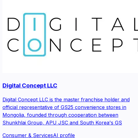
Digital Concept LLC
Digital Concept LLC is the master franchise holder and
official representative of GS25 convenience stores in
Mongolia, founded through cooperation between
Shunkhlai Group, APU JSC and South Korea's GS
Consumer & Services
AI profile