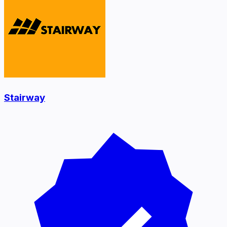
Stairway