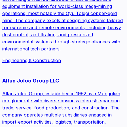
equipment installation for world-class mega-mining
operations, most notably the Oyu Tolgoi copper-gold
mine. The company excels at designing systems tailored
for extreme and remote environments, including heavy
dust control, air filtration, and pressurized
environmental systems through strategic alliances with
international tech partners.
Engineering & Construction
Altan Joloo Group LLC
Altan Joloo Group, established in 1992, is a Mongolian
conglomerate with diverse business interests spanning
trade, service, food production, and construction. The
company operates multiple subsidiaries engaged in
import-export activities, logistics, transportation,