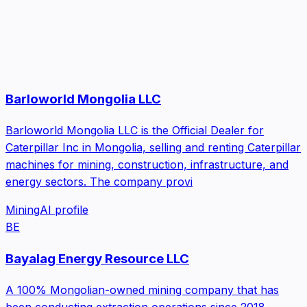
Barloworld Mongolia LLC
Barloworld Mongolia LLC is the Official Dealer for
Caterpillar Inc in Mongolia, selling and renting Caterpillar
machines for mining, construction, infrastructure, and
energy sectors. The company provi
Mining
AI profile
BE
Bayalag Energy Resource LLC
A 100% Mongolian-owned mining company that has
been conducting extraction operations since 2018.