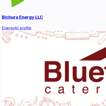
Bichura Energy LLC
Energy
AI profile