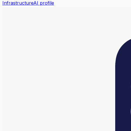
Infrastructure
AI profile