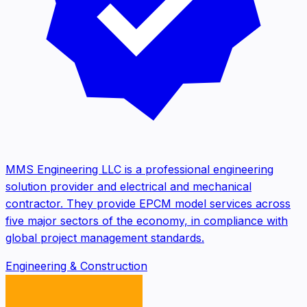
MMS Engineering LLC is a professional engineering
solution provider and electrical and mechanical
contractor. They provide EPCM model services across
five major sectors of the economy, in compliance with
global project management standards.
Engineering & Construction