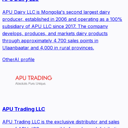
APU Dairy LLC is Mongolia's second largest dairy
producer, established in 2006 and operating as a 100%
subsidiary of APU LLC since 2017. The company
develops, produces, and markets dairy products
through approximately 4,700 sales points in
Ulaanbaatar and 4,000 in rural provinces.
Other
AI profile
APU Trading LLC
APU Trading LLC is the exclusive distributor and sales