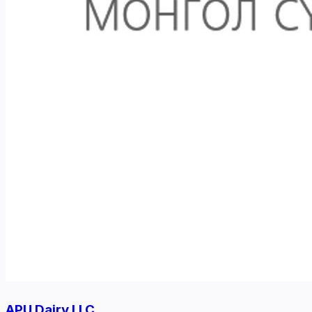
APU Dairy LLC