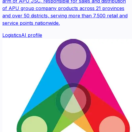
arm of APU JSC, responsible for sales and distribution
of APU group company products across 21 provinces
and over 50 districts, serving more than 7,500 retail and
service points nationwide.
Logistics
AI profile