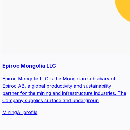
Epiroc Mongolia LLC
Epiroc Mongolia LLC is the Mongolian subsidiary of
Epiroc AB, a global productivity and sustainability
partner for the mining and infrastructure industries. The
Company supplies surface and undergroun
Mining
AI profile