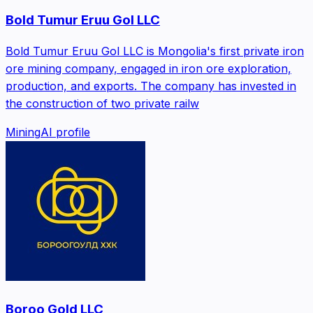
Bold Tumur Eruu Gol LLC
Bold Tumur Eruu Gol LLC is Mongolia's first private iron
ore mining company, engaged in iron ore exploration,
production, and exports. The company has invested in
the construction of two private railw
Mining
AI profile
Boroo Gold LLC