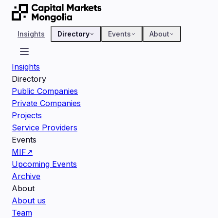
Insights
Directory
Events
About
Insights
Directory
Public Companies
Private Companies
Projects
Service Providers
Events
MIF
↗
Upcoming Events
Archive
About
About us
Team