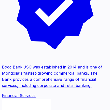
Bogd Bank JSC was established in 2014 and is one of
Mongolia's fastest-growing commercial banks. The
Bank provides a comprehensive range of financial
services, including corporate and retail banking,
Financial Services