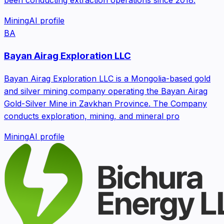
Mining
AI profile
BA
Bayan Airag Exploration LLC
Bayan Airag Exploration LLC is a Mongolia-based gold
and silver mining company operating the Bayan Airag
Gold-Silver Mine in Zavkhan Province. The Company
conducts exploration, mining, and mineral pro
Mining
AI profile