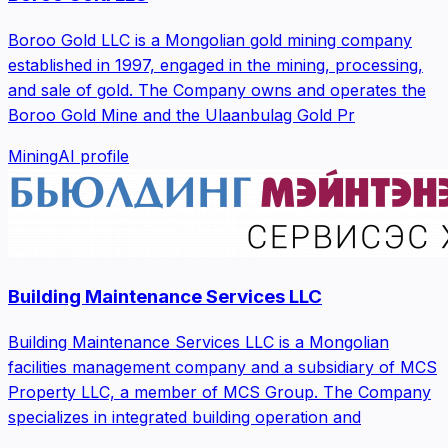
Boroo Gold LLC is a Mongolian gold mining company
established in 1997, engaged in the mining, processing,
and sale of gold. The Company owns and operates the
Boroo Gold Mine and the Ulaanbulag Gold Pr
Mining
AI profile
Building Maintenance Services LLC
Building Maintenance Services LLC is a Mongolian
facilities management company and a subsidiary of MCS
Property LLC, a member of MCS Group. The Company
specializes in integrated building operation and