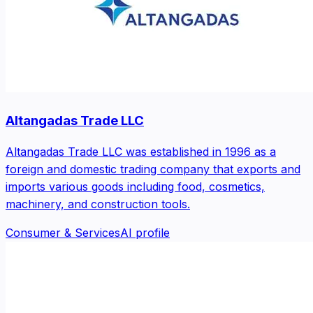
Altangadas Trade LLC
Altangadas Trade LLC was established in 1996 as a
foreign and domestic trading company that exports and
imports various goods including food, cosmetics,
machinery, and construction tools.
Consumer & Services
AI profile