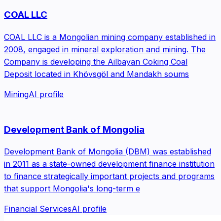
COAL LLC
COAL LLC is a Mongolian mining company established in
2008, engaged in mineral exploration and mining. The
Company is developing the Ailbayan Coking Coal
Deposit located in Khövsgöl and Mandakh soums
Mining
AI profile
Development Bank of Mongolia
Development Bank of Mongolia (DBM) was established
in 2011 as a state-owned development finance institution
to finance strategically important projects and programs
that support Mongolia's long-term e
Financial Services
AI profile