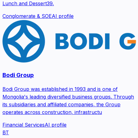
Lunch and Dessert39.
Conglomerate & SOE
AI profile
Bodi Group
Bodi Group was established in 1993 and is one of
Mongolia's leading diversified business groups. Through
its subsidiaries and affiliated companies, the Group
operates across construction, infrastructu
Financial Services
AI profile
BT