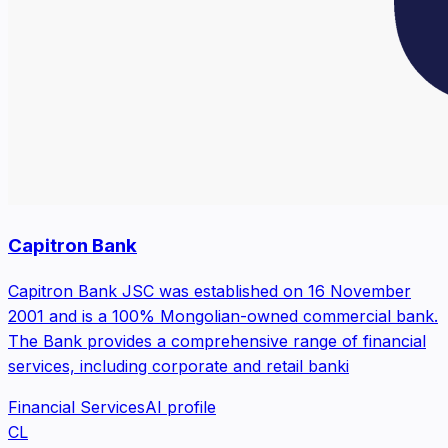
Capitron Bank
Capitron Bank JSC was established on 16 November
2001 and is a 100% Mongolian-owned commercial bank.
The Bank provides a comprehensive range of financial
services, including corporate and retail banki
Financial Services
AI profile
CL