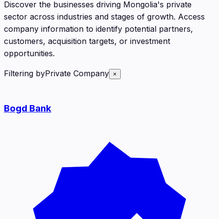
Discover the businesses driving Mongolia's private
sector across industries and stages of growth. Access
company information to identify potential partners,
customers, acquisition targets, or investment
opportunities.
Filtering by
Private Company
×
Bogd Bank