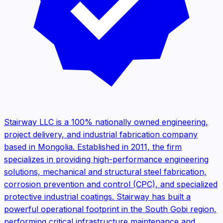
Stairway LLC is a 100% nationally owned engineering,
project delivery, and industrial fabrication company
based in Mongolia. Established in 2011, the firm
specializes in providing high-performance engineering
solutions, mechanical and structural steel fabrication,
corrosion prevention and control (CPC), and specialized
protective industrial coatings. Stairway has built a
powerful operational footprint in the South Gobi region,
performing critical infrastructure maintenance and