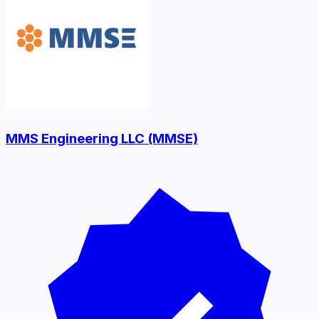
MMS Engineering LLC (MMSE)