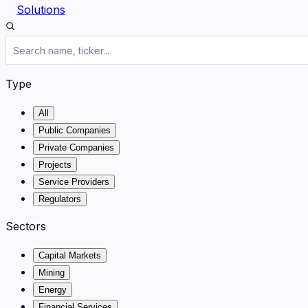
Solutions
Type
All
Public Companies
Private Companies
Projects
Service Providers
Regulators
Sectors
Capital Markets
Mining
Energy
Financial Services