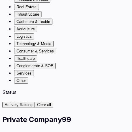
Real Estate
Infrastructure
Cashmere & Textile
Agriculture
Logistics
Technology & Media
Consumer & Services
Healthcare
Conglomerate & SOE
Services
Other
Status
Actively Raising
Clear all
Private Company
99