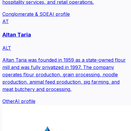
hospitality services, and retail operations.
Conglomerate & SOE
AI profile
AT
Altan Taria
ALT
Altan Taria was founded in 1959 as a state-owned flour
mill and was fully privatized in 1997. The company
operates flour production, grain processing, noodle
production, animal feed production, pig farming, and
meat butchery and processing.
Other
AI profile