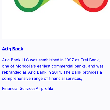
Arig Bank
Arig Bank LLC was established in 1997 as Erel Bank,
one of Mongolia's earliest commercial banks, and was
rebranded as Arig Bank in 2014. The Bank provides a
comprehensive range of financial services,
Financial Services
AI profile