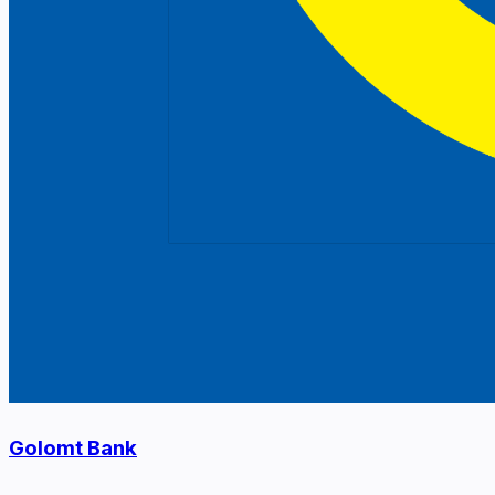
Golomt Bank