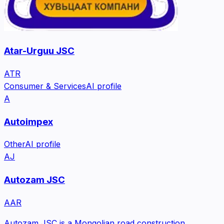
Atar-Urguu JSC
ATR
Consumer & Services
AI profile
A
Autoimpex
Other
AI profile
AJ
Autozam JSC
AAR
Autozam JSC is a Mongolian road construction