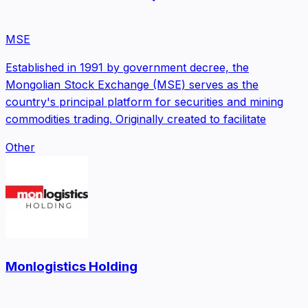
MSE
Established in 1991 by government decree, the
Mongolian Stock Exchange (MSE) serves as the
country's principal platform for securities and mining
commodities trading. Originally created to facilitate
Other
Monlogistics Holding