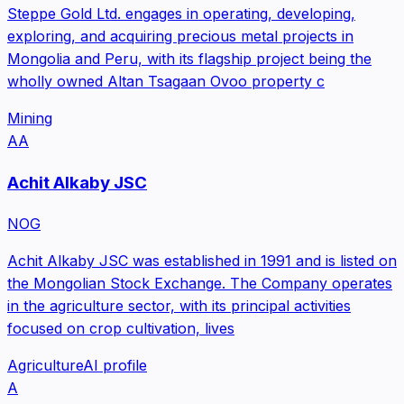
Steppe Gold Ltd. engages in operating, developing,
exploring, and acquiring precious metal projects in
Mongolia and Peru, with its flagship project being the
wholly owned Altan Tsagaan Ovoo property c
Mining
AA
Achit Alkaby JSC
NOG
Achit Alkaby JSC was established in 1991 and is listed on
the Mongolian Stock Exchange. The Company operates
in the agriculture sector, with its principal activities
focused on crop cultivation, lives
Agriculture
AI profile
A