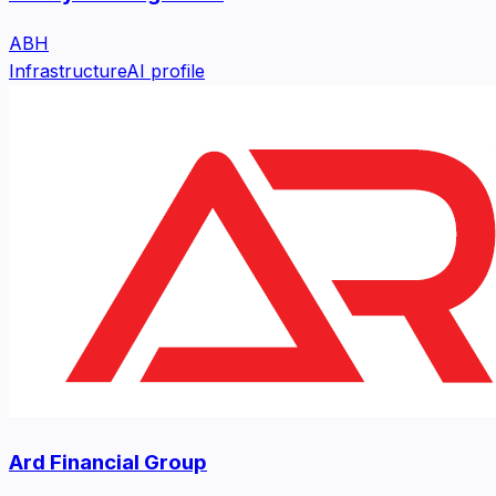
ABH
Infrastructure
AI profile
Ard Financial Group