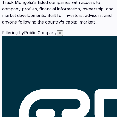
Track Mongolia's listed companies with access to
company profiles, financial information, ownership, and
market developments. Built for investors, advisors, and
anyone following the country's capital markets.
Filtering by
Public Company
×