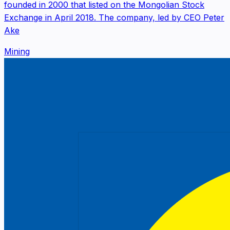
founded in 2000 that listed on the Mongolian Stock
Exchange in April 2018. The company, led by CEO Peter
Ake
Mining