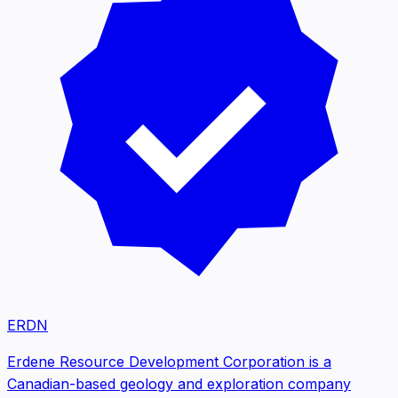
ERDN
Erdene Resource Development Corporation is a
Canadian-based geology and exploration company