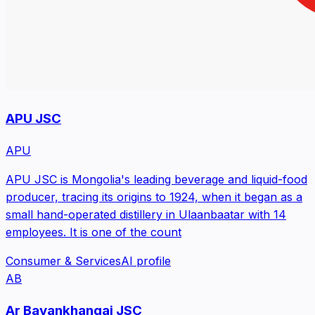
APU JSC
APU
APU JSC is Mongolia's leading beverage and liquid-food
producer, tracing its origins to 1924, when it began as a
small hand-operated distillery in Ulaanbaatar with 14
employees. It is one of the count
Consumer & Services
AI profile
AB
Ar Bayankhangai JSC