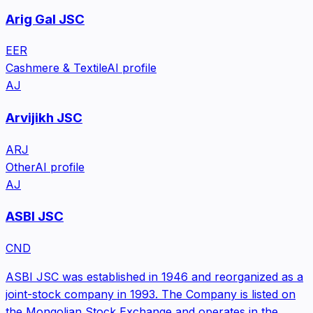
Arig Gal JSC
EER
Cashmere & Textile
AI profile
AJ
Arvijikh JSC
ARJ
Other
AI profile
AJ
ASBI JSC
CND
ASBI JSC was established in 1946 and reorganized as a
joint-stock company in 1993. The Company is listed on
the Mongolian Stock Exchange and operates in the