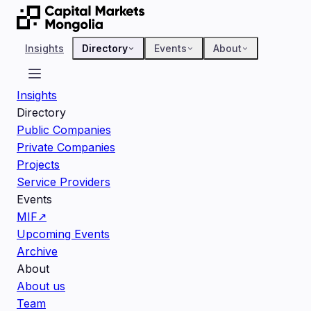
Insights
Directory
Events
About
Insights
Directory
Public Companies
Private Companies
Projects
Service Providers
Events
MIF
↗
Upcoming Events
Archive
About
About us
Team