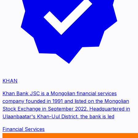
KHAN
Khan Bank JSC is a Mongolian financial services
company founded in 1991 and listed on the Mongolian
Stock Exchange in September 2022. Headquartered in
Ulaanbaatar's Khan-Uul District, the bank is led
Financial Services