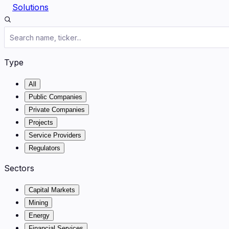
Solutions
Type
All
Public Companies
Private Companies
Projects
Service Providers
Regulators
Sectors
Capital Markets
Mining
Energy
Financial Services