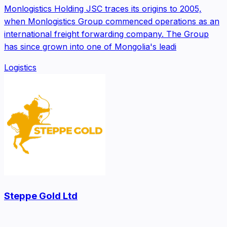
Monlogistics Holding JSC traces its origins to 2005,
when Monlogistics Group commenced operations as an
international freight forwarding company. The Group
has since grown into one of Mongolia's leadi
Logistics
Steppe Gold Ltd