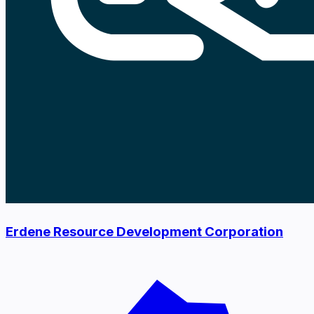
Erdene Resource Development Corporation