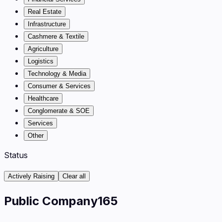
Real Estate
Infrastructure
Cashmere & Textile
Agriculture
Logistics
Technology & Media
Consumer & Services
Healthcare
Conglomerate & SOE
Services
Other
Status
Actively Raising
Clear all
Public Company
165