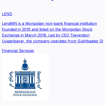
LEND
LendMN is a Mongolian non-bank financial institution
founded in 2016 and listed on the Mongolian Stock
Exchange in March 2018. Led by CEO Tserendorj
Uuganbayar, the company operates from Sukhbaatar Di
Financial Services