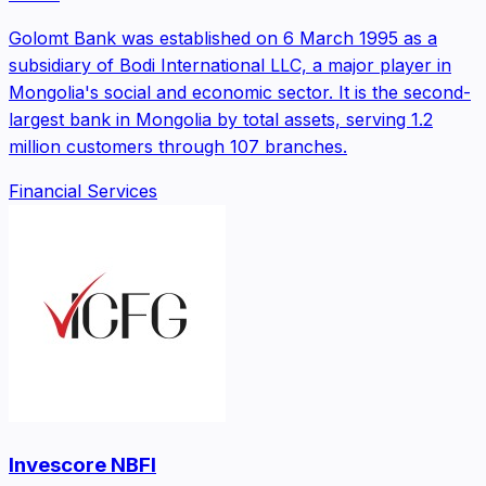
Golomt Bank was established on 6 March 1995 as a
subsidiary of Bodi International LLC, a major player in
Mongolia's social and economic sector. It is the second-
largest bank in Mongolia by total assets, serving 1.2
million customers through 107 branches.
Financial Services
Invescore NBFI