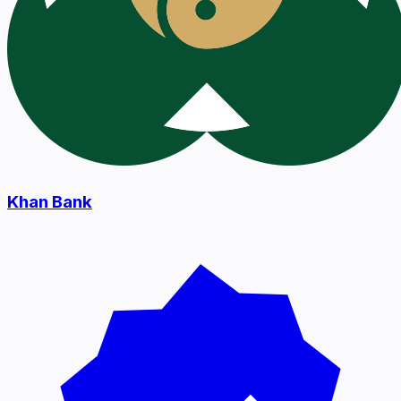
Khan Bank