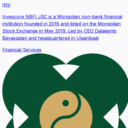
INV
Invescore NBFI JSC is a Mongolian non-bank financial
institution founded in 2016 and listed on the Mongolian
Stock Exchange in May 2019. Led by CEO Dalaijamts
Bayasgalan and headquartered in Ulaanbaat
Financial Services