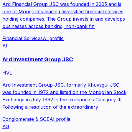
Ard Financial Group JSC was founded in 2005 and is
one of Mongolia's leading diversified financial services
holding companies. The Group invests in and develops
businesses across banking, non-bank fin
Financial Services
AI profile
AI
Ard Investment Group JSC
HVL
Ard Investment Group JSC, formerly Khuvsgul JSC,
was founded in 1972 and listed on the Mongolian Stock
Exchange in July 1992 in the exchange's Category III.
Following a resolution of the extraordinary
Conglomerate & SOE
AI profile
AG