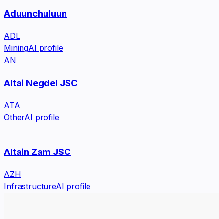
Aduunchuluun
ADL
Mining
AI profile
AN
Altai Negdel JSC
ATA
Other
AI profile
Altain Zam JSC
AZH
Infrastructure
AI profile