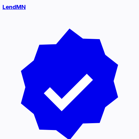
LendMN