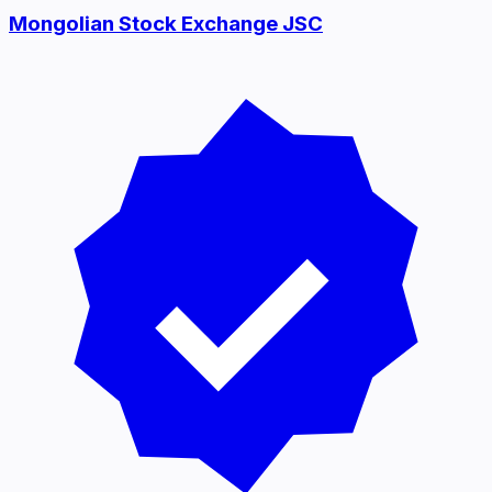
Mongolian Stock Exchange JSC