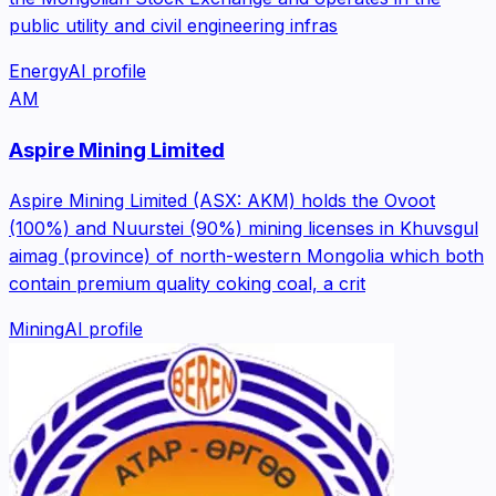
public utility and civil engineering infras
Energy
AI profile
AM
Aspire Mining Limited
Aspire Mining Limited (ASX: AKM) holds the Ovoot
(100%) and Nuurstei (90%) mining licenses in Khuvsgul
aimag (province) of north-western Mongolia which both
contain premium quality coking coal, a crit
Mining
AI profile