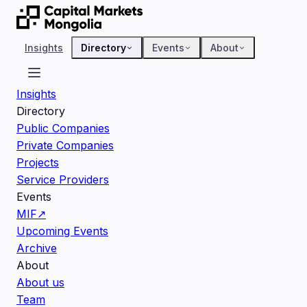
Insights
Directory
Events
About
Insights
Directory
Public Companies
Private Companies
Projects
Service Providers
Events
MIF
↗
Upcoming Events
Archive
About
About us
Team