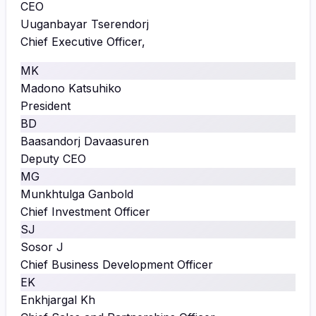
CEO
Uuganbayar Tserendorj
Chief Executive Officer,
MK
Madono Katsuhiko
President
BD
Baasandorj Davaasuren
Deputy CEO
MG
Munkhtulga Ganbold
Chief Investment Officer
SJ
Sosor J
Chief Business Development Officer
EK
Enkhjargal Kh