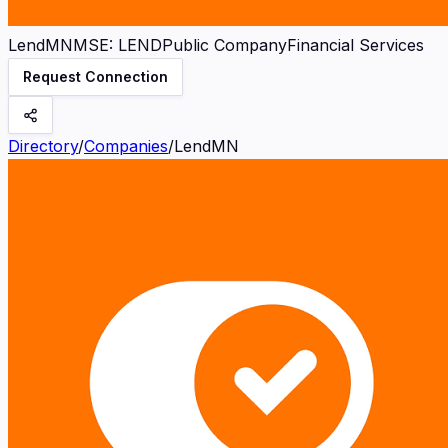
LendMN
MSE
:
LEND
Public Company
Financial Services
Request Connection
Directory
/
Companies
/
LendMN