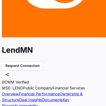
LendMN
Request Connection
CMM Verified
MSE
:
LEND
Public Company
Financial Services
Overview
Financial Performance
Ownership &
Structure
Deal Insights
Documents
Key
People
Sustainability