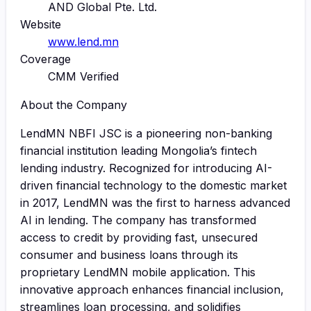
AND Global Pte. Ltd.
Website
www.lend.mn
Coverage
CMM Verified
About the Company
LendMN NBFI JSC is a pioneering non-banking
financial institution leading Mongolia’s fintech
lending industry. Recognized for introducing AI-
driven financial technology to the domestic market
in 2017, LendMN was the first to harness advanced
AI in lending. The company has transformed
access to credit by providing fast, unsecured
consumer and business loans through its
proprietary LendMN mobile application. This
innovative approach enhances financial inclusion,
streamlines loan processing, and solidifies