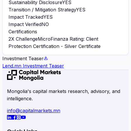
Sustainability Disclosure
YES
Transition / Mitigation Strategy
YES
Impact Tracked
YES
Impact Verified
NO
Certifications
2X Challenge
MicroFinanza Rating: Client
Protection Certification - Silver Certificate
Investment Teaser
Lend.mn Investment Teaser
Mongolia's capital markets research, advisory, and
intelligence.
info@capitalmarkets.mn