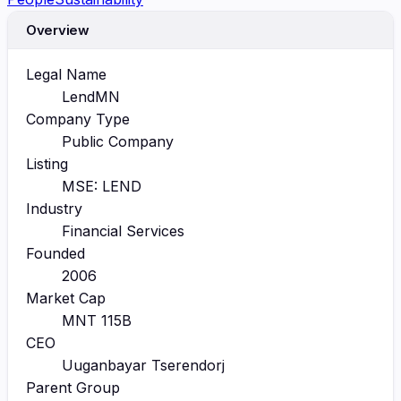
Overview
Legal Name
LendMN
Company Type
Public Company
Listing
MSE: LEND
Industry
Financial Services
Founded
2006
Market Cap
MNT 115B
CEO
Uuganbayar Tserendorj
Parent Group