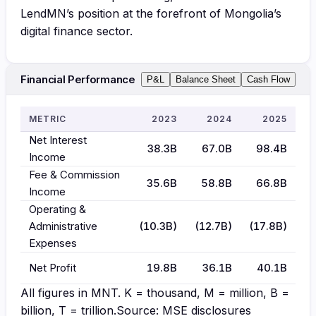
LendMN’s position at the forefront of Mongolia’s
digital finance sector.
Financial Performance
P&L
Balance Sheet
Cash Flow
METRIC
2023
2024
2025
Net Interest
38.3B
67.0B
98.4B
Income
Fee & Commission
35.6B
58.8B
66.8B
Income
Operating &
Administrative
(10.3B)
(12.7B)
(17.8B)
Expenses
Net Profit
19.8B
36.1B
40.1B
All figures in
MNT
. K = thousand, M = million, B =
billion, T = trillion.
Source: MSE disclosures