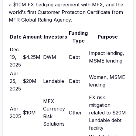
a $10M FX hedging agreement with MFX, and the
world's first Customer Protection Certificate from
MFR Global Rating Agency.
Funding
Date
Amount
Investors
Purpose
Type
Dec
Impact lending,
19,
$4.25M
DWM
Debt
MSME lending
2025
Apr
Women, MSME
25,
$20M
Lendable
Debt
lending
2025
FX risk
MFX
mitigation
Apr
Currency
$10M
Other
related to $20M
2025
Risk
Lendable debt
Solutions
facility