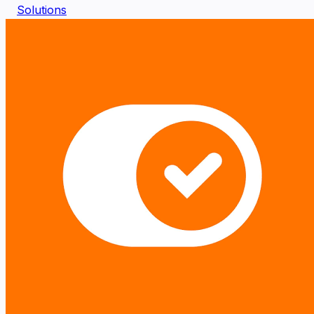
Solutions