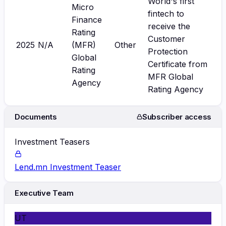
World's first
Micro
fintech to
Finance
receive the
Rating
Customer
2025
N/A
(MFR)
Other
Protection
Global
Certificate from
Rating
MFR Global
Agency
Rating Agency
Documents
Subscriber access
Investment Teasers
Lend.mn Investment Teaser
Executive Team
UT