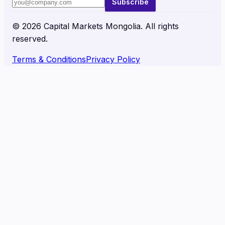
Subscribe
©
2026
Capital Markets Mongolia. All rights
reserved.
Terms & Conditions
Privacy Policy