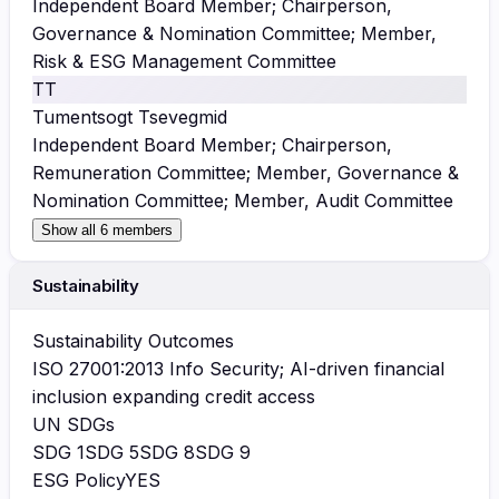
Independent Board Member; Chairperson,
Governance & Nomination Committee; Member,
Risk & ESG Management Committee
TT
Tumentsogt Tsevegmid
Independent Board Member; Chairperson,
Remuneration Committee; Member, Governance &
Nomination Committee; Member, Audit Committee
Show all 6 members
Sustainability
Sustainability Outcomes
ISO 27001:2013 Info Security; AI-driven financial
inclusion expanding credit access
UN SDGs
SDG
1
SDG
5
SDG
8
SDG
9
ESG Policy
YES