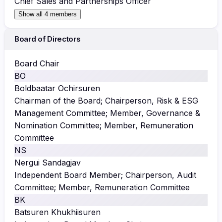
Chief Sales and Partnerships Officer
Show all 4 members
Board of Directors
Board Chair
BO
Boldbaatar Ochirsuren
Chairman of the Board; Chairperson, Risk & ESG
Management Committee; Member, Governance &
Nomination Committee; Member, Remuneration
Committee
NS
Nergui Sandagjav
Independent Board Member; Chairperson, Audit
Committee; Member, Remuneration Committee
BK
Batsuren Khukhiisuren