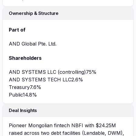
Ownership & Structure
Part of
AND Global Pte. Ltd.
Shareholders
AND SYSTEMS LLC (controlling)
75
%
AND SYSTEMS TECH LLC
2.6
%
Treasury
7.6
%
Public
14.8
%
Deal Insights
Pioneer Mongolian fintech NBFI with $24.25M
raised across two debt facilities (Lendable, DWM),