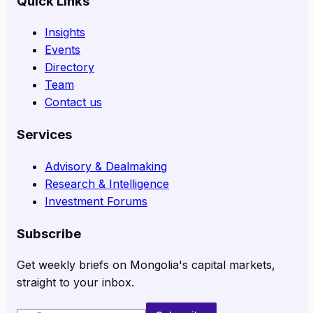
Quick Links
Insights
Events
Directory
Team
Contact us
Services
Advisory & Dealmaking
Research & Intelligence
Investment Forums
Subscribe
Get weekly briefs on Mongolia's capital markets,
straight to your inbox.