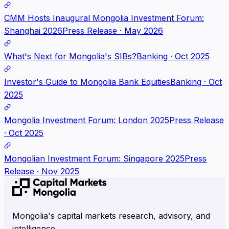
CMM Hosts Inaugural Mongolia Investment Forum:
Shanghai 2026
Press Release · May 2026
What's Next for Mongolia's SIBs?
Banking · Oct 2025
Investor's Guide to Mongolia Bank Equities
Banking · Oct
2025
Mongolia Investment Forum: London 2025
Press Release
· Oct 2025
Mongolian Investment Forum: Singapore 2025
Press
Release · Nov 2025
Mongolia's capital markets research, advisory, and
intelligence.