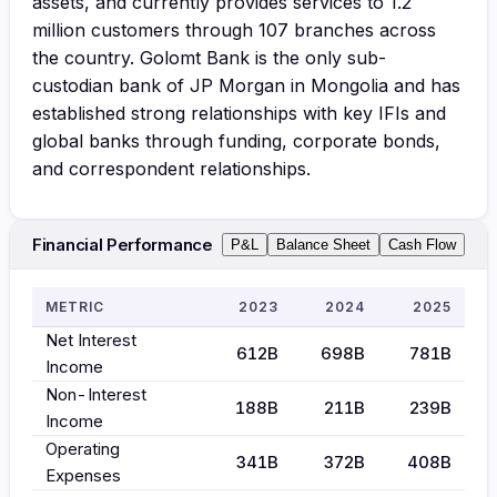
assets, and currently provides services to 1.2
million customers through 107 branches across
the country. Golomt Bank is the only sub-
custodian bank of JP Morgan in Mongolia and has
established strong relationships with key IFIs and
global banks through funding, corporate bonds,
and correspondent relationships.
Financial Performance
P&L
Balance Sheet
Cash Flow
METRIC
2023
2024
2025
Net Interest
612B
698B
781B
Income
Non-Interest
188B
211B
239B
Income
Operating
341B
372B
408B
Expenses