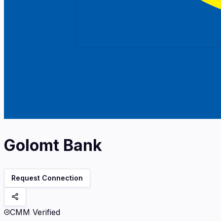
Golomt Bank
Request Connection
CMM Verified