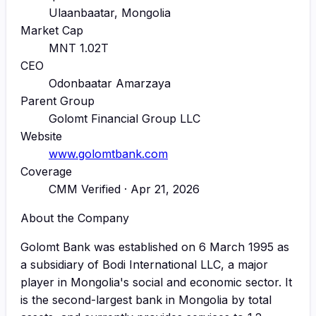
Ulaanbaatar, Mongolia
Market Cap
MNT 1.02T
CEO
Odonbaatar Amarzaya
Parent Group
Golomt Financial Group LLC
Website
www.golomtbank.com
Coverage
CMM Verified · Apr 21, 2026
About the Company
Golomt Bank was established on 6 March 1995 as
a subsidiary of Bodi International LLC, a major
player in Mongolia's social and economic sector. It
is the second-largest bank in Mongolia by total