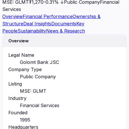
MSE
:
GLMT
₮1,270
-0.31%
↓
Public Company
Financial
Services
Overview
Financial Performance
Ownership &
Structure
Deal Insights
Documents
Key
People
Sustainability
News & Research
Overview
Legal Name
Golomt Bank JSC
Company Type
Public Company
Listing
MSE: GLMT
Industry
Financial Services
Founded
1995
Headquarters