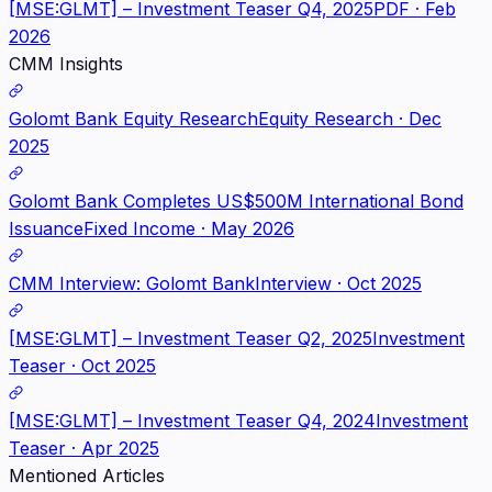
[MSE:GLMT] – Investment Teaser Q4, 2025
PDF · Feb
2026
CMM Insights
Golomt Bank Equity Research
Equity Research · Dec
2025
Golomt Bank Completes US$500M International Bond
Issuance
Fixed Income · May 2026
CMM Interview: Golomt Bank
Interview · Oct 2025
[MSE:GLMT] – Investment Teaser Q2, 2025
Investment
Teaser · Oct 2025
[MSE:GLMT] – Investment Teaser Q4, 2024
Investment
Teaser · Apr 2025
Mentioned Articles