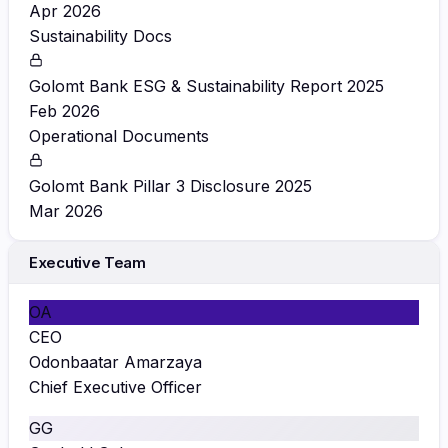
Apr 2026
Sustainability Docs
Golomt Bank ESG & Sustainability Report 2025
Feb 2026
Operational Documents
Golomt Bank Pillar 3 Disclosure 2025
Mar 2026
Executive Team
OA
CEO
Odonbaatar Amarzaya
Chief Executive Officer
GG