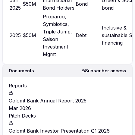
Jan
International
Green & Socia
$50M
Bond
2025
Bond Holders
bond
Proparco,
Symbiotics,
Inclusive &
Triple Jump,
2025
$50M
Debt
sustainable S
Saison
financing
Investment
Mgmt
Documents
Subscriber access
Reports
Golomt Bank Annual Report 2025
Mar 2026
Pitch Decks
Golomt Bank Investor Presentation Q1 2026