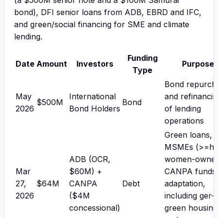
(a $500M senior note and a $100M Samurai
bond), DFI senior loans from ADB, EBRD and IFC,
and green/social financing for SME and climate
lending.
Funding
Date
Amount
Investors
Purpose
Type
Bond repurch
May
International
and refinanci
$500M
Bond
2026
Bond Holders
of lending
operations
Green loans,
MSMEs (>=ha
ADB (OCR,
women-owned
Mar
$60M) +
CANPA funds
27,
$64M
CANPA
Debt
adaptation,
2026
($4M
including ger-
concessional)
green housing