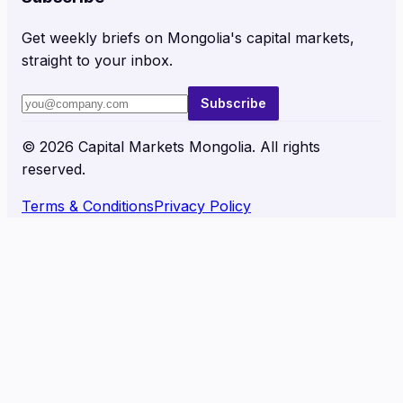
Get weekly briefs on Mongolia's capital markets,
straight to your inbox.
Subscribe
©
2026
Capital Markets Mongolia. All rights
reserved.
Terms & Conditions
Privacy Policy