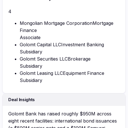
4
Mongolian Mortgage Corporation
Mortgage
Finance
Associate
Golomt Capital LLC
Investment Banking
Subsidiary
Golomt Securities LLC
Brokerage
Subsidiary
Golomt Leasing LLC
Equipment Finance
Subsidiary
Deal Insights
Golomt Bank has raised roughly $950M across
eight recent facilities: international bond issuances