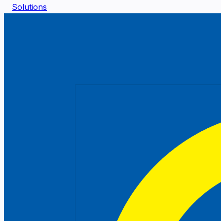
Solutions