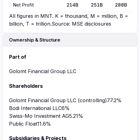
Net Profit
214B
251B
288B
All figures in
MNT
. K = thousand, M = million, B =
billion, T = trillion.
Source: MSE disclosures
Ownership & Structure
Part of
Golomt Financial Group LLC
Shareholders
Golomt Financial Group LLC (controlling)
77.2
%
Bodi International LLC
6
%
Swiss-Mo Investment AG
5.21
%
Public Float
11.6
%
Subsidiaries & Projects