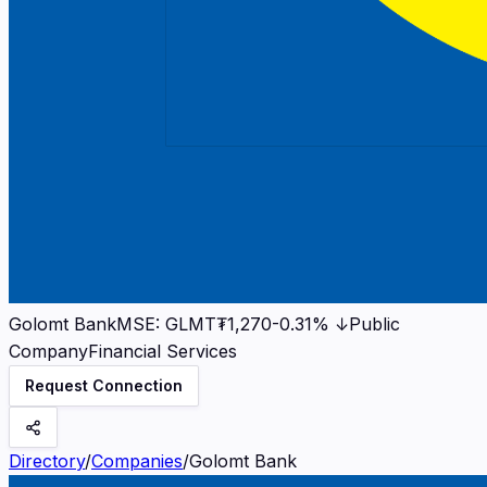
Golomt Bank
MSE
:
GLMT
₮1,270
-0.31%
↓
Public
Company
Financial Services
Request Connection
Directory
/
Companies
/
Golomt Bank