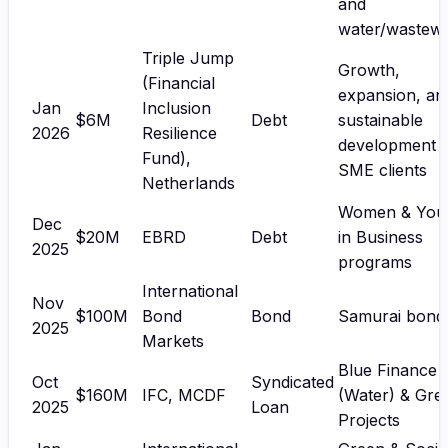
and
water/wastewa
Triple Jump
Growth,
(Financial
expansion, an
Jan
Inclusion
$6M
Debt
sustainable
2026
Resilience
development 
Fund),
SME clients
Netherlands
Women & You
Dec
$20M
EBRD
Debt
in Business
2025
programs
International
Nov
$100M
Bond
Bond
Samurai bond
2025
Markets
Blue Finance
Oct
Syndicated
$160M
IFC, MCDF
(Water) & Gre
2025
Loan
Projects