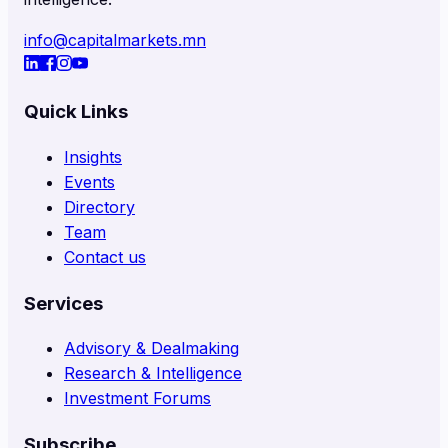
info@capitalmarkets.mn
Quick Links
Insights
Events
Directory
Team
Contact us
Services
Advisory & Dealmaking
Research & Intelligence
Investment Forums
Subscribe