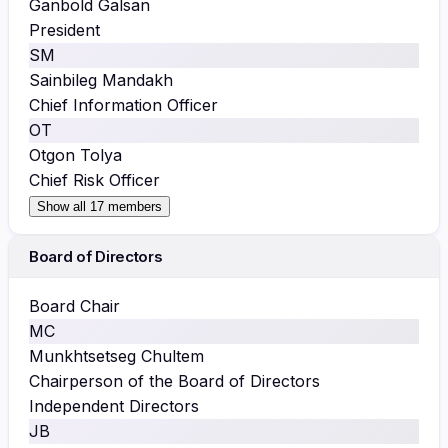
Ganbold Galsan
President
SM
Sainbileg Mandakh
Chief Information Officer
OT
Otgon Tolya
Chief Risk Officer
Show all 17 members
Board of Directors
Board Chair
MC
Munkhtsetseg Chultem
Chairperson of the Board of Directors
Independent Directors
JB