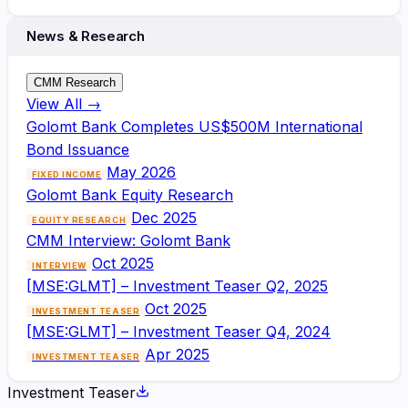
News & Research
CMM Research
View All →
Golomt Bank Completes US$500M International
Bond Issuance
May 2026
FIXED INCOME
Golomt Bank Equity Research
Dec 2025
EQUITY RESEARCH
CMM Interview: Golomt Bank
Oct 2025
INTERVIEW
[MSE:GLMT] – Investment Teaser Q2, 2025
Oct 2025
INVESTMENT TEASER
[MSE:GLMT] – Investment Teaser Q4, 2024
Apr 2025
INVESTMENT TEASER
Investment Teaser