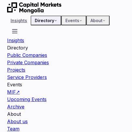
Insights
Directory
Events
About
Insights
Directory
Public Companies
Private Companies
Projects
Service Providers
Events
MIF
↗
Upcoming Events
Archive
About
About us
Team