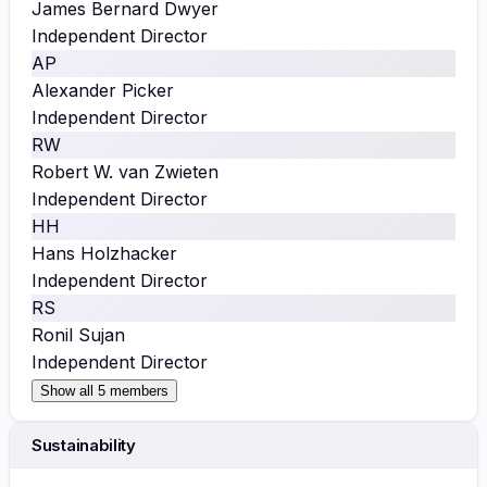
James Bernard Dwyer
Independent Director
AP
Alexander Picker
Independent Director
RW
Robert W. van Zwieten
Independent Director
HH
Hans Holzhacker
Independent Director
RS
Ronil Sujan
Independent Director
Show all 5 members
Sustainability