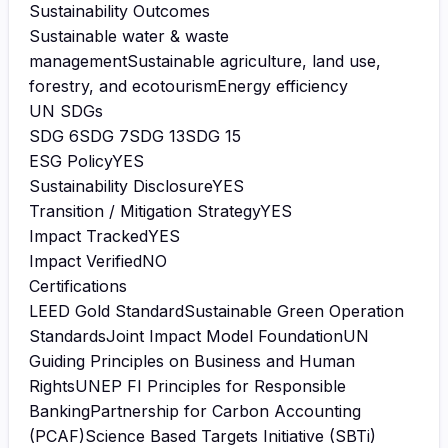
Sustainability Outcomes
Sustainable water & waste
management
Sustainable agriculture, land use,
forestry, and ecotourism
Energy efficiency
UN SDGs
SDG
6
SDG
7
SDG
13
SDG
15
ESG Policy
YES
Sustainability Disclosure
YES
Transition / Mitigation Strategy
YES
Impact Tracked
YES
Impact Verified
NO
Certifications
LEED Gold Standard
Sustainable Green Operation
Standards
Joint Impact Model Foundation
UN
Guiding Principles on Business and Human
Rights
UNEP FI Principles for Responsible
Banking
Partnership for Carbon Accounting
(PCAF)
Science Based Targets Initiative (SBTi)