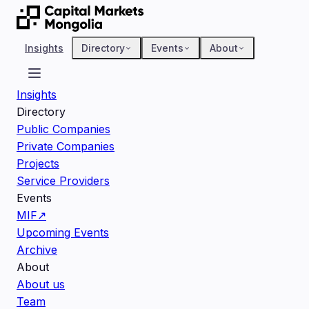
Insights
Directory
Events
About
Insights
Directory
Public Companies
Private Companies
Projects
Service Providers
Events
MIF
↗
Upcoming Events
Archive
About
About us
Team