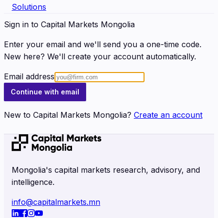
Solutions
Sign in to Capital Markets Mongolia
Enter your email and we'll send you a one-time code.
New here? We'll create your account automatically.
Email address
Continue with email
New to Capital Markets Mongolia?
Create an account
Mongolia's capital markets research, advisory, and
intelligence.
info@capitalmarkets.mn