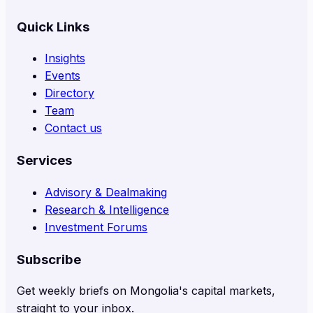
Quick Links
Insights
Events
Directory
Team
Contact us
Services
Advisory & Dealmaking
Research & Intelligence
Investment Forums
Subscribe
Get weekly briefs on Mongolia's capital markets,
straight to your inbox.