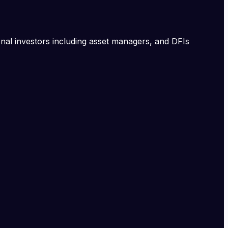
onal investors including asset managers, and DFIs