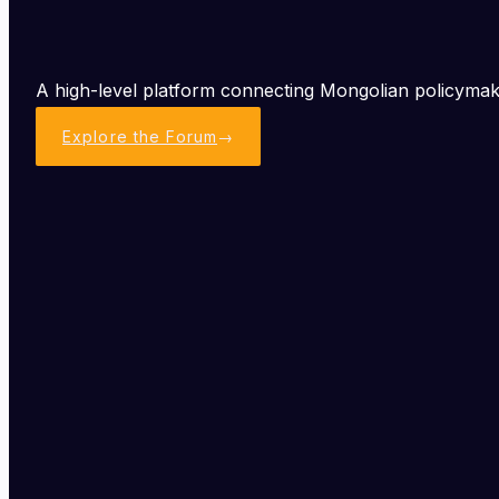
A high-level platform connecting Mongolian policymake
Explore the Forum
→