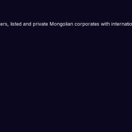
rs, listed and private Mongolian corporates with internati