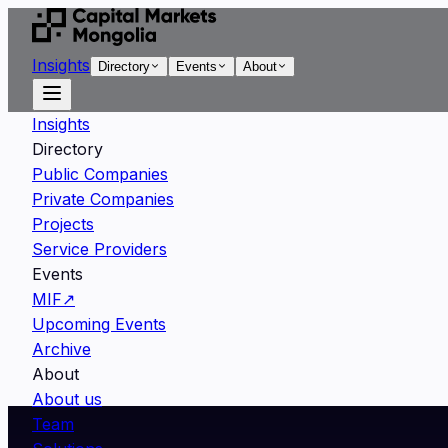
Insights
Directory
Events
About
Insights
Directory
Public Companies
Private Companies
Projects
Service Providers
Events
MIF
↗
Upcoming Events
Archive
About
About us
Team