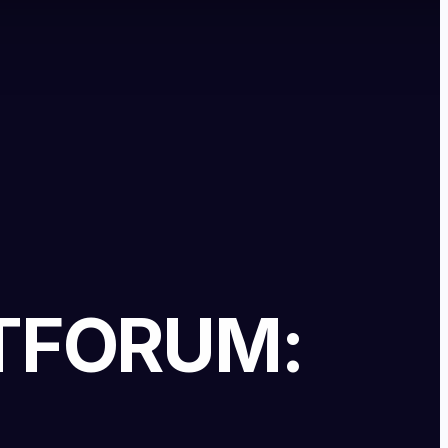
T
FORUM: