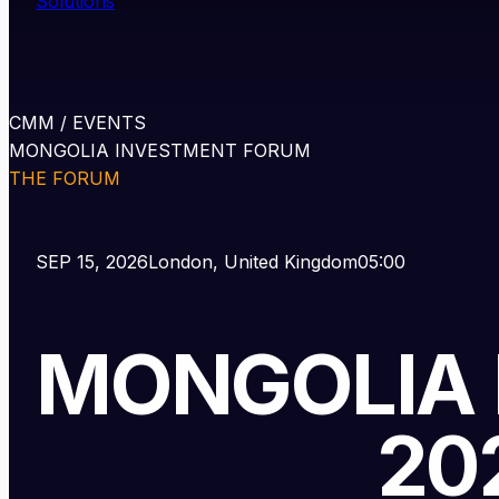
Solutions
CMM / EVENTS
MONGOLIA INVESTMENT FORUM
THE FORUM
SEP 15, 2026
London, United Kingdom
05:00
MONGOLIA
LONDON
20