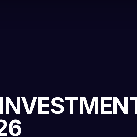
 INVESTMEN
26